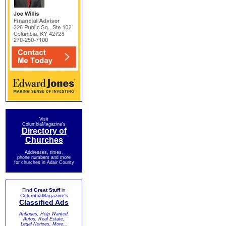
Visit
ColumbiaMagazine's
Directory of
Churches
Addresses, times,
phone numbers and more
for churches in Adair County
Find
Great Stuff
in
ColumbiaMagazine's
Classified Ads
Antiques, Help Wanted,
Autos, Real Estate,
Legal Notices, More...