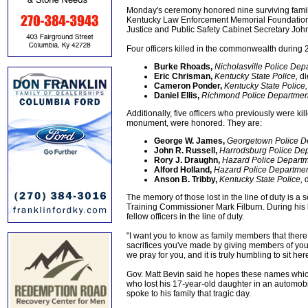
Monday's ceremony honored nine surviving famil
Kentucky Law Enforcement Memorial Foundation
Justice and Public Safety Cabinet Secretary John
Four officers killed in the commonwealth during
Burke Rhoads,
Nicholasville Police Dep
Eric Chrisman,
Kentucky State Police,
di
Cameron Ponder,
Kentucky State Police,
Daniel Ellis,
Richmond Police Departmen
Additionally, five officers who previously were ki
monument, were honored. They are:
George W. James,
Georgetown Police D
John R. Russell,
Harrodsburg Police Dep
Rory J. Draughn,
Hazard Police Departm
Alford Holland,
Hazard Police Departmen
Anson B. Tribby,
Kentucky State Police,
d
The memory of those lost in the line of duty is 
Training Commissioner Mark Filburn. During his l
fellow officers in the line of duty.
"I want you to know as family members that there i
sacrifices you've made by giving members of your
we pray for you, and it is truly humbling to sit he
Gov. Matt Bevin said he hopes these names which
who lost his 17-year-old daughter in an automobil
spoke to his family that tragic day.