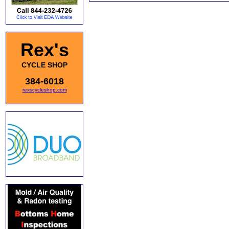
Rex's
CYCLE SHOP
384-6018
rexscycleshop.com