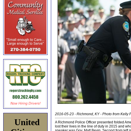
2016-05-23 - Richmond, KY - Photo from Kelly F
United
A Richmond Police Officer presented folded Amer
lost their lives in the line of duty in 2015 an
speaker was Gov. Matt Bevin. Second from left is 