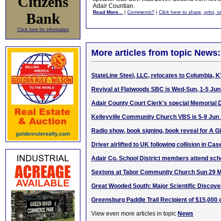
Citizens
Adair Countian.
Read More...
|
Comments?
|
Click here to share, print, 
Bank
Click here for information
More articles from topic News:
StateLine Steel, LLC, relocates to Columbia, 
Revival at Flatwoods SBC is Wed-Sun, 1-5 Ju
Adair County Court Clerk's special Memorial
Kelleyville Community Church VBS is 5-9 Jun
Radio show, book signing, book reveal for A 
Driver airlifted to UK following collision in Ca
Adair Co. School District members attend scho
Sextons at Tabor Community Church Sun 29 
Great Wooded South: Major Scientific Discove
Greensburg Paddle Trail Recipient of $15,000 
View even more articles in topic
News