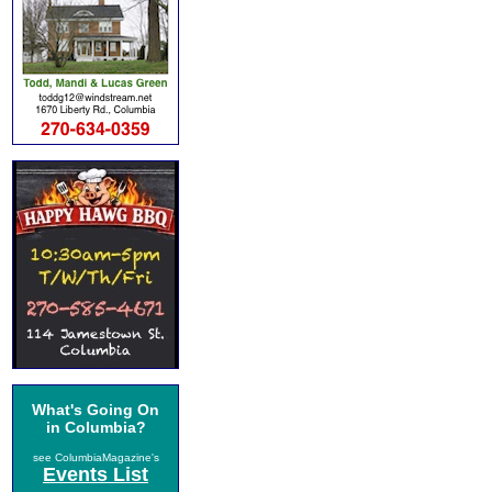
What's Going On
in Columbia?
see ColumbiaMagazine's
Events List