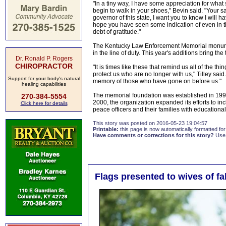
"In a tiny way, I have some appreciation for wha
begin to walk in your shoes," Bevin said. "Your sac
governor of this state, I want you to know I will 
hope you have seen some indication of even in th
debt of gratitude."
The Kentucky Law Enforcement Memorial monumen
in the line of duty. This year's additions bring 
Dr. Ronald P. Rogers
CHIROPRACTOR
"It is times like these that remind us all of the 
protect us who are no longer with us," Tilley said
Support for your body's natural
memory of those who have gone on before us."
healing capabilities
The memorial foundation was established in 19
270-384-5554
2000, the organization expanded its efforts to 
Click here for details
peace officers and their families with educatio
This story was posted on 2016-05-23 19:04:57
Printable:
this page is now automatically formatted for 
Have comments or corrections for this story?
Use
Flags presented to wives of fa