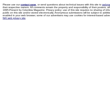
Please use our
contact page
, or send questions about technical issues with this site to
webma
their respective owners. All comments remain the property and responsibility of their posters, all 
1995-Present by Columbia Magazine. Privacy policy: use of this site requires no sharing of inf
public on this site and/or stored electronically. Anonymous submissions will be subject to additi
enabled in your web browser, some of our advertisers may use cookies for interest-based adverti
NAI web privacy site
.