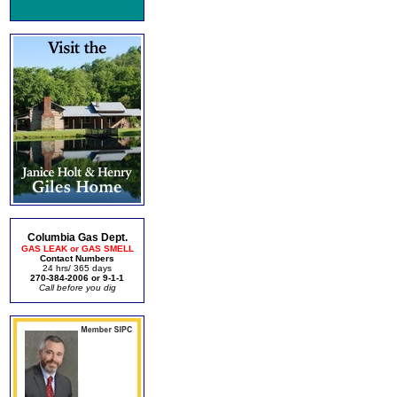
Columbia Gas Dept.
GAS LEAK or GAS SMELL
Contact Numbers
24 hrs/ 365 days
270-384-2006 or 9-1-1
Call before you dig