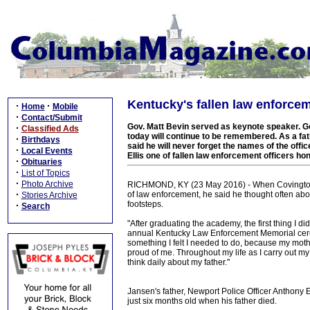
Kentucky's fallen law enforce
·
·
Home
Mobile
·
Contact/Submit
Gov. Matt Bevin served as keynote speaker. G
·
Classified Ads
today will continue to be remembered. As a fat
·
Birthdays
said he will never forget the names of the offi
·
Local Events
Ellis one of fallen law enforcement officers ho
·
Obituaries
·
List of Topics
·
Photo Archive
RICHMOND, KY (23 May 2016) - When Covington P
·
of law enforcement, he said he thought often about
Stories Archive
footsteps.
·
Search
"After graduating the academy, the first thing I d
annual Kentucky Law Enforcement Memorial ceremo
something I felt I needed to do, because my mothe
proud of me. Throughout my life as I carry out my 
think daily about my father."
Jansen's father, Newport Police Officer Anthony E
just six months old when his father died.