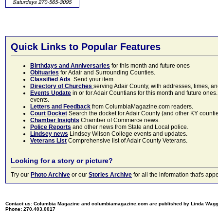
Quick Links to Popular Features
Birthdays and Anniversaries
for this month and future ones
Obituaries
for Adair and Surrounding Counties.
Classified Ads
. Send your item.
Directory of Churches
serving Adair County, with addresses, times, a
Events Update
in or for Adair Countians for this month and future ones.
events.
Letters and Feedback
from ColumbiaMagazine.com readers.
Court Docket
Search the docket for Adair County (and other KY counties)
Chamber Insights
Chamber of Commerce news.
Police Reports
and other news from State and Local police.
Lindsey news
Lindsey Wilson College events and updates.
Veterans List
Comprehensive list of Adair County Veterans.
Looking for a story or picture?
Try our
Photo Archive
or our
Stories Archive
for all the information that's 
Contact us: Columbia Magazine and columbiamagazine.com are published by Linda Wag
Phone: 270.403.0017