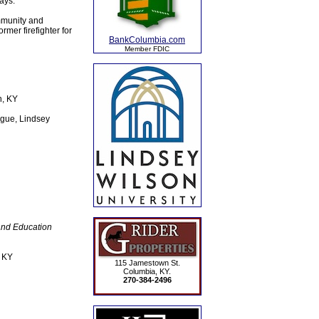
ays.
mmunity and
mer firefighter for
BankColumbia.com
Member FDIC
n, KY
gue, Lindsey
and Education
, KY
115 Jamestown St.
Columbia, KY.
270-384-2496