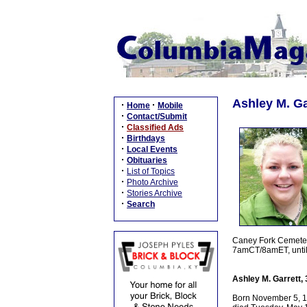
Ashley M. Ga
·
·
Home
Mobile
·
Contact/Submit
·
Classified Ads
·
Birthdays
·
Local Events
·
Obituaries
·
List of Topics
·
Photo Archive
·
Stories Archive
·
Search
Caney Fork Cemetery
7amCT/8amET, until 
Ashley M. Garrett,
Born November 5, 198