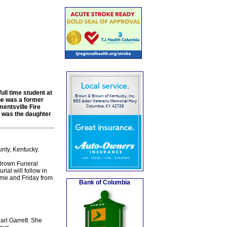
ll time student at
e was a former
mentsville Fire
e was the daughter
nty, Kentucky.
Brown Funeral
ial will follow in
ome and Friday from
Bank of Columbia
arl Garrett. She