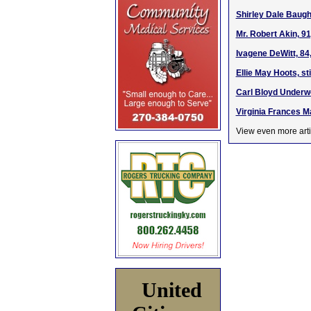
Shirley Dale Baugh
Mr. Robert Akin, 9
Ivagene DeWitt, 84
Ellie May Hoots, s
Carl Bloyd Underwo
Virginia Frances M
View even more arti
United