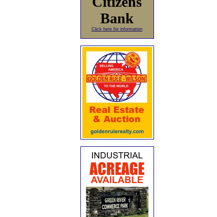
Citizens
Bank
Click here for information