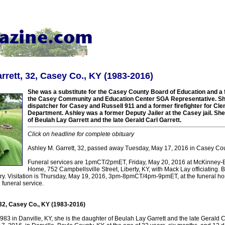
rrett, 32, Casey Co., KY (1983-2016)
She was a substitute for the Casey County Board of Education and a fu
the Casey Community and Education Center SGA Representative. Sh
dispatcher for Casey and Russell 911 and a former firefighter for Cle
Department. Ashley was a former Deputy Jailer at the Casey jail. Sh
of Beulah Lay Garrett and the late Gerald Carl Garrett.
Click on headline for complete obituary
Ashley M. Garrett, 32, passed away Tuesday, May 17, 2016 in Casey Cou
Funeral services are 1pmCT/2pmET, Friday, May 20, 2016 at McKinney-
Home, 752 Campbellsville Street, Liberty, KY, with Mack Lay officiating. Bur
. Visitation is Thursday, May 19, 2016, 3pm-8pmCT/4pm-9pmET, at the funeral h
funeral service.
 32, Casey Co., KY (1983-2016)
3 in Danville, KY, she is the daughter of Beulah Lay Garrett and the late Gerald C