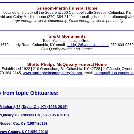
Grissom-Martin Funeral Home
Located one block off the Square at 200 Campbellsville Street in Columbia, KY.
vid and Cathy Martin, phone (270)-384-2149, or e-mail: grissomfuneralhome@win
Large enough to serve comfortably; Small enough to serve personally.
G & G Monuments
Todd, Mandi and Lucas Green
1670 Liberty Road, Columbia, KY. email:
toddg12@windstream.net
, 270-634-0359
First Quality Marble and Granite
Stotts-Phelps-McQueary Funeral Home
Established 1922 | 210 Greensburg St., Columbia, KY 42728 | Jeff Jessie, Owner
70-384-2145,
www.stottsphelpsmcquearyfh.com
, email
stottspm@duo-county.c
s from topic Obituaries:
ritchard, 78, Taylor Co., KY (1938-2016)
Queary, 62, Russell Co., KY (1953-2016)
Russell Co., KY (1987-2016)
asey County, KY (1959-2016)