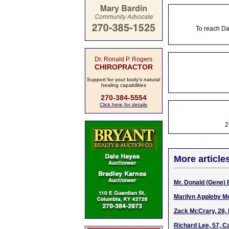
To reach Da
Dr. Ronald P. Rogers
CHIROPRACTOR
Support for your body's natural
healing capabilities
270-384-5554
Click here for details
2
More article
Mr. Donald (Gene) P
Marilyn Appleby Mc
Zack McCrary, 28, 
Richard Lee, 57, C