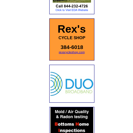
Rex's
CYCLE SHOP
384-6018
rexscycleshop.com