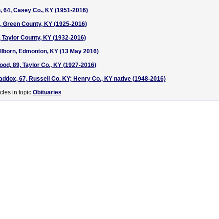
, 64, Casey Co., KY (1951-2016)
1, Green County, KY (1925-2016)
, Taylor County, KY (1932-2016)
tillborn, Edmonton, KY (13 May 2016)
od, 89, Taylor Co., KY (1927-2016)
addox, 67, Russell Co. KY; Henry Co., KY native (1948-2016)
cles in topic
Obituaries