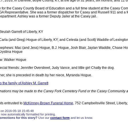
, 2016, in Danville, Boyle County, KY, at the age of 32 years, six months, and 12 d
e for the Casey County Board of Education and a full time student at the Casey Co
A Representative. She was a former dispatcher for Casey and Russell 911 and a for
epartment. Ashley was a former Deputy Jailer at the Casey jail.
Beulah Garrett of Liberty, KY
 Carla (and Greg) Hogue of Liberty, KY; and Celesta (and Scott) Waddle of Lexingto
nephews: Mac (and Jess) Hogue, B.J. Hogue, Josh Blair, Jaylan Waddle, Chase Ho
rystina Hogue
w: Walker Hogue
cial friends: Jennifer Overstreet, Judy Vance, and little girl Chatty the dog.
ather, she is preceded in death by her niece, Myranda Hogue.
the family of Ashley M. Garrett
 donations may be made to the Caney Fork Cemetery Fund or the Casey Community 
ts entrusted to
McKinney-Brown Funeral Home
, 752 Campbellsville Street, Liberty
 on 2016-05-18 15:45:48
 now automatically formatted for printing.
rections for this story?
Use our
contact form
and let us know.