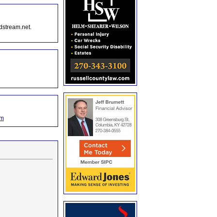
dstream.net.
om