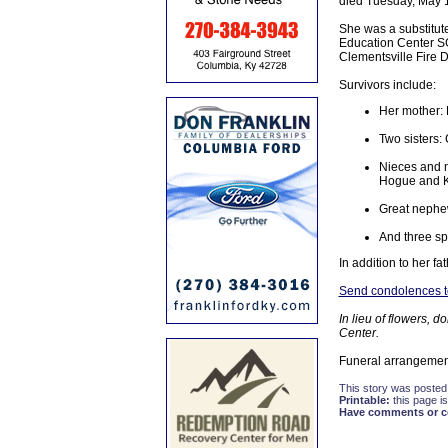
died Tuesday, May 17
She was a substitut
Education Center SG
Clementsville Fire D
Survivors include:
Her mother: 
Two sisters:
Nieces and 
Hogue and K
Great nephe
And three spe
In addition to her f
Send condolences to 
In lieu of flowers,
Center.
Funeral arrangemen
This story was posted
Printable:
this page is
Have comments or cor