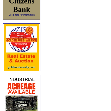
Citizens
Bank
Click here for information