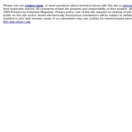
Please use our
contact page
, or send questions about technical issues with this site to
webma
their respective owners. All comments remain the property and responsibility of their posters, all 
1995-Present by Columbia Magazine. Privacy policy: use of this site requires no sharing of inf
public on this site and/or stored electronically. Anonymous submissions will be subject to additi
enabled in your web browser, some of our advertisers may use cookies for interest-based adverti
NAI web privacy site
.