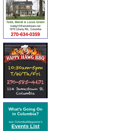
What's Going On
in Columbia?
see ColumbiaMagazine's
Events List