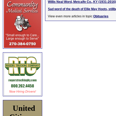
Willis Neal Word, Metcalfe Co., KY (1931-2016)
Sad word of the death of Ellie May Hoots, stil
View even more articles in topic
Obituaries
United