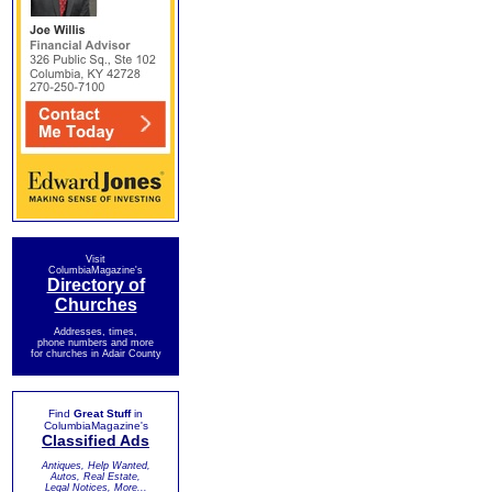
Visit
ColumbiaMagazine's
Directory of
Churches
Addresses, times,
phone numbers and more
for churches in Adair County
Find
Great Stuff
in
ColumbiaMagazine's
Classified Ads
Antiques, Help Wanted,
Autos, Real Estate,
Legal Notices, More...