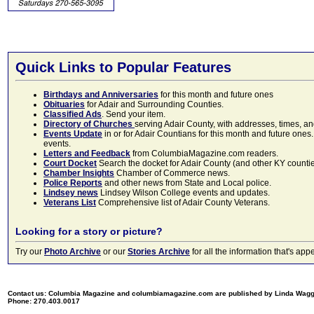
Quick Links to Popular Features
Birthdays and Anniversaries
for this month and future ones
Obituaries
for Adair and Surrounding Counties.
Classified Ads
. Send your item.
Directory of Churches
serving Adair County, with addresses, times, a
Events Update
in or for Adair Countians for this month and future ones.
events.
Letters and Feedback
from ColumbiaMagazine.com readers.
Court Docket
Search the docket for Adair County (and other KY counties)
Chamber Insights
Chamber of Commerce news.
Police Reports
and other news from State and Local police.
Lindsey news
Lindsey Wilson College events and updates.
Veterans List
Comprehensive list of Adair County Veterans.
Looking for a story or picture?
Try our
Photo Archive
or our
Stories Archive
for all the information that's 
Contact us: Columbia Magazine and columbiamagazine.com are published by Linda Wag
Phone: 270.403.0017