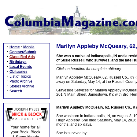
Marilyn Appleby McQueary, 62,
·
·
Home
Mobile
·
Contact/Submit
She was a native of Indianapolis, IN and a res
·
Classified Ads
of Susie Russell, who survives, and the late H
·
Birthdays
·
Local Events
Click on headline for complete obituary
·
Obituaries
·
List of Topics
Marilyn Appleby McQueary, 62, Russell Co., KY
·
Photo Archive
away on Saturday, May 14, at the Russell County 
·
Stories Archive
Graveside Services for Marilyn Appleby McQuear
·
Search
201 N Main Street, Jamestown, KY, with Bro. Herl
Marilyn Appleby McQueary, 62, Russell Co., K
She was born in Indianapolis, IN, on August 8, 
Hugh Appleby. She died Saturday, May 14, 2016, i
months, and six days.
She is survived by: