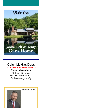
Columbia Gas Dept.
GAS LEAK or GAS SMELL
Contact Numbers
24 hrs/ 365 days
270-384-2006 or 9-1-1
Call before you dig