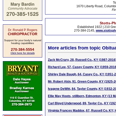
To
1670 Liberty Road, Columbi
Fir
Stotts-P
Established 1922 | 210 Gre
Dr. Ronald P. Rogers
270-384-2145,
www.stottsp
CHIROPRACTOR
Support for your body's natural
healing capabilities
More articles from topic Obitua
270-384-5554
Click here for details
Zack McCrary, 28, Russell Co., KY (1987-2016
Richard Lee, 57, Casey County, KY (1959-201
Shirley Dale Baugh, 64, Casey Co., KY (1951-
Mr. Robert Akin, 91, Green County, KY (1925-2
Ivagene DeWitt, 84, Taylor County, KY (1932-2
Ellie May Hoots, stillborn, Edmonton, KY (13 
Carl Bloyd Underwood, 89, Taylor Co., KY (19
Virginia Frances Maddox, 67, Russell Co. KY; 