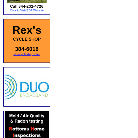
Rex's
CYCLE SHOP
384-6018
rexscycleshop.com