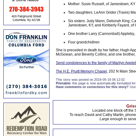
Mother: Susie Russell, of Jamestown, KY
Two daughters: LeAnn Grider (Travis) Ma
Six sisters: Judy Mann, Deborah King, Ca
Jamestown, KY, and Kimberly Fayard, of
One brother Larry (Cannonball) Appleby
Four grandchidlren
She is preceded in death by her father, Hugh App
McGowan, and Beverly Collins; and one brother, 
Send condolences to the family of Marilyn Appl
The H.E. Pruitt Memory Chapel
, 202 N Main Stre
This story was posted on 2016-05-16 06:12:02
Printable:
this page is now automatically formatted for 
Have comments or corrections for this story?
Use
Gris
Located one block off the 
To reach David and Cathy Martin, phon
Large enough to serve