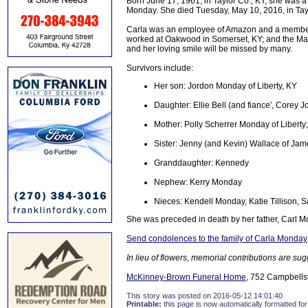
Born June 17, 1961, in Taylor Co., KY, she was a 
Monday. She died Tuesday, May 10, 2016, in Tayl
Carla was an employee of Amazon and a member
worked at Oakwood in Somerset, KY; and the Mari
and her loving smile will be missed by many.
Survivors include:
Her son: Jordon Monday of Liberty, KY
Daughter: Ellie Bell (and fiance', Corey
Mother: Polly Scherrer Monday of Liberty
Sister: Jenny (and Kevin) Wallace of Ja
Granddaughter: Kennedy
Nephew: Kerry Monday
Nieces: Kendell Monday, Katie Tillison,
She was preceded in death by her father, Carl 
Send condolences to the family of Carla Monday
In lieu of flowers, memorial contributions are su
McKinney-Brown Funeral Home
, 752 Campbellsvi
This story was posted on 2016-05-12 14:01:40
Printable:
this page is now automatically formatted for 