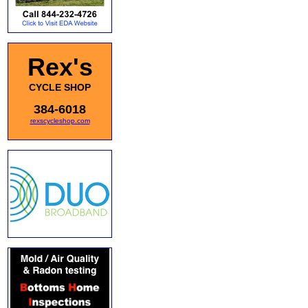
Rex's
CYCLE SHOP
384-6018
rexscycleshop.com