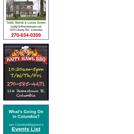
What's Going On
in Columbia?
see ColumbiaMagazine's
Events List