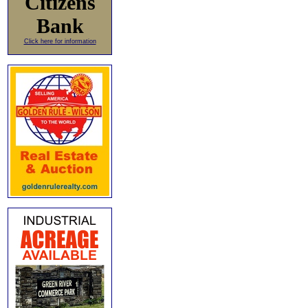
Citizens
Bank
Click here for information