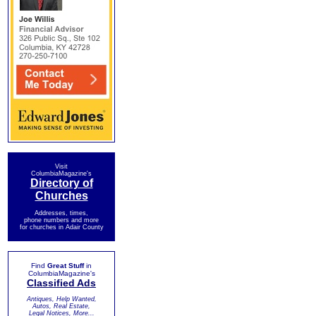
Visit
ColumbiaMagazine's
Directory of
Churches
Addresses, times,
phone numbers and more
for churches in Adair County
Find
Great Stuff
in
ColumbiaMagazine's
Classified Ads
Antiques, Help Wanted,
Autos, Real Estate,
Legal Notices, More...