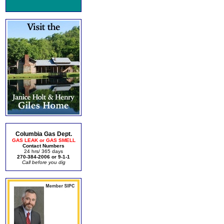
Columbia Gas Dept.
GAS LEAK or GAS SMELL
Contact Numbers
24 hrs/ 365 days
270-384-2006 or 9-1-1
Call before you dig