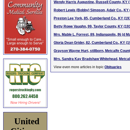
Wendy Harris Augustine, Russell County, KY 
Robert Lewis (Bobby) Simpson, Adair Co., KY
Preston Lee York, 85, Cumberland Co., KY (19
Betty Rowe Vaughn, 99, Taylor County, KY (19
Mrs. Mable L. Forrest, 89, Indianapolis, IN (d M
Gloria Dean Grider, 82, Cumberland Co., KY (
Grayson Wayne Hurt, stillborn, Metcalfe Count
Mrs. Sandra Kay Bradshaw Whitehead, Metcal
View even more articles in topic
Obituaries
United