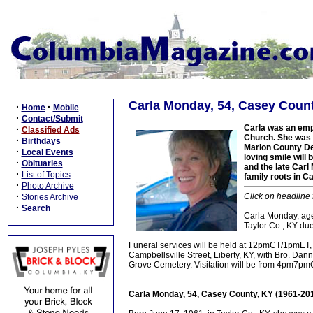
Carla Monday, 54, Casey Count
·
·
Home
Mobile
·
Contact/Submit
Carla was an em
·
Classified Ads
Church. She was 
·
Birthdays
Marion County Det
·
Local Events
loving smile wil
·
Obituaries
and the late Carl
·
List of Topics
family roots in C
·
Photo Archive
·
Click on headline 
Stories Archive
·
Search
Carla Monday, age
Taylor Co., KY due
Funeral services will be held at 12pmCT/1pmET
Campbellsville Street, Liberty, KY, with Bro. Danny
Grove Cemetery. Visitation will be from 4pm7p
Carla Monday, 54, Casey County, KY (1961-20