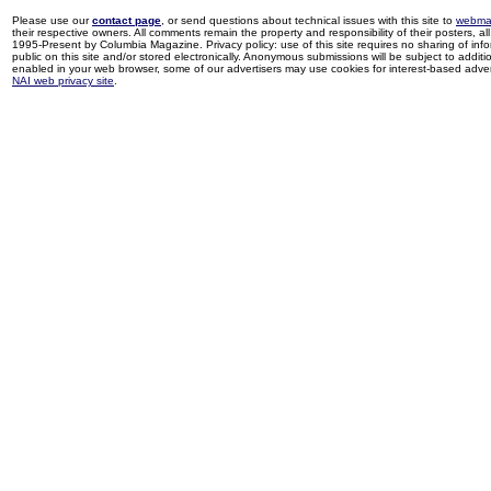
Please use our
contact page
, or send questions about technical issues with this site to
webma
their respective owners. All comments remain the property and responsibility of their posters, all 
1995-Present by Columbia Magazine. Privacy policy: use of this site requires no sharing of inf
public on this site and/or stored electronically. Anonymous submissions will be subject to additi
enabled in your web browser, some of our advertisers may use cookies for interest-based adverti
NAI web privacy site
.