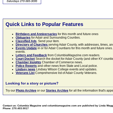
Quick Links to Popular Features
Birthdays and Anniversaries
for this month and future ones
Obituaries
for Adair and Surrounding Counties.
Classified Ads
. Send your item.
Directory of Churches
serving Adair County, with addresses, times, a
Events Update
in or for Adair Countians for this month and future ones.
events.
Letters and Feedback
from ColumbiaMagazine.com readers.
Court Docket
Search the docket for Adair County (and other KY counties)
Chamber Insights
Chamber of Commerce news.
Police Reports
and other news from State and Local police.
Lindsey news
Lindsey Wilson College events and updates.
Veterans List
Comprehensive list of Adair County Veterans.
Looking for a story or picture?
Try our
Photo Archive
or our
Stories Archive
for all the information that's 
Contact us: Columbia Magazine and columbiamagazine.com are published by Linda Wag
Phone: 270.403.0017