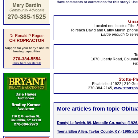
Have comments or corrections for this story?
Use
Gris
Located one block off the 
To reach David and Cathy Martin, phon
Large enough to serve
Dr. Ronald P. Rogers
CHIROPRACTOR
Support for your body's natural
healing capabilities
To
270-384-5554
1670 Liberty Road, Columbi
Click here for details
Fir
Stotts-P
Established 1922 | 210 Gre
270-384-2145,
www.stottsp
More articles from topic Obitua
Rondyl Leftwich, 89, Metcalfe Co. native (1926
Teena Ellen Allen, Taylor County, KY, (1965-20