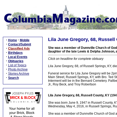
Lila June Gregory, 68, Russell
·
·
Home
Mobile
·
Contact/Submit
She was a member of Dunnville Church of God
·
Classified Ads
daughter of the late Lewis & Delpha Johnson, 
·
Birthdays
·
Local Events
Click on headline for complete obituary
·
Obituaries
·
List of Topics
Lila June Gregory, 68, of Russell Springs, KY, 
·
Photo Archive
·
Funeral service for Lila June Gregory will be 2
Stories Archive
Main Street, Russell Springs, KY, with Bro. Ted St
·
Search
Interment will be in the Bernard Cemetery. Pallb
Jr., Roy Beck, and Troy Robertson
Lila June Gregory, 68, Russell County, KY (19
She was born June 9, 1947 in Russell County, KY
Wednesday, May 4, 2016, in Russell Springs, Rus
She was a member of Dunnville Church of God a