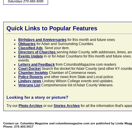
Quick Links to Popular Features
Birthdays and Anniversaries
for this month and future ones
Obituaries
for Adair and Surrounding Counties.
Classified Ads
. Send your item.
Directory of Churches
serving Adair County, with addresses, times, a
Events Update
in or for Adair Countians for this month and future ones.
events.
Letters and Feedback
from ColumbiaMagazine.com readers.
Court Docket
Search the docket for Adair County (and other KY counties)
Chamber Insights
Chamber of Commerce news.
Police Reports
and other news from State and Local police.
Lindsey news
Lindsey Wilson College events and updates.
Veterans List
Comprehensive list of Adair County Veterans.
Looking for a story or picture?
Try our
Photo Archive
or our
Stories Archive
for all the information that's 
Contact us: Columbia Magazine and columbiamagazine.com are published by Linda Wag
Phone: 270.403.0017