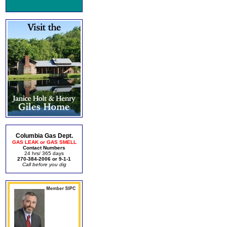
Columbia Gas Dept.
GAS LEAK or GAS SMELL
Contact Numbers
24 hrs/ 365 days
270-384-2006 or 9-1-1
Call before you dig