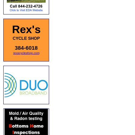
Rex's
CYCLE SHOP
384-6018
rexscycleshop.com