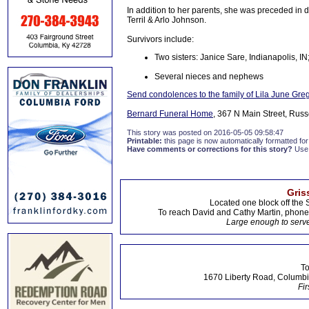
In addition to her parents, she was preceded in d
Terril & Arlo Johnson.
Survivors include:
Two sisters: Janice Sare, Indianapolis, I
Several nieces and nephews
Send condolences to the family of Lila June Gre
Bernard Funeral Home
, 367 N Main Street, Russ
This story was posted on 2016-05-05 09:58:47
Printable:
this page is now automatically formatted for 
Have comments or corrections for this story?
Use
Gris
Located one block off the 
To reach David and Cathy Martin, phon
Large enough to serve
To
1670 Liberty Road, Columbi
Fir