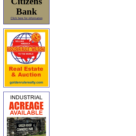
Citizens
Bank
Click here for information