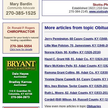
Stotts-P
Established 1922 | 210 Gre
270-384-2145,
www.stottsp
More articles from topic Obitua
Dr. Ronald P. Rogers
CHIROPRACTOR
Support for your body's natural
Jerry Pennington, 68 Casey County, KY (1948
healing capabilities
Lillie Mae Polston, 70, Jamestown, KY (1946-2
270-384-5554
Click here for details
Norene Klein, 90, Knifley, KY (1926-2016)
Hazel C. Grant Hill, 91, Adair Co., KY (1924-20
Mary McKinley Pelly, 93, Adair County, KY (19
Ramona Grant Collins, 86, Adair Co., KY (1930
Yvonne Diane Cappelli, 64, Casey County, KY
Mrs. Inex Bishop, Taylor County, KY (1929-201
Ruth L. Moore, 82, Adair County, KY (1933-201
Cordell (Bill) Wilson, 84, Russell County, KY (
View even more articles in topic
Obituaries