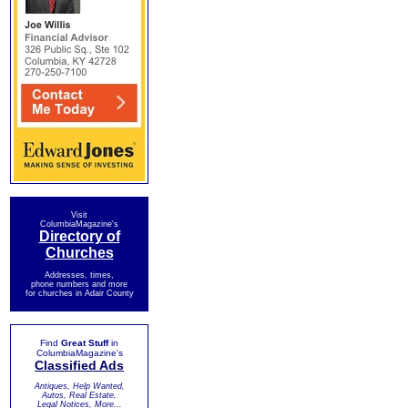
Visit
ColumbiaMagazine's
Directory of
Churches
Addresses, times,
phone numbers and more
for churches in Adair County
Find
Great Stuff
in
ColumbiaMagazine's
Classified Ads
Antiques, Help Wanted,
Autos, Real Estate,
Legal Notices, More...