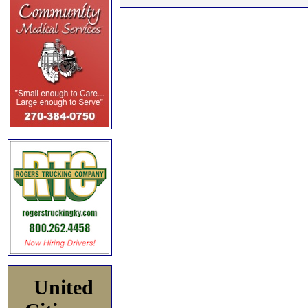
United