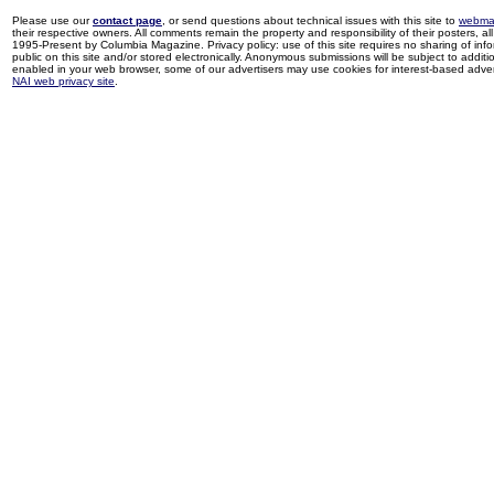
Please use our
contact page
, or send questions about technical issues with this site to
webma
their respective owners. All comments remain the property and responsibility of their posters, all 
1995-Present by Columbia Magazine. Privacy policy: use of this site requires no sharing of inf
public on this site and/or stored electronically. Anonymous submissions will be subject to additi
enabled in your web browser, some of our advertisers may use cookies for interest-based adverti
NAI web privacy site
.