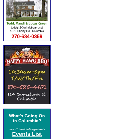
What's Going On
in Columbia?
see ColumbiaMagazine's
Events List