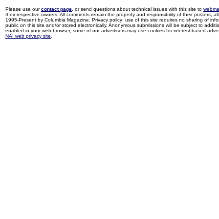
Please use our
contact page
, or send questions about technical issues with this site to
webma
their respective owners. All comments remain the property and responsibility of their posters, all 
1995-Present by Columbia Magazine. Privacy policy: use of this site requires no sharing of inf
public on this site and/or stored electronically. Anonymous submissions will be subject to additi
enabled in your web browser, some of our advertisers may use cookies for interest-based adverti
NAI web privacy site
.