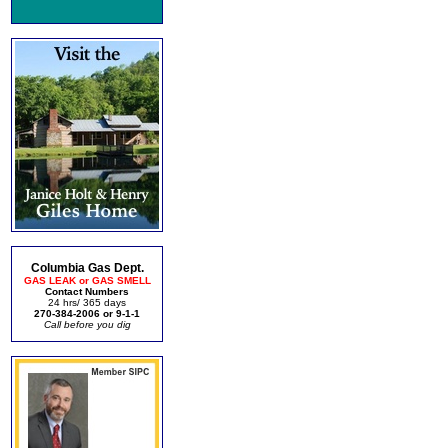
Columbia Gas Dept.
GAS LEAK or GAS SMELL
Contact Numbers
24 hrs/ 365 days
270-384-2006 or 9-1-1
Call before you dig