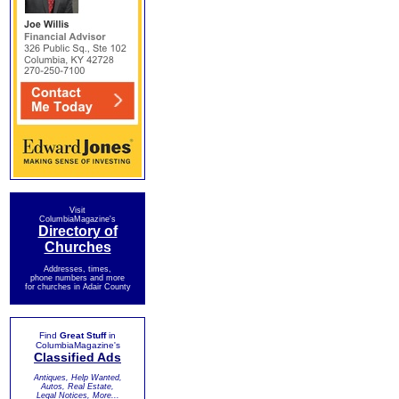
Visit
ColumbiaMagazine's
Directory of
Churches
Addresses, times,
phone numbers and more
for churches in Adair County
Find
Great Stuff
in
ColumbiaMagazine's
Classified Ads
Antiques, Help Wanted,
Autos, Real Estate,
Legal Notices, More...