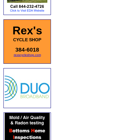
Rex's
CYCLE SHOP
384-6018
rexscycleshop.com