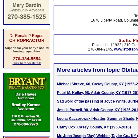
To
1670 Liberty Road, Columbi
Fir
Dr. Ronald P. Rogers
CHIROPRACTOR
Stotts-P
Established 1922 | 210 Gre
Support for your body's natural
270-384-2145,
www.stottsp
healing capabilities
270-384-5554
Click here for details
More articles from topic Obitua
Micheal Shreve, 60, Casey County, KY (1955-
Pearl M. Kelley, 98, Adair County, KY (1917-20
Sad word of the passing of Joyce White, Burke
Jessie Parnell, 90, Adair County, KY (1926-20
Leona Kaczorowski Heatter, Summer Shade, 
Cathy Cox, Casey County, KY (1953-2016)
Mr. John Joseph (Jay) Webber, Taylor Co., KY