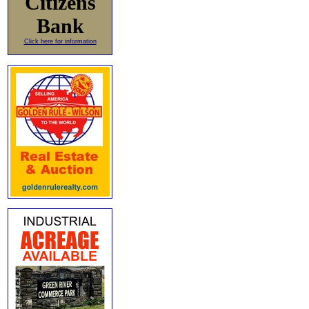
Citizens
Bank
Click here for information