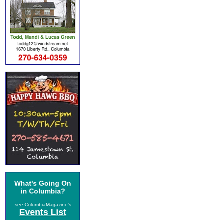
What's Going On
in Columbia?
see ColumbiaMagazine's
Events List