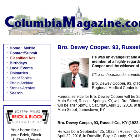
Bro. Dewey Cooper, 93, Russel
·
·
Home
Mobile
·
Contact/Submit
He was an evangelist and a
·
Classified Ads
member of a highly regarde
·
Birthdays
Cooper and the widower of 
·
Local Events
·
Obituaries
Click on headline for comple
·
List of Topics
·
Photo Archive
Bro. Dewey Cooper, 93, of Ru
·
Regional Medical Center in D
Stories Archive
·
Search
Funeral service for Bro. Dewey Cooper will be 
Main Street, Russell Springs, KY, with Bro. Dilmon
will be after 5pmCT, Saturday, April 23, 2016, a
Main Street, Jamestown, KY.
Bro. Dewey Cooper, 93, Russell Co., KY (1922
He was born September 25, 1922 in Russell Count
April 22, 2016, in Danville, Boyle County, KY, at 