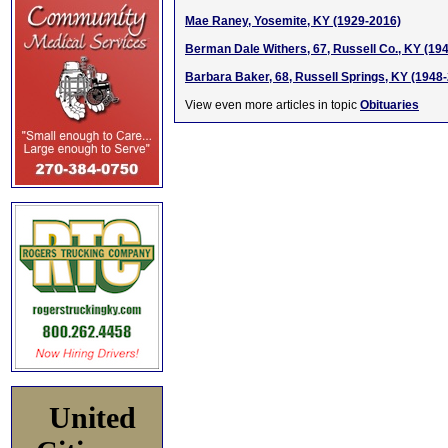
Mae Raney, Yosemite, KY (1929-2016)
Berman Dale Withers, 67, Russell Co., KY (19
Barbara Baker, 68, Russell Springs, KY (1948
View even more articles in topic
Obituaries
United