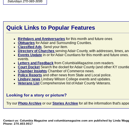
Quick Links to Popular Features
Birthdays and Anniversaries
for this month and future ones
Obituaries
for Adair and Surrounding Counties.
Classified Ads
. Send your item.
Directory of Churches
serving Adair County, with addresses, times, a
Events Update
in or for Adair Countians for this month and future ones.
events.
Letters and Feedback
from ColumbiaMagazine.com readers.
Court Docket
Search the docket for Adair County (and other KY counties)
Chamber Insights
Chamber of Commerce news.
Police Reports
and other news from State and Local police.
Lindsey news
Lindsey Wilson College events and updates.
Veterans List
Comprehensive list of Adair County Veterans.
Looking for a story or picture?
Try our
Photo Archive
or our
Stories Archive
for all the information that's 
Contact us: Columbia Magazine and columbiamagazine.com are published by Linda Wag
Phone: 270.403.0017