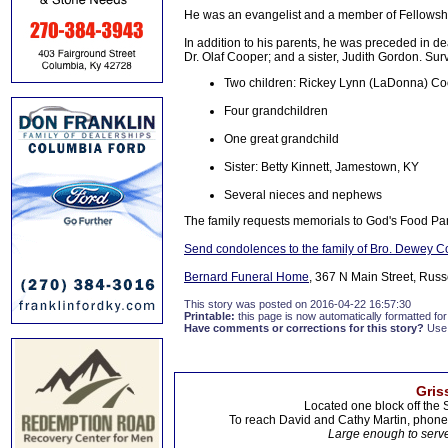
He was an evangelist and a member of Fellowship
In addition to his parents, he was preceded in d
Dr. Olaf Cooper; and a sister, Judith Gordon. Sur
Two children: Rickey Lynn (LaDonna) Co
Four grandchildren
One great grandchild
Sister: Betty Kinnett, Jamestown, KY
Several nieces and nephews
The family requests memorials to God's Food Pa
Send condolences to the family of Bro. Dewey 
Bernard Funeral Home
, 367 N Main Street, Russ
This story was posted on 2016-04-22 16:57:30
Printable:
this page is now automatically formatted for 
Have comments or corrections for this story?
Use
Gris
Located one block off the 
To reach David and Cathy Martin, phon
Large enough to serve