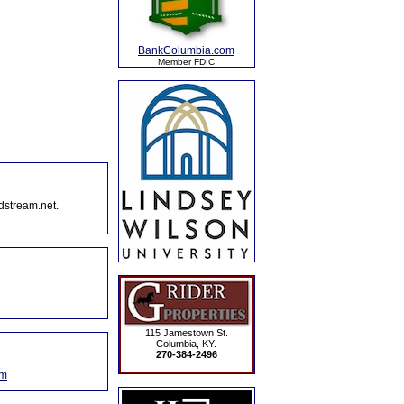
BankColumbia.com
Member FDIC
dstream.net.
115 Jamestown St.
Columbia, KY.
270-384-2496
om