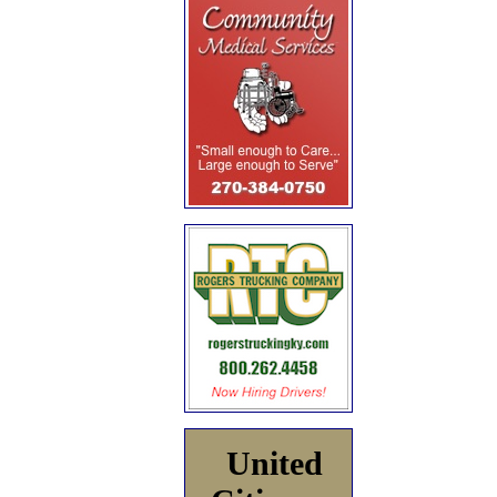
United