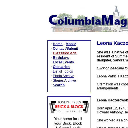
Leona Kaczo
·
·
Home
Mobile
·
Contact/Submit
She was a native o
·
Classified Ads
resident of Summer
·
Birthdays
daughter, Sandra Wa
·
Local Events
·
Obituaries
Click on headline fo
·
List of Topics
·
Photo Archive
Leona Patricia Kacz
·
Stories Archive
Cremation was chos
·
Search
arrangements.
Leona Kaczorowski
Born April 12, 1948
Howard Anthony Heat
She worked as a che