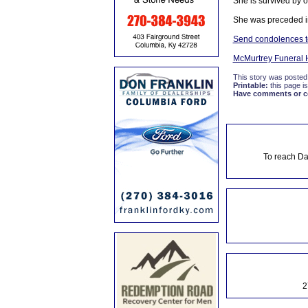
She is survived by o
She was preceded in
Send condolences to
McMurtrey Funeral
This story was posted
Printable:
this page is
Have comments or cor
To reach Da
2