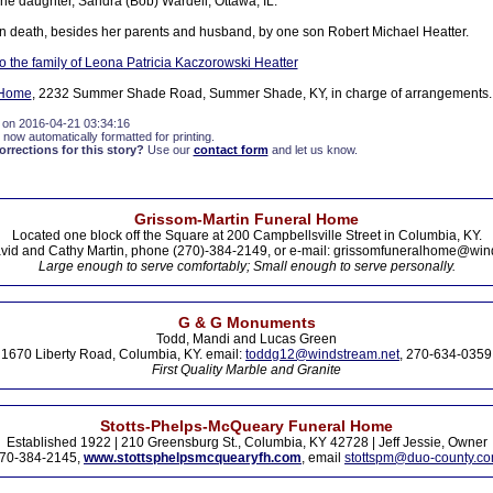
ne daughter, Sandra (Bob) Wardell, Ottawa, IL.
 death, besides her parents and husband, by one son Robert Michael Heatter.
 the family of Leona Patricia Kaczorowski Heatter
 Home
, 2232 Summer Shade Road, Summer Shade, KY, in charge of arrangements.
 on 2016-04-21 03:34:16
 now automatically formatted for printing.
rections for this story?
Use our
contact form
and let us know.
Grissom-Martin Funeral Home
Located one block off the Square at 200 Campbellsville Street in Columbia, KY.
vid and Cathy Martin, phone (270)-384-2149, or e-mail: grissomfuneralhome@win
Large enough to serve comfortably; Small enough to serve personally.
G & G Monuments
Todd, Mandi and Lucas Green
1670 Liberty Road, Columbia, KY. email:
toddg12@windstream.net
, 270-634-0359
First Quality Marble and Granite
Stotts-Phelps-McQueary Funeral Home
Established 1922 | 210 Greensburg St., Columbia, KY 42728 | Jeff Jessie, Owner
70-384-2145,
www.stottsphelpsmcquearyfh.com
, email
stottspm@duo-county.c