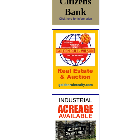
Citizens
Bank
Click here for information