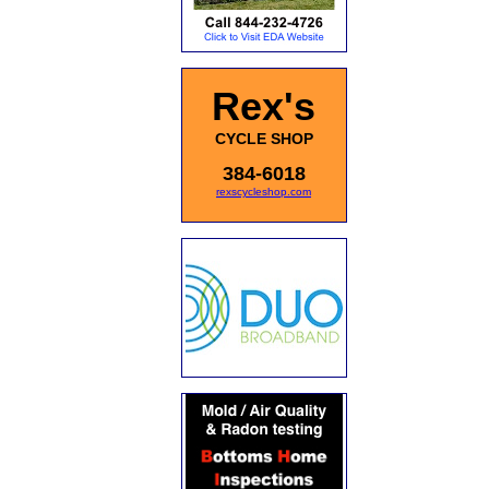
Rex's
CYCLE SHOP
384-6018
rexscycleshop.com