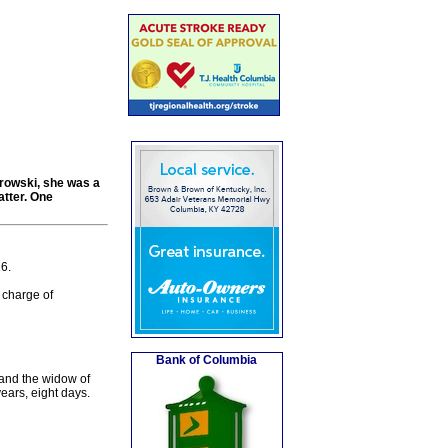
orowski, she was a
tter. One
6.
charge of
Bank of Columbia
and the widow of
ears, eight days.