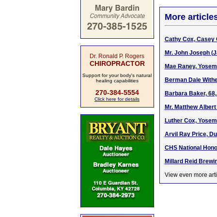
More article
Cathy Cox, Casey 
Mr. John Joseph (J
Dr. Ronald P. Rogers
CHIROPRACTOR
Mae Raney, Yosemi
Support for your body's natural
Berman Dale Wither
healing capabilities
270-384-5554
Barbara Baker, 68,
Click here for details
Mr. Matthew Albert
Luther Cox, Yosemi
Arvil Ray Price, Du
CHS National Honor
Millard Reid Brewi
View even more arti