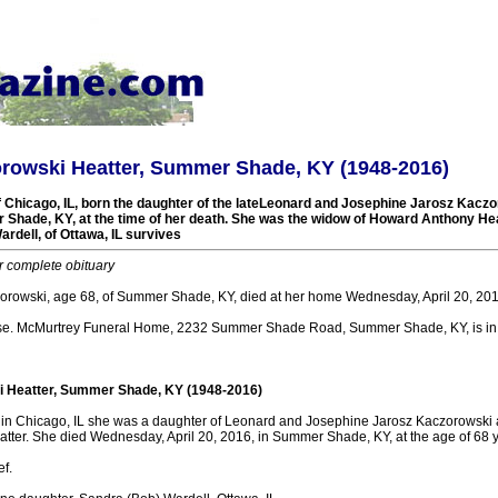
rowski Heatter, Summer Shade, KY (1948-2016)
f Chicago, IL, born the daughter of the lateLeonard and Josephine Jarosz Kacz
 Shade, KY, at the time of her death. She was the widow of Howard Anthony Hea
rdell, of Ottawa, IL survives
r complete obituary
orowski, age 68, of Summer Shade, KY, died at her home Wednesday, April 20, 201
e. McMurtrey Funeral Home, 2232 Summer Shade Road, Summer Shade, KY, is in 
 Heatter, Summer Shade, KY (1948-2016)
, in Chicago, IL she was a daughter of Leonard and Josephine Jarosz Kaczorowski 
ter. She died Wednesday, April 20, 2016, in Summer Shade, KY, at the age of 68 y
f.