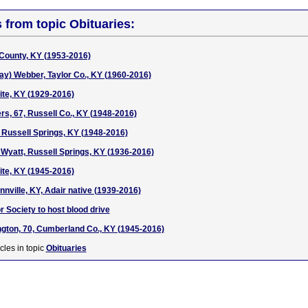
s from topic Obituaries:
County, KY (1953-2016)
ay) Webber, Taylor Co., KY (1960-2016)
te, KY (1929-2016)
s, 67, Russell Co., KY (1948-2016)
 Russell Springs, KY (1948-2016)
 Wyatt, Russell Springs, KY (1936-2016)
te, KY (1945-2016)
nnville, KY, Adair native (1939-2016)
 Society to host blood drive
ngton, 70, Cumberland Co., KY (1945-2016)
cles in topic
Obituaries