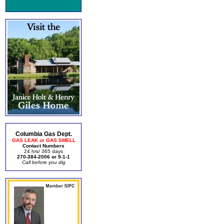
Columbia Gas Dept.
GAS LEAK or GAS SMELL
Contact Numbers
24 hrs/ 365 days
270-384-2006 or 9-1-1
Call before you dig