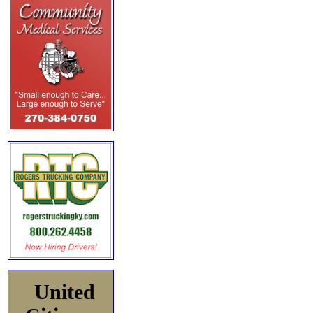
United