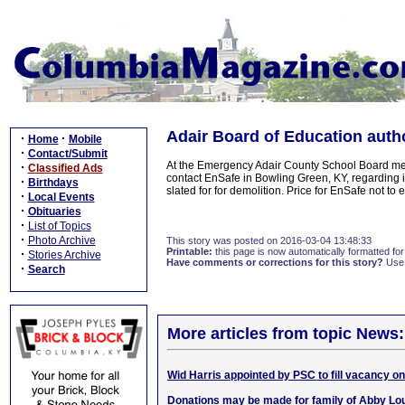
Adair Board of Education auth
·
·
Home
Mobile
·
Contact/Submit
At the Emergency Adair County School Board mee
·
Classified Ads
contact EnSafe in Bowling Green, KY, regarding in
·
Birthdays
slated for for demolition. Price for EnSafe not t
·
Local Events
·
Obituaries
·
List of Topics
·
Photo Archive
This story was posted on 2016-03-04 13:48:33
Printable:
this page is now automatically formatted for 
·
Stories Archive
Have comments or corrections for this story?
Use
·
Search
More articles from topic News:
Wid Harris appointed by PSC to fill vacancy o
Donations may be made for family of Abby Lou