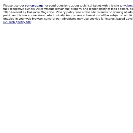
Please use our
contact page
, or send questions about technical issues with this site to
webma
their respective owners. All comments remain the property and responsibility of their posters, all 
1995-Present by Columbia Magazine. Privacy policy: use of this site requires no sharing of inf
public on this site and/or stored electronically. Anonymous submissions will be subject to additi
enabled in your web browser, some of our advertisers may use cookies for interest-based adverti
NAI web privacy site
.