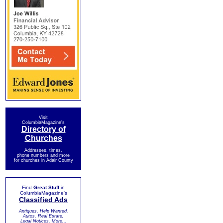
Visit
ColumbiaMagazine's
Directory of
Churches
Addresses, times,
phone numbers and more
for churches in Adair County
Find
Great Stuff
in
ColumbiaMagazine's
Classified Ads
Antiques, Help Wanted,
Autos, Real Estate,
Legal Notices, More...