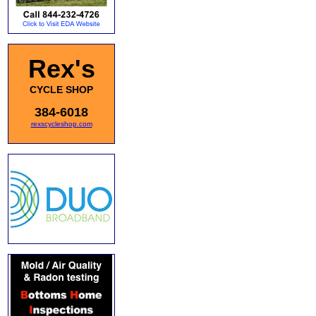
Rex's
CYCLE SHOP
384-6018
rexscycleshop.com