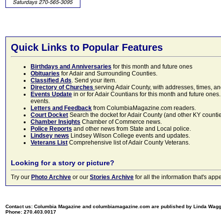
Quick Links to Popular Features
Birthdays and Anniversaries
for this month and future ones
Obituaries
for Adair and Surrounding Counties.
Classified Ads
. Send your item.
Directory of Churches
serving Adair County, with addresses, times, a
Events Update
in or for Adair Countians for this month and future ones.
events.
Letters and Feedback
from ColumbiaMagazine.com readers.
Court Docket
Search the docket for Adair County (and other KY counties)
Chamber Insights
Chamber of Commerce news.
Police Reports
and other news from State and Local police.
Lindsey news
Lindsey Wilson College events and updates.
Veterans List
Comprehensive list of Adair County Veterans.
Looking for a story or picture?
Try our
Photo Archive
or our
Stories Archive
for all the information that's 
Contact us: Columbia Magazine and columbiamagazine.com are published by Linda Wag
Phone: 270.403.0017