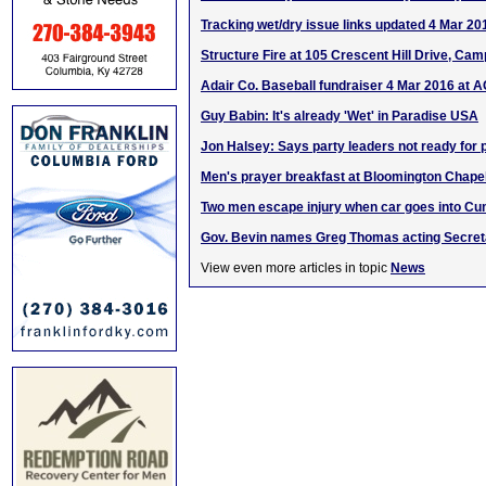
Tracking wet/dry issue links updated 4 Mar 20
Structure Fire at 105 Crescent Hill Drive, Camp
Adair Co. Baseball fundraiser 4 Mar 2016 at 
Guy Babin: It's already 'Wet' in Paradise USA
Jon Halsey: Says party leaders not ready for
Men's prayer breakfast at Bloomington Chape
Two men escape injury when car goes into Cu
Gov. Bevin names Greg Thomas acting Secret
View even more articles in topic
News