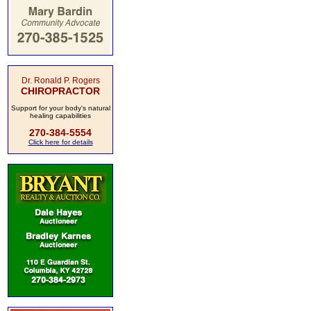
Dr. Ronald P. Rogers
CHIROPRACTOR
Support for your body's natural
healing capabilities
270-384-5554
Click here for details