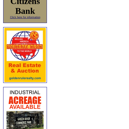
Citizens
Bank
Click here for information