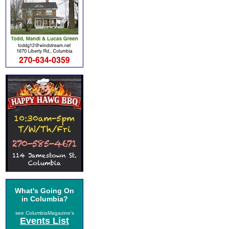
What's Going On
in Columbia?
see ColumbiaMagazine's
Events List