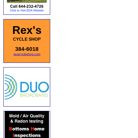
Rex's
CYCLE SHOP
384-6018
rexscycleshop.com