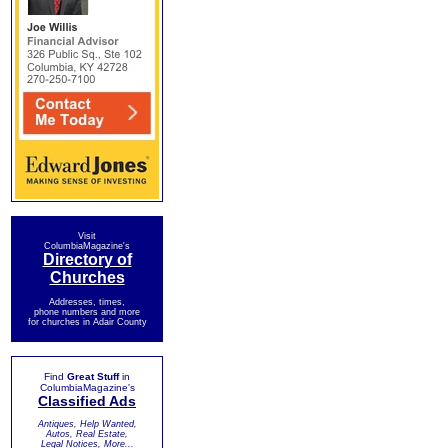
Visit
ColumbiaMagazine's
Directory of
Churches
Addresses, times,
phone numbers and more
for churches in Adair County
Find
Great Stuff
in
ColumbiaMagazine's
Classified Ads
Antiques, Help Wanted,
Autos, Real Estate,
Legal Notices, More...