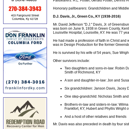
Pallbearers: H.L. Foster, Gerald Foster, Dennis Ha
Honorary pallbearers: Grandchildren and Middl
D.J. Davis, Jr., Green Co., KY (1938-2016)
Mr. David Jefferson "D.J." Davis, Jr. of Greensbur
was born on June 9, 1938 in Green County, Kentuck
Louisville Hospital, Louisville, KY. He was 77 ye
He had made a profession of faith in Christ an
was in Design Production for the former Greens
He is survived by his wife of 54 years, Sue Wrig
Other survivors include:
Two daughters and sons-in-law: Robin Da
Smith of Richmond, KY
A son and daughter-in-law: Jon and Sus
Six grandchildren: Janson Davis, Jacey D
One step-grandchild: Nicholas Smith and 
Brothers-in-law and sisters-in-law: Wilm
Frankfort, KY; Hubert and Phyllis Wright
And a host of other relatives and friends
Mr. Davis was also preceded in death by four sis