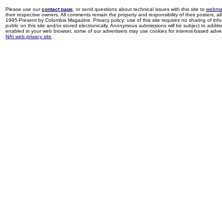
Please use our
contact page
, or send questions about technical issues with this site to
webma
their respective owners. All comments remain the property and responsibility of their posters, all 
1995-Present by Columbia Magazine. Privacy policy: use of this site requires no sharing of inf
public on this site and/or stored electronically. Anonymous submissions will be subject to additi
enabled in your web browser, some of our advertisers may use cookies for interest-based adverti
NAI web privacy site
.