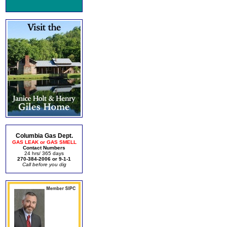
Columbia Gas Dept.
GAS LEAK or GAS SMELL
Contact Numbers
24 hrs/ 365 days
270-384-2006 or 9-1-1
Call before you dig