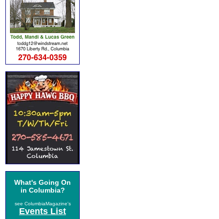
What's Going On
in Columbia?
see ColumbiaMagazine's
Events List