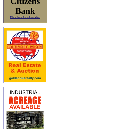
Citizens
Bank
Click here for information