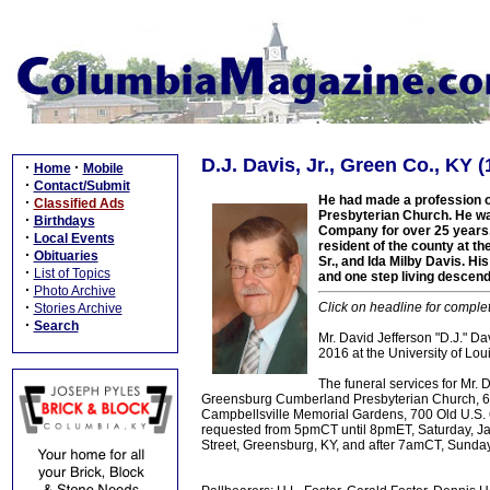
D.J. Davis, Jr., Green Co., KY 
·
·
Home
Mobile
·
Contact/Submit
He had made a profession o
·
Classified Ads
Presbyterian Church. He wa
·
Birthdays
Company for over 25 years,
·
Local Events
resident of the county at th
·
Obituaries
Sr., and Ida Milby Davis. Hi
·
List of Topics
and one step living descend
·
Photo Archive
·
Click on headline for comple
Stories Archive
·
Search
Mr. David Jefferson "D.J." Dav
2016 at the University of Loui
The funeral services for Mr.
Greensburg Cumberland Presbyterian Church, 699
Campbellsville Memorial Gardens, 700 Old U.S. 68,
requested from 5pmCT until 8pmET, Saturday, Ja
Street, Greensburg, KY, and after 7amCT, Sunda