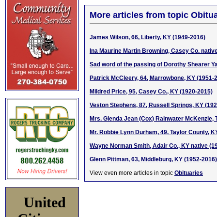
More articles from topic Obitua
James Wilson, 66, Liberty, KY (1949-2016)
Ina Maurine Martin Browning, Casey Co. nativ
Sad word of the passing of Dorothy Shearer Y
Patrick McCleery, 64, Marrowbone, KY (1951-
Mildred Price, 95, Casey Co., KY (1920-2015)
Veston Stephens, 87, Russell Springs, KY (19
Mrs. Glenda Jean (Cox) Rainwater McKenzie, T
Mr. Robbie Lynn Durham, 49, Taylor County, KY
Wayne Norman Smith, Adair Co., KY native (1
Glenn Pittman, 63, Middleburg, KY (1952-2016)
View even more articles in topic
Obituaries
United