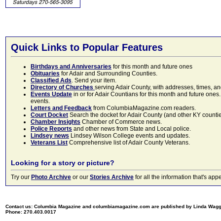
Quick Links to Popular Features
Birthdays and Anniversaries
for this month and future ones
Obituaries
for Adair and Surrounding Counties.
Classified Ads
. Send your item.
Directory of Churches
serving Adair County, with addresses, times, a
Events Update
in or for Adair Countians for this month and future ones.
events.
Letters and Feedback
from ColumbiaMagazine.com readers.
Court Docket
Search the docket for Adair County (and other KY counties)
Chamber Insights
Chamber of Commerce news.
Police Reports
and other news from State and Local police.
Lindsey news
Lindsey Wilson College events and updates.
Veterans List
Comprehensive list of Adair County Veterans.
Looking for a story or picture?
Try our
Photo Archive
or our
Stories Archive
for all the information that's 
Contact us: Columbia Magazine and columbiamagazine.com are published by Linda Wag
Phone: 270.403.0017