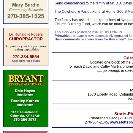
Send condolences to the family of Mr. D.J. Davis
The Cowherd & Parrott Funeral Home
, 206 S Ma
The family has asked that expressions of sympat
Church Building Fund, which can be made at the
This story was posted on 2016-01-09 13:07:29
Dr. Ronald P. Rogers
Printable:
this page is now automatically formatted for 
CHIROPRACTOR
Have comments or corrections for this story?
Use
Support for your body's natural
healing capabilities
270-384-5554
Gris
Click here for details
Located one block off the 
To reach David and Cathy Martin, phon
Large enough to serve
To
1670 Liberty Road, Columbi
Fir
Stotts-P
Established 1922 | 210 Gre
270-384-2145,
www.stottsp