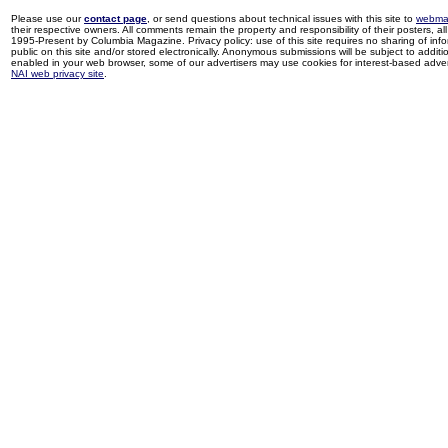
Please use our
contact page
, or send questions about technical issues with this site to
webma
their respective owners. All comments remain the property and responsibility of their posters, all 
1995-Present by Columbia Magazine. Privacy policy: use of this site requires no sharing of inf
public on this site and/or stored electronically. Anonymous submissions will be subject to additi
enabled in your web browser, some of our advertisers may use cookies for interest-based adverti
NAI web privacy site
.