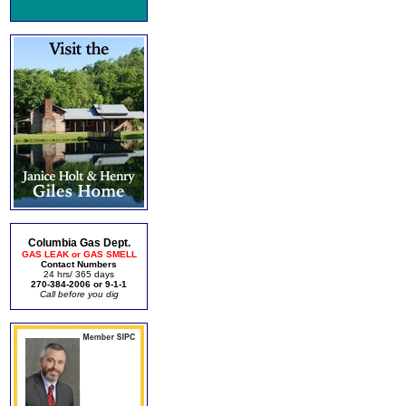
Columbia Gas Dept.
GAS LEAK or GAS SMELL
Contact Numbers
24 hrs/ 365 days
270-384-2006 or 9-1-1
Call before you dig