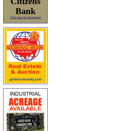
Citizens
Bank
Click here for information