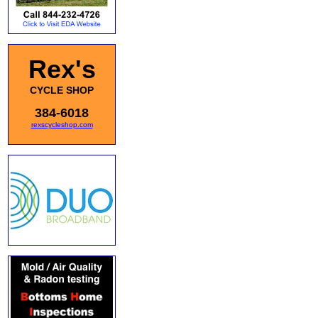
Rex's
CYCLE SHOP
384-6018
rexscycleshop.com