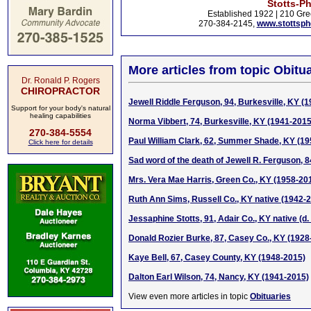
Stotts-P
Established 1922 | 210 Gre
270-384-2145,
www.stottsp
More articles from topic Obitua
Dr. Ronald P. Rogers
CHIROPRACTOR
Jewell Riddle Ferguson, 94, Burkesville, KY (
Support for your body's natural
healing capabilities
Norma Vibbert, 74, Burkesville, KY (1941-2015
270-384-5554
Paul William Clark, 62, Summer Shade, KY (1
Click here for details
Sad word of the death of Jewell R. Ferguson, 8
Mrs. Vera Mae Harris, Green Co., KY (1958-20
Ruth Ann Sims, Russell Co., KY native (1942-
Jessaphine Stotts, 91, Adair Co., KY native (d
Donald Rozier Burke, 87, Casey Co., KY (1928
Kaye Bell, 67, Casey County, KY (1948-2015)
Dalton Earl Wilson, 74, Nancy, KY (1941-2015)
View even more articles in topic
Obituaries