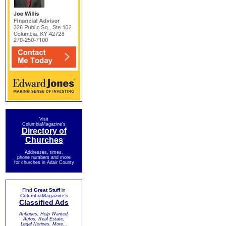
Visit
ColumbiaMagazine's
Directory of
Churches
Addresses, times,
phone numbers and more
for churches in Adair County
Find
Great Stuff
in
ColumbiaMagazine's
Classified Ads
Antiques, Help Wanted,
Autos, Real Estate,
Legal Notices, More...