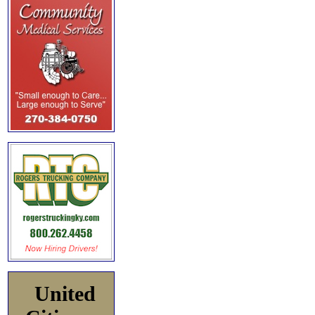
United