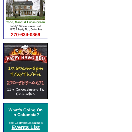
What's Going On
in Columbia?
see ColumbiaMagazine's
Events List