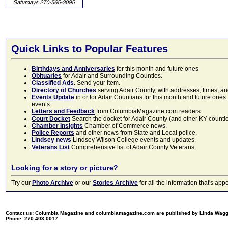
Quick Links to Popular Features
Birthdays and Anniversaries
for this month and future ones
Obituaries
for Adair and Surrounding Counties.
Classified Ads
. Send your item.
Directory of Churches
serving Adair County, with addresses, times, a
Events Update
in or for Adair Countians for this month and future ones.
events.
Letters and Feedback
from ColumbiaMagazine.com readers.
Court Docket
Search the docket for Adair County (and other KY counties)
Chamber Insights
Chamber of Commerce news.
Police Reports
and other news from State and Local police.
Lindsey news
Lindsey Wilson College events and updates.
Veterans List
Comprehensive list of Adair County Veterans.
Looking for a story or picture?
Try our
Photo Archive
or our
Stories Archive
for all the information that's 
Contact us: Columbia Magazine and columbiamagazine.com are published by Linda Wag
Phone: 270.403.0017