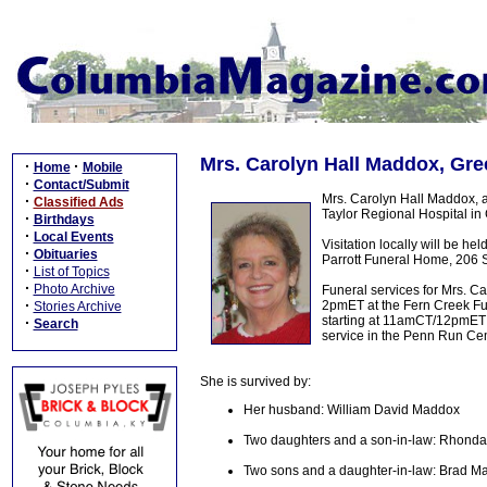
Mrs. Carolyn Hall Maddox, Gre
·
·
Home
Mobile
·
Contact/Submit
Mrs. Carolyn Hall Maddox, 
·
Classified Ads
Taylor Regional Hospital in 
·
Birthdays
·
Local Events
Visitation locally will be
·
Obituaries
Parrott Funeral Home, 206 S
·
List of Topics
·
Photo Archive
Funeral services for Mrs. C
·
2pmET at the Fern Creek Fun
Stories Archive
starting at 11amCT/12pmET un
·
Search
service in the Penn Run Cem
She is survived by:
Her husband: William David Maddox
Two daughters and a son-in-law: Rhonda H
Two sons and a daughter-in-law: Brad M