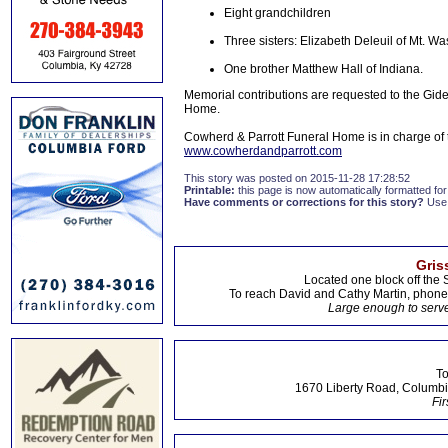
Eight grandchildren
Three sisters: Elizabeth Deleuil of Mt. W
One brother Matthew Hall of Indiana.
Memorial contributions are requested to the Gi
Home.
Cowherd & Parrott Funeral Home is in charge o
www.cowherdandparrott.com
This story was posted on 2015-11-28 17:28:52
Printable:
this page is now automatically formatted for 
Have comments or corrections for this story?
Use
Gris
Located one block off the 
To reach David and Cathy Martin, phon
Large enough to serve
To
1670 Liberty Road, Columbi
Fir