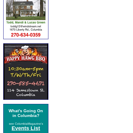
What's Going On
in Columbia?
see ColumbiaMagazine's
Events List