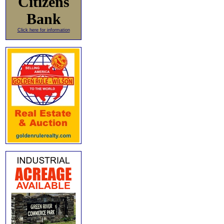
Citizens
Bank
Click here for information