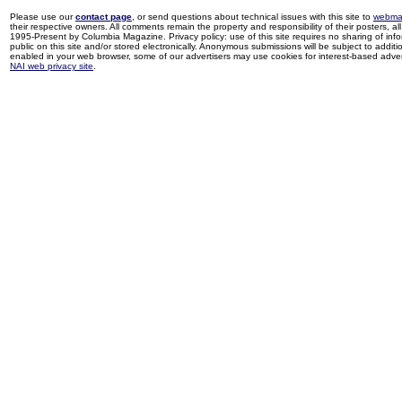
Please use our
contact page
, or send questions about technical issues with this site to
webma
their respective owners. All comments remain the property and responsibility of their posters, all 
1995-Present by Columbia Magazine. Privacy policy: use of this site requires no sharing of inf
public on this site and/or stored electronically. Anonymous submissions will be subject to additi
enabled in your web browser, some of our advertisers may use cookies for interest-based adverti
NAI web privacy site
.