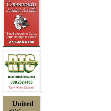
United