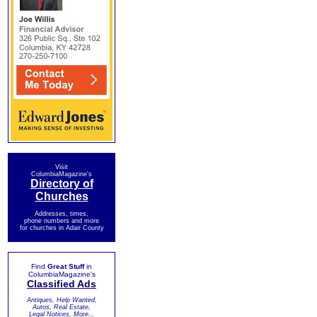
Visit
ColumbiaMagazine's
Directory of
Churches
Addresses, times,
phone numbers and more
for churches in Adair County
Find
Great Stuff
in
ColumbiaMagazine's
Classified Ads
Antiques, Help Wanted,
Autos, Real Estate,
Legal Notices, More...