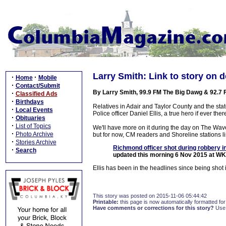
Larry Smith: Link to story on d
·
·
Home
Mobile
·
Contact/Submit
By Larry Smith, 99.9 FM The Big Dawg & 92.7
·
Classified Ads
·
Birthdays
Relatives in Adair and Taylor County and the st
·
Local Events
Police officer Daniel Ellis, a true hero if ever the
·
Obituaries
·
List of Topics
We'll have more on it during the day on The W
·
Photo Archive
but for now, CM readers and Shoreline stations lis
·
Stories Archive
Richmond officer shot during robbery i
·
Search
updated this morning 6 Nov 2015 at W
Ellis has been in the headlines since being shot i
This story was posted on 2015-11-06 05:44:42
Printable:
this page is now automatically formatted for 
Have comments or corrections for this story?
Use