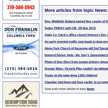
More articles from topic News:
Rep. Whitfield: Ballard named Nov county of 
Today, FRIDAY with CM - 06 Nov 2015
Adair Co. Clerk's office closed Veteran's Day
An early morning traffic stop leads to drug arr
Glens Fork Church of Nazarene will 2nd Tuesd
DonorsChoose: Help - Ms. Gay's Jamestown 
Photo of Gov.-Elect from senate primary times
Greater Bliss: Victoria Pike couldn't do witho
Treats on the town drew 1300 children!
Chamber luncheon one hour earlier to accomm
View even more articles in topic
News