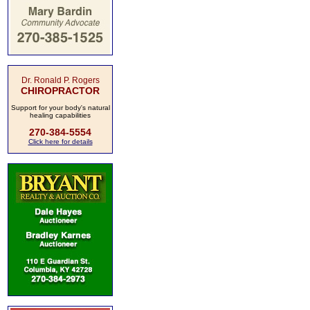
Dr. Ronald P. Rogers
CHIROPRACTOR
Support for your body's natural
healing capabilities
270-384-5554
Click here for details