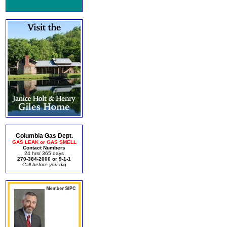
Columbia Gas Dept.
GAS LEAK or GAS SMELL
Contact Numbers
24 hrs/ 365 days
270-384-2006 or 9-1-1
Call before you dig