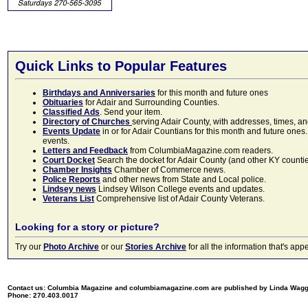
Quick Links to Popular Features
Birthdays and Anniversaries
for this month and future ones
Obituaries
for Adair and Surrounding Counties.
Classified Ads
. Send your item.
Directory of Churches
serving Adair County, with addresses, times, a
Events Update
in or for Adair Countians for this month and future ones.
events.
Letters and Feedback
from ColumbiaMagazine.com readers.
Court Docket
Search the docket for Adair County (and other KY counties)
Chamber Insights
Chamber of Commerce news.
Police Reports
and other news from State and Local police.
Lindsey news
Lindsey Wilson College events and updates.
Veterans List
Comprehensive list of Adair County Veterans.
Looking for a story or picture?
Try our
Photo Archive
or our
Stories Archive
for all the information that's 
Contact us: Columbia Magazine and columbiamagazine.com are published by Linda Wag
Phone: 270.403.0017