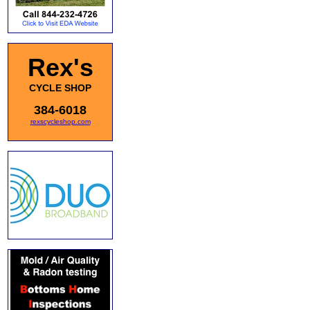
Rex's
CYCLE SHOP
384-6018
rexscycleshop.com