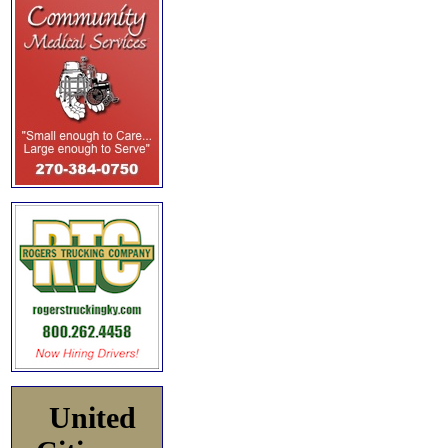
United