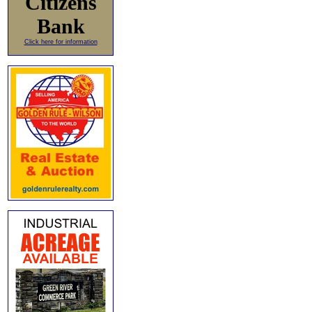
Citizens
Bank
Click here for information