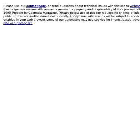
Please use our
contact page
, or send questions about technical issues with this site to
webma
their respective owners. All comments remain the property and responsibility of their posters, all 
1995-Present by Columbia Magazine. Privacy policy: use of this site requires no sharing of inf
public on this site and/or stored electronically. Anonymous submissions will be subject to additi
enabled in your web browser, some of our advertisers may use cookies for interest-based adverti
NAI web privacy site
.