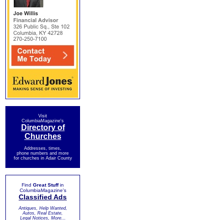
Visit
ColumbiaMagazine's
Directory of
Churches
Addresses, times,
phone numbers and more
for churches in Adair County
Find
Great Stuff
in
ColumbiaMagazine's
Classified Ads
Antiques, Help Wanted,
Autos, Real Estate,
Legal Notices, More...