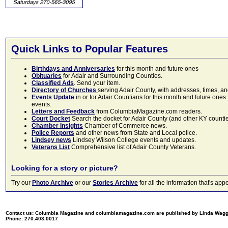
Quick Links to Popular Features
Birthdays and Anniversaries
for this month and future ones
Obituaries
for Adair and Surrounding Counties.
Classified Ads
. Send your item.
Directory of Churches
serving Adair County, with addresses, times, a
Events Update
in or for Adair Countians for this month and future ones.
events.
Letters and Feedback
from ColumbiaMagazine.com readers.
Court Docket
Search the docket for Adair County (and other KY counties)
Chamber Insights
Chamber of Commerce news.
Police Reports
and other news from State and Local police.
Lindsey news
Lindsey Wilson College events and updates.
Veterans List
Comprehensive list of Adair County Veterans.
Looking for a story or picture?
Try our
Photo Archive
or our
Stories Archive
for all the information that's 
Contact us: Columbia Magazine and columbiamagazine.com are published by Linda Wag
Phone: 270.403.0017