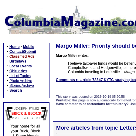
Margo Miller: Priority should 
·
·
Home
Mobile
·
Contact/Submit
Margo Miller
writes:
·
Classified Ads
·
Birthdays
I believe taxpayer funds would be better
·
Local Events
Campbellsville and Hodgenville, to improve s
·
Obituaries
Columbia traveling to Louisville.
--Margo 
·
List of Topics
Comments re article 78347 KYTC studying bette
·
Photo Archive
·
Stories Archive
·
Search
This story was posted on 2015-10-19 05:20:58
Printable:
this page is now automatically formatted for 
Have comments or corrections for this story?
Use
More articles from topic Lett