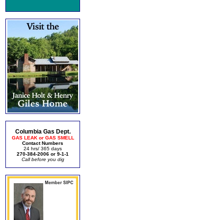
Columbia Gas Dept.
GAS LEAK or GAS SMELL
Contact Numbers
24 hrs/ 365 days
270-384-2006 or 9-1-1
Call before you dig