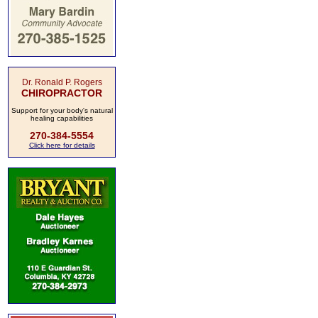
Dr. Ronald P. Rogers
CHIROPRACTOR
Support for your body's natural
healing capabilities
270-384-5554
Click here for details