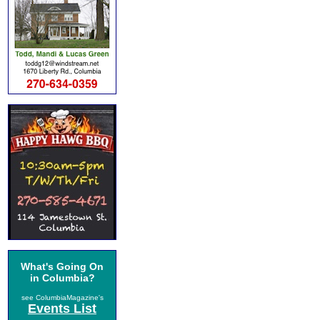
What's Going On
in Columbia?
see ColumbiaMagazine's
Events List