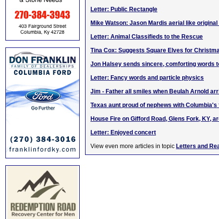
Letter: Public Rectangle
Mike Watson: Jason Mardis aerial like original
Letter: Animal Classifieds to the Rescue
Tina Cox: Suggests Square Elves for Christm
Jon Halsey sends sincere, comforting words t
Letter: Fancy words and particle physics
Jim - Father all smiles when Beulah Arnold ar
Texas aunt proud of nephews with Columbia's 
House Fire on Gifford Road, Glens Fork, KY, a
Letter: Enjoyed concert
View even more articles in topic
Letters and Re