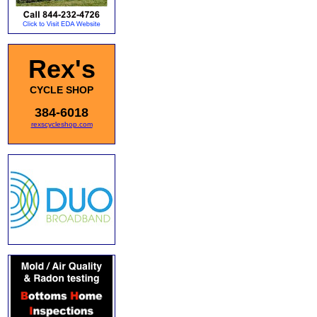
Rex's
CYCLE SHOP
384-6018
rexscycleshop.com