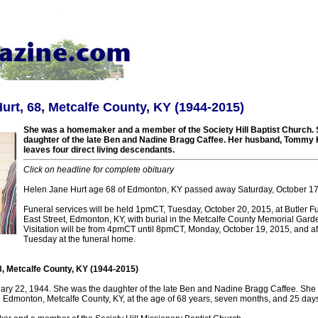
urt, 68, Metcalfe County, KY (1944-2015)
She was a homemaker and a member of the Society Hill Baptist Church. 
daughter of the late Ben and Nadine Bragg Caffee. Her husband, Tommy H
leaves four direct living descendants.
Click on headline for complete obituary
Helen Jane Hurt age 68 of Edmonton, KY passed away Saturday, October 17
Funeral services will be held 1pmCT, Tuesday, October 20, 2015, at Butler 
East Street, Edmonton, KY, with burial in the Metcalfe County Memorial Gar
Visitation will be from 4pmCT until 8pmCT, Monday, October 19, 2015, and a
Tuesday at the funeral home.
8, Metcalfe County, KY (1944-2015)
ry 22, 1944. She was the daughter of the late Ben and Nadine Bragg Caffee. She 
n Edmonton, Metcalfe County, KY, at the age of 68 years, seven months, and 25 days