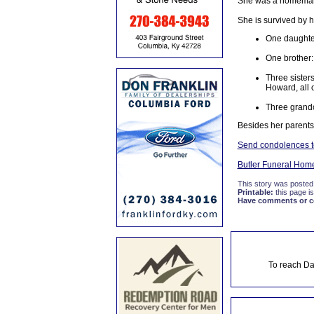
She was a homemaker
She is survived by 
One daughte
One brother:
Three siste
Howard, all 
Three grandc
Besides her parent
Send condolences to
Butler Funeral Hom
This story was posted
Printable:
this page is
Have comments or cor
To reach Da