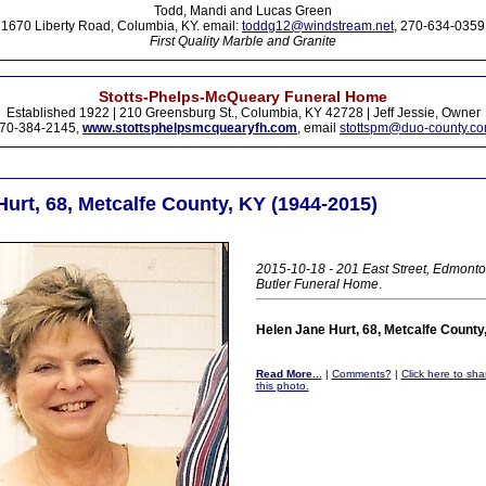
Todd, Mandi and Lucas Green
1670 Liberty Road, Columbia, KY. email:
toddg12@windstream.net
, 270-634-0359
First Quality Marble and Granite
Stotts-Phelps-McQueary Funeral Home
Established 1922 | 210 Greensburg St., Columbia, KY 42728 | Jeff Jessie, Owner
70-384-2145,
www.stottsphelpsmcquearyfh.com
, email
stottspm@duo-county.c
urt, 68, Metcalfe County, KY (1944-2015)
2015-10-18 - 201 East Street, Edmonto
Butler Funeral Home
.
Helen Jane Hurt, 68, Metcalfe County
Read More...
|
Comments?
|
Click here to sha
this photo.