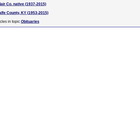
air Co. native (1937-2015)
alfe County, KY (1953-2015)
cles in topic
Obituaries