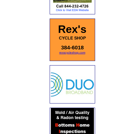
Rex's
CYCLE SHOP
384-6018
rexscycleshop.com