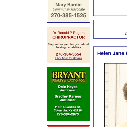
Dr. Ronald P. Rogers
2
CHIROPRACTOR
Support for your body's natural
healing capabilities
Helen Jane H
270-384-5554
Click here for details