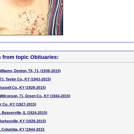
s from topic Obituaries:
illiams, Denton, TX, 71, (1936-2015)
1, Taylor Co., KY (1943-2015)
Russell Co., KY (1928-2015)
Wilcoxson, 71, Green Co., KY (1944-2015)
r Co., KY (1927-2015)
 Beaverville, IL (1924-2015)
Burkesville, KY (1928-2015)
, Columbia, KY (1944-2015