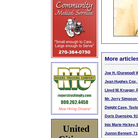
More article
Joe H. (Durwood) W
Jean Hughes Cox, 7
Lloyd W. Krueger, 
Mr. Jerry Simpson 
Dwight Cave, Taylo
Doris Duensing, 91,
Inis Marie Hickey, 
United
Juston Bennett, 71