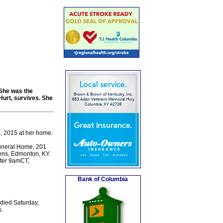
She was the
urt, survives. She
, 2015 at her home.
Funeral Home, 201
dens, Edmonton, KY.
fter 9amCT,
Bank of Columbia
died Saturday,
.