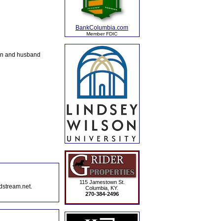
BankColumbia.com
Member FDIC
on and husband
115 Jamestown St.
dstream.net.
Columbia, KY.
270-384-2496