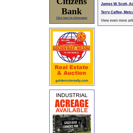
Citizens
James W. Scott, Ad
Bank
Terry Caffee, Metc
Click here for information
View even more arti