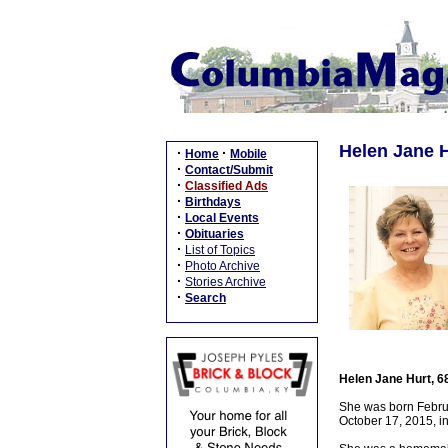
Helen Jane H
·
·
Home
Mobile
·
Contact/Submit
·
Classified Ads
·
Birthdays
·
Local Events
·
Obituaries
·
List of Topics
·
Photo Archive
·
Stories Archive
·
Search
Helen Jane Hurt, 6
She was born Februa
October 17, 2015, i