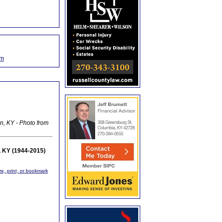
om
n, KY - Photo from
, KY (1944-2015)
re, print, or bookmark