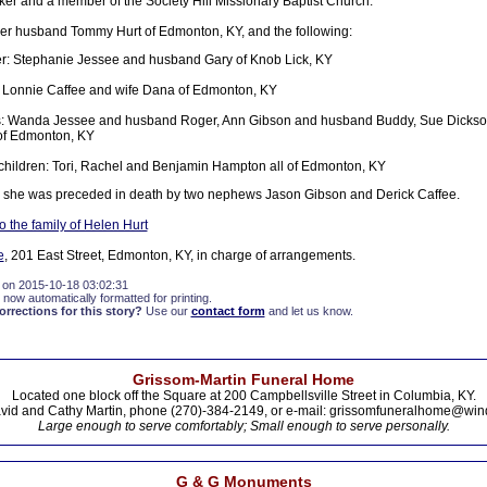
 and a member of the Society Hill Missionary Baptist Church.
her husband Tommy Hurt of Edmonton, KY, and the following:
r: Stephanie Jessee and husband Gary of Knob Lick, KY
 Lonnie Caffee and wife Dana of Edmonton, KY
rs: Wanda Jessee and husband Roger, Ann Gibson and husband Buddy, Sue Dicks
of Edmonton, KY
hildren: Tori, Rachel and Benjamin Hampton all of Edmonton, KY
s she was preceded in death by two nephews Jason Gibson and Derick Caffee.
 the family of Helen Hurt
e
, 201 East Street, Edmonton, KY, in charge of arrangements.
 on 2015-10-18 03:02:31
 now automatically formatted for printing.
rections for this story?
Use our
contact form
and let us know.
Grissom-Martin Funeral Home
Located one block off the Square at 200 Campbellsville Street in Columbia, KY.
vid and Cathy Martin, phone (270)-384-2149, or e-mail: grissomfuneralhome@win
Large enough to serve comfortably; Small enough to serve personally.
G & G Monuments