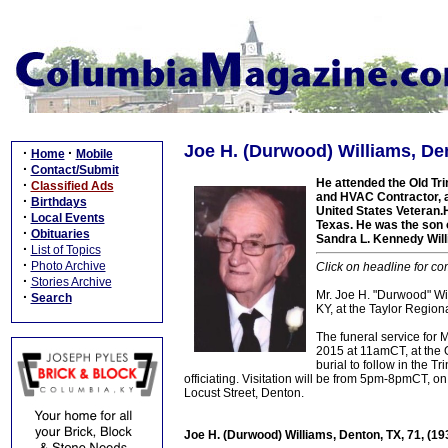
Joe H. (Durwood) Williams, Den
·
·
Home
Mobile
·
Contact/Submit
He attended the Old Tr
·
Classified Ads
and HVAC Contractor, a
·
Birthdays
United States Veteran.H
·
Local Events
Texas. He was the son o
·
Obituaries
Sandra L. Kennedy Will
·
List of Topics
·
Photo Archive
Click on headline for co
·
Stories Archive
Mr. Joe H. "Durwood" Wil
·
Search
KY, at the Taylor Regiona
The funeral service for 
2015 at 11amCT, at the O
burial to follow in the 
officiating. Visitation will be from 5pm-8pmCT,
Locust Street, Denton.
Joe H. (Durwood) Williams, Denton, TX, 71, (1