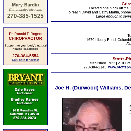
Gris
Located one block off the 
To reach David and Cathy Martin, phon
Large enough to serve
Dr. Ronald P. Rogers
To
CHIROPRACTOR
1670 Liberty Road, Columbi
Fir
Support for your body's natural
healing capabilities
270-384-5554
Stotts-P
Click here for details
Established 1922 | 210 Gre
270-384-2145,
www.stottsp
Joe H. (Durwood) Williams, De