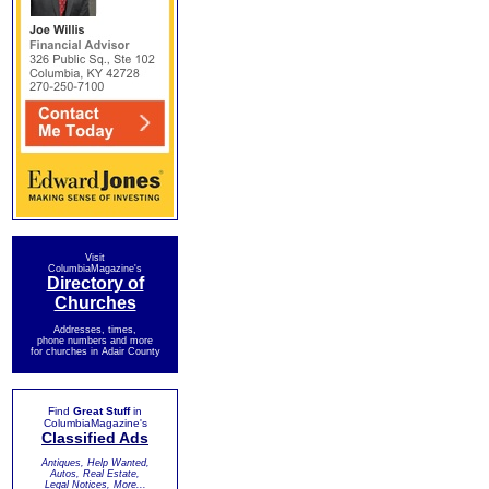
Visit
ColumbiaMagazine's
Directory of
Churches
Addresses, times,
phone numbers and more
for churches in Adair County
Find
Great Stuff
in
ColumbiaMagazine's
Classified Ads
Antiques, Help Wanted,
Autos, Real Estate,
Legal Notices, More...