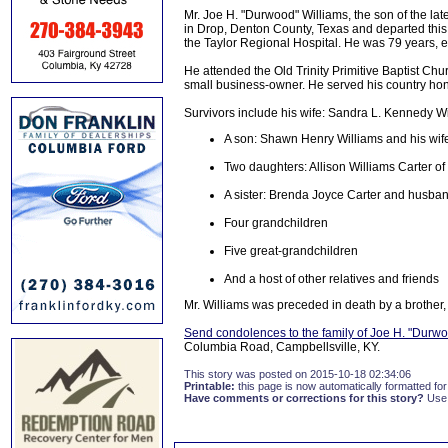
Mr. Joe H. "Durwood" Williams, the son of the la
in Drop, Denton County, Texas and departed this l
the Taylor Regional Hospital. He was 79 years, e
He attended the Old Trinity Primitive Baptist C
small business-owner. He served his country hon
Survivors include his wife: Sandra L. Kennedy Wi
A son: Shawn Henry Williams and his wife
Two daughters: Allison Williams Carter 
A sister: Brenda Joyce Carter and husband 
Four grandchildren
Five great-grandchildren
And a host of other relatives and friends
Mr. Williams was preceded in death by a brother, 
Send condolences to the family of Joe H. "Durwo
Columbia Road, Campbellsville, KY.
This story was posted on 2015-10-18 02:34:06
Printable:
this page is now automatically formatted for 
Have comments or corrections for this story?
Use