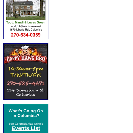
What's Going On
in Columbia?
see ColumbiaMagazine's
Events List