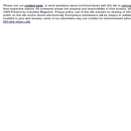
Please use our
contact page
, or send questions about technical issues with this site to
webma
their respective owners. All comments remain the property and responsibility of their posters, all 
1995-Present by Columbia Magazine. Privacy policy: use of this site requires no sharing of inf
public on this site and/or stored electronically. Anonymous submissions will be subject to additi
enabled in your web browser, some of our advertisers may use cookies for interest-based adverti
NAI web privacy site
.