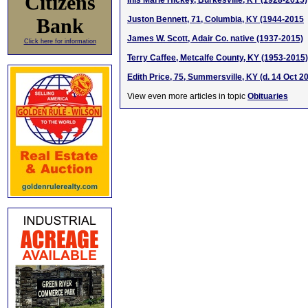
Citizens
Inis Marie Hickey, Burkesville, KY (1928-2015)
Bank
Juston Bennett, 71, Columbia, KY (1944-2015
James W. Scott, Adair Co. native (1937-2015)
Click here for information
Terry Caffee, Metcalfe County, KY (1953-2015)
Edith Price, 75, Summersville, KY (d. 14 Oct 2
View even more articles in topic
Obituaries