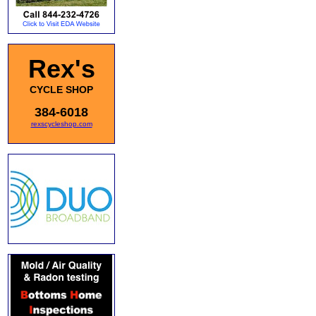
Rex's
CYCLE SHOP
384-6018
rexscycleshop.com