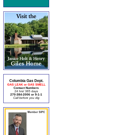
Columbia Gas Dept.
GAS LEAK or GAS SMELL
Contact Numbers
24 hrs/ 365 days
270-384-2006 or 9-1-1
Call before you dig