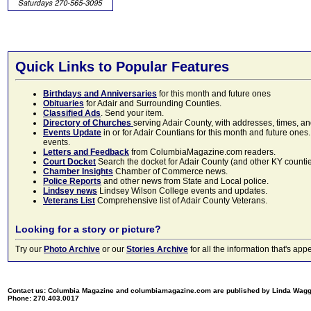
Quick Links to Popular Features
Birthdays and Anniversaries
for this month and future ones
Obituaries
for Adair and Surrounding Counties.
Classified Ads
. Send your item.
Directory of Churches
serving Adair County, with addresses, times, a
Events Update
in or for Adair Countians for this month and future ones.
events.
Letters and Feedback
from ColumbiaMagazine.com readers.
Court Docket
Search the docket for Adair County (and other KY counties)
Chamber Insights
Chamber of Commerce news.
Police Reports
and other news from State and Local police.
Lindsey news
Lindsey Wilson College events and updates.
Veterans List
Comprehensive list of Adair County Veterans.
Looking for a story or picture?
Try our
Photo Archive
or our
Stories Archive
for all the information that's 
Contact us: Columbia Magazine and columbiamagazine.com are published by Linda Wag
Phone: 270.403.0017