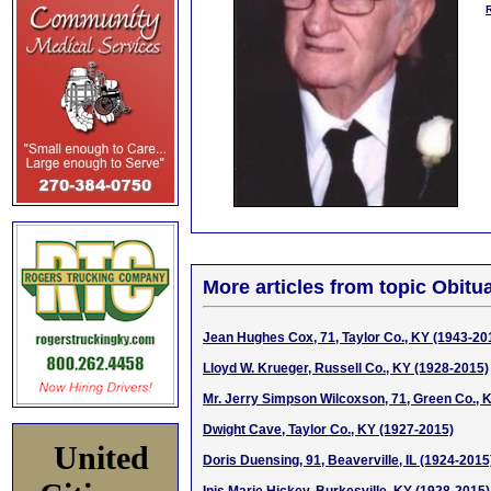
More articles from topic Obitua
Jean Hughes Cox, 71, Taylor Co., KY (1943-20
Lloyd W. Krueger, Russell Co., KY (1928-2015)
Mr. Jerry Simpson Wilcoxson, 71, Green Co., 
Dwight Cave, Taylor Co., KY (1927-2015)
United
Doris Duensing, 91, Beaverville, IL (1924-2015