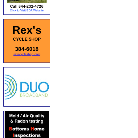
Rex's
CYCLE SHOP
384-6018
rexscycleshop.com