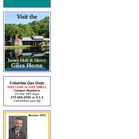
Columbia Gas Dept.
GAS LEAK or GAS SMELL
Contact Numbers
24 hrs/ 365 days
270-384-2006 or 9-1-1
Call before you dig