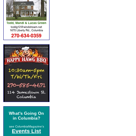
What's Going On
in Columbia?
see ColumbiaMagazine's
Events List