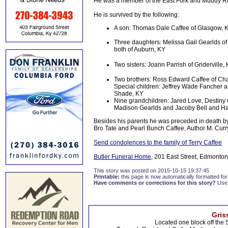
He was a member of the East Fork and Muddy Ri
He is survived by the following:
A son: Thomas Dale Caffee of Glasgow, 
Three daughters: Melissa Gail Gearlds o
both of Auburn, KY
Two sisters: Joann Parrish of Gridervil
Two brothers: Ross Edward Caffee of Cha
Special children: Jeffrey Wade Fancher 
Shade, KY
Nine grandchildren: Jared Love, Destiny 
Madison Gearlds and Jacoby Bell and H
Besides his parents he was preceded in death by
Bro Tate and Pearl Bunch Caffee, Author M. Curr
Send condolences to the family of Terry Caffee
Butler Funeral Home
, 201 East Street, Edmonton
This story was posted on 2015-10-15 19:37:45
Printable:
this page is now automatically formatted for 
Have comments or corrections for this story?
Use
Gris
Located one block off the 