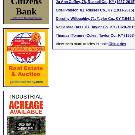
Citizens
Jo Ann Coffey, 78, Russell Co., KY (1937-2015
Bank
Odell Polston, 82, Russell Co., KY (1933-2015)
Click here for information
Dorothy Willoughby, 71, Taylor Co., KY (1944-
Nellie Mae Bass, 87, Taylor Co., KY (1928-201
Thomas (Tommy) Colvin, Taylor Co., KY (1953
View even more articles in topic
Obituaries