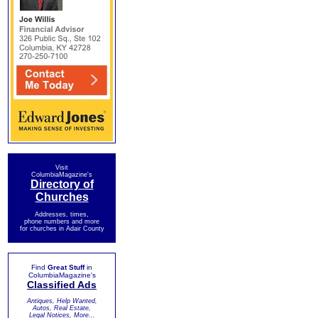
Visit
ColumbiaMagazine's
Directory of
Churches
Addresses, times,
phone numbers and more
for churches in Adair County
Find
Great Stuff
in
ColumbiaMagazine's
Classified Ads
Antiques, Help Wanted,
Autos, Real Estate,
Legal Notices, More...