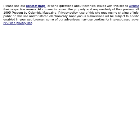
Please use our
contact page
, or send questions about technical issues with this site to
webma
their respective owners. All comments remain the property and responsibility of their posters, all 
1995-Present by Columbia Magazine. Privacy policy: use of this site requires no sharing of inf
public on this site and/or stored electronically. Anonymous submissions will be subject to additi
enabled in your web browser, some of our advertisers may use cookies for interest-based adverti
NAI web privacy site
.