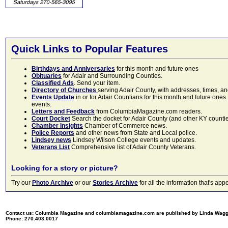
Quick Links to Popular Features
Birthdays and Anniversaries
for this month and future ones
Obituaries
for Adair and Surrounding Counties.
Classified Ads
. Send your item.
Directory of Churches
serving Adair County, with addresses, times, a
Events Update
in or for Adair Countians for this month and future ones.
events.
Letters and Feedback
from ColumbiaMagazine.com readers.
Court Docket
Search the docket for Adair County (and other KY counties)
Chamber Insights
Chamber of Commerce news.
Police Reports
and other news from State and Local police.
Lindsey news
Lindsey Wilson College events and updates.
Veterans List
Comprehensive list of Adair County Veterans.
Looking for a story or picture?
Try our
Photo Archive
or our
Stories Archive
for all the information that's 
Contact us: Columbia Magazine and columbiamagazine.com are published by Linda Wag
Phone: 270.403.0017