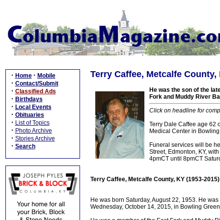
Terry Caffee, Metcalfe County,
·
·
Home
Mobile
·
Contact/Submit
He was the son of the la
·
Classified Ads
Fork and Muddy River Ba
·
Birthdays
·
Local Events
Click on headline for comp
·
Obituaries
·
List of Topics
Terry Dale Caffee age 62
·
Photo Archive
Medical Center in Bowling
·
Stories Archive
Funeral services will be 
·
Search
Street, Edmonton, KY, with 
4pmCT until 8pmCT Saturda
Terry Caffee, Metcalfe County, KY (1953-2015)
He was born Saturday, August 22, 1953. He was 
Wednesday, October 14, 2015, in Bowling Green, 