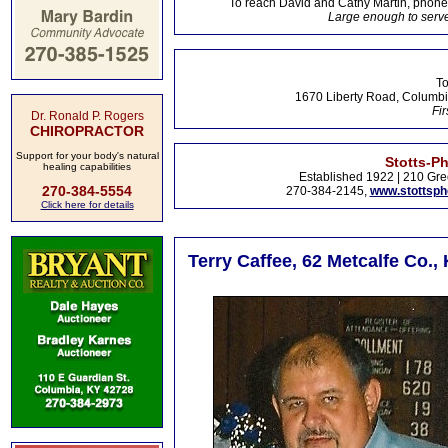
To reach David and Cathy Martin, phon
Large enough to serve
To
1670 Liberty Road, Columbi
Fir
Dr. Ronald P. Rogers
CHIROPRACTOR
Support for your body's natural
Stotts-P
healing capabilities
Established 1922 | 210 Gre
270-384-5554
270-384-2145,
www.stottsp
Click here for details
Terry Caffee, 62 Metcalfe Co.,