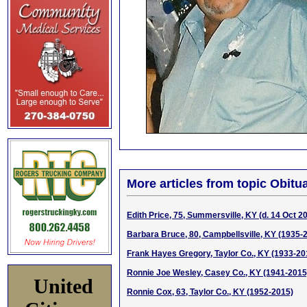
More articles from topic Obitua
Edith Price, 75, Summersville, KY (d. 14 Oct 2
Barbara Bruce, 80, Campbellsville, KY (1935-
Frank Hayes Gregory, Taylor Co., KY (1933-20
Ronnie Joe Wesley, Casey Co., KY (1941-2015
United
Ronnie Cox, 63, Taylor Co., KY (1952-2015)