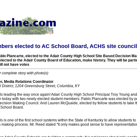
bers elected to AC School Board, ACHS site council
blo Plancarte, elected to the Adair County High School Site Based Decision Ma
lected to the Adair County Board of Education, make history. They will be par
ill not have votes
r complete story with photo(s)
, Media Relations Coordinator
 District, 1204 Greensburg Street, Columbia, KY
s leading the way once again! Adair County High School Principal Troy Young and
 today with two newly elected student members: Pablo Plancarte was elected by pe
ision Making Council. And Lauren McQuaide, elected by fellow students to take the
 School Board.
 is one of the first school systems within the State of Kentucky to allow students to
on making process. Mr. Reed stated "It only makes good sense to have representatio