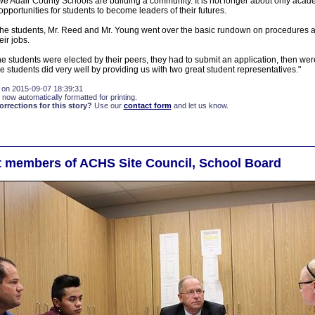
 we Adair County Schools are building a community. It is not longer about only acad
opportunities for students to become leaders of their futures.
 the students, Mr. Reed and Mr. Young went over the basic rundown on procedures 
ir jobs.
e students were elected by their peers, they had to submit an application, then wer
e students did very well by providing us with two great student representatives."
 on 2015-09-07 18:39:31
 now automatically formatted for printing.
rections for this story?
Use our
contact form
and let us know.
 members of ACHS Site Council, School Board