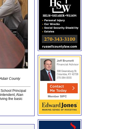
 Adair County
 School Principal
intendent, Alan
ving the basic