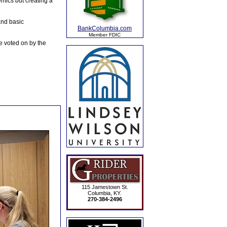
emics but creating a
and basic
BankColumbia.com
Member FDIC
e voted on by the
115 Jamestown St.
Columbia, KY.
270-384-2496