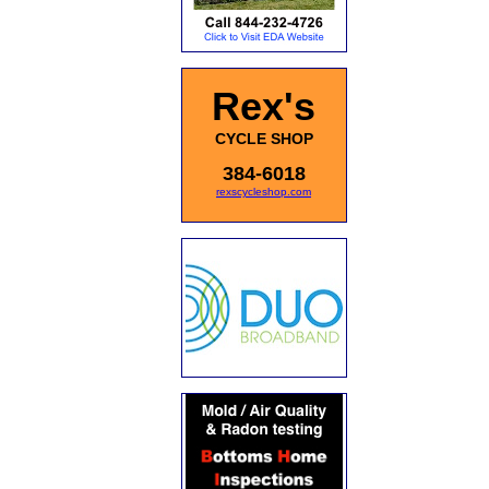
Rex's
CYCLE SHOP
384-6018
rexscycleshop.com