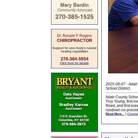
Dr. Ronald P. Rogers
CHIROPRACTOR
Support for your body's natural
healing capabilities
270-384-5554
Click here for details
2015-09-07 - Adair
School District
.
Adair County School
Troy Young, first 
Reed, and first ev
rundown on procedu
Read More...
|
Comme