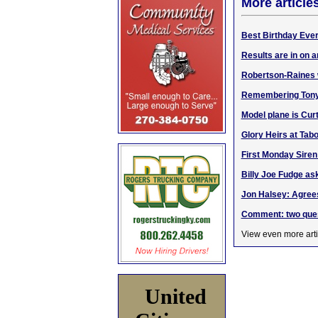
More article
Best Birthday Ever
Results are in on
Robertson-Raines
Remembering Tony G
Model plane is Curti
Glory Heirs at Tab
First Monday Siren
Billy Joe Fudge ask
Jon Halsey: Agrees
Comment: two quest
View even more arti
United