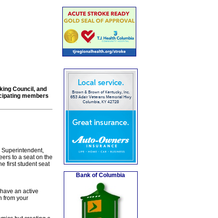
king Council, and
ticipating members
 Superintendent,
ers to a seat on the
 first student seat
Bank of Columbia
 have an active
n from your