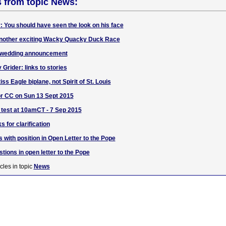
s from topic News:
: You should have seen the look on his face
 another exciting Wacky Quacky Duck Race
 wedding announcement
rider: links to stories
ss Eagle biplane, not Spirit of St. Louis
or CC on Sun 13 Sept 2015
 test at 10amCT - 7 Sep 2015
s for clarification
 with position in Open Letter to the Pope
ions in open letter to the Pope
cles in topic
News