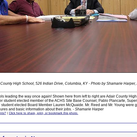
 County High School, 526 Indian Drive, Columbia, KY - Photo by Shamarie Harper,
s leading the way once again! Shown here from left to right are Adair County High
ever student elected member of the ACHS Site Base Counsel, Pablo Plancarte, Super
er student elected Board Member Lauren McQuaide. Mr. Reed and Mr. Young were gi
res and basic information about their jobs.
- Shamarie Harper
nts?
|
Click here to share, print, or bookmark this photo.