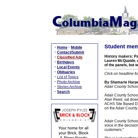
Student mem
·
·
Home
Mobile
·
Contact/Submit
History makers: Pa
·
Classified Ads
Lauren McQuaide, e
·
Birthdays
of the panels, but w
·
Local Events
·
Obituaries
Click on headline fo
·
List of Topics
·
Photo Archive
By Shamarie Harper
·
Adair County School
Stories Archive
·
Search
Adair County School
Alan Reed, sat down
ACHS Site Based Dec
on the Adair County
Adair County Schools
voice in the decisi
customers."