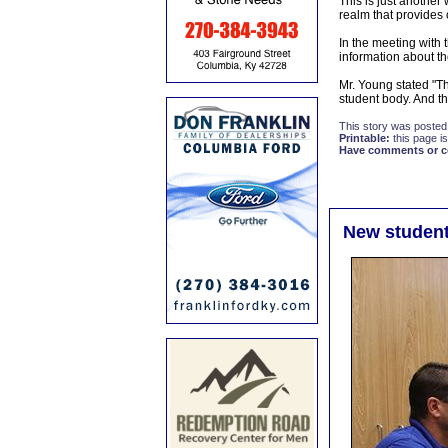
This is just another
realm that provides 
In the meeting with
information about the
Mr. Young stated "Th
student body. And th
This story was posted
Printable:
this page is
Have comments or cor
New student