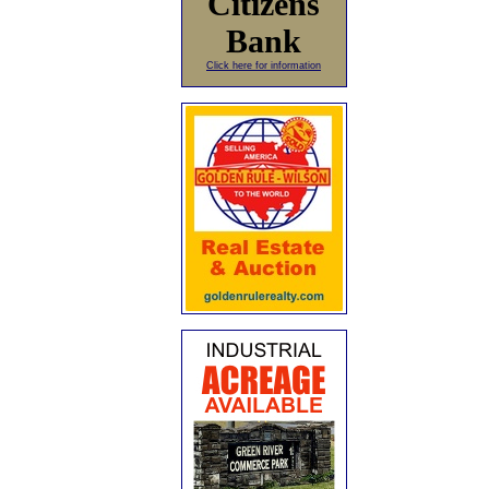
Citizens
Bank
Click here for information