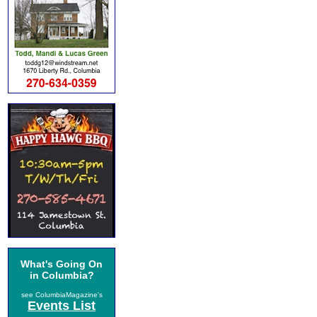
What's Going On
in Columbia?
see ColumbiaMagazine's
Events List