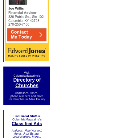
Visit
ColumbiaMagazine's
Directory of
Churches
Addresses, times,
phone numbers and more
for churches in Adair County
Find
Great Stuff
in
ColumbiaMagazine's
Classified Ads
Antiques, Help Wanted,
Autos, Real Estate,
Legal Notices, More...