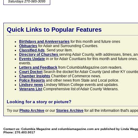
Quick Links to Popular Features
Birthdays and Anniversaries
for this month and future ones
Obituaries
for Adair and Surrounding Counties.
Classified Ads
. Send your item.
Directory of Churches
serving Adair County, with addresses, times, a
Events Update
in or for Adair Countians for this month and future ones.
events.
Letters and Feedback
from ColumbiaMagazine.com readers.
Court Docket
Search the docket for Adair County (and other KY counties)
Chamber Insights
Chamber of Commerce news.
Police Reports
and other news from State and Local police.
Lindsey news
Lindsey Wilson College events and updates.
Veterans List
Comprehensive list of Adair County Veterans.
Looking for a story or picture?
Try our
Photo Archive
or our
Stories Archive
for all the information that's 
Contact us: Columbia Magazine and columbiamagazine.com are published by Linda Wag
Phone: 270.403.0017