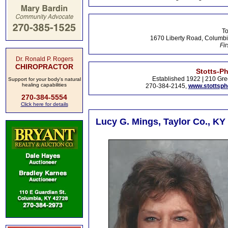
To
1670 Liberty Road, Columbi
Fir
Dr. Ronald P. Rogers
CHIROPRACTOR
Stotts-P
Established 1922 | 210 Gre
Support for your body's natural
healing capabilities
270-384-2145,
www.stottsp
270-384-5554
Click here for details
Lucy G. Mings, Taylor Co., KY