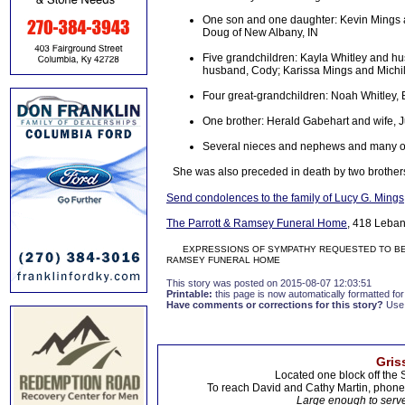
One son and one daughter: Kevin Mings a
Doug of New Albany, IN
Five grandchildren: Kayla Whitley and h
husband, Cody; Karissa Mings and Michi
Four great-grandchildren: Noah Whitley, 
One brother: Herald Gabehart and wife, J
Several nieces and nephews and many oth
She was also preceded in death by two broth
Send condolences to the family of Lucy G. Mings
The Parrott & Ramsey Funeral Home
, 418 Leban
EXPRESSIONS OF SYMPATHY REQUESTED TO BE D
RAMSEY FUNERAL HOME
This story was posted on 2015-08-07 12:03:51
Printable:
this page is now automatically formatted for 
Have comments or corrections for this story?
Use
Gris
Located one block off the 
To reach David and Cathy Martin, phon
Large enough to serve