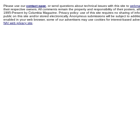
Please use our
contact page
, or send questions about technical issues with this site to
webma
their respective owners. All comments remain the property and responsibility of their posters, all 
1995-Present by Columbia Magazine. Privacy policy: use of this site requires no sharing of inf
public on this site and/or stored electronically. Anonymous submissions will be subject to additi
enabled in your web browser, some of our advertisers may use cookies for interest-based adverti
NAI web privacy site
.