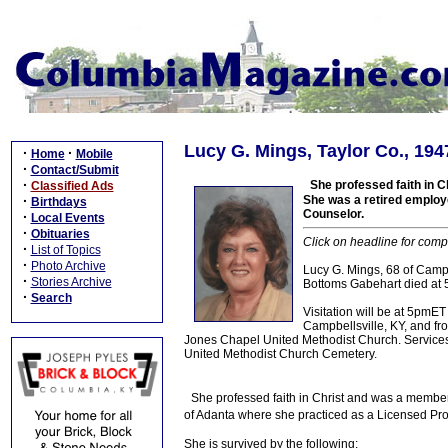
Lucy G. Mings, Taylor Co., 194
·
·
Home
Mobile
·
Contact/Submit
·
She professed faith in 
Classified Ads
·
She was a retired employ
Birthdays
Counselor.
·
Local Events
·
Obituaries
Click on headline for comp
·
List of Topics
·
Photo Archive
Lucy G. Mings, 68 of Campb
·
Stories Archive
Bottoms Gabehart died at 
·
Search
Visitation will be at 5pm
Campbellsville, KY, and fr
Jones Chapel United Methodist Church. Services w
United Methodist Church Cemetery.
She professed faith in Christ and was a membe
of Adanta where she practiced as a Licensed Pr
She is survived by the following: