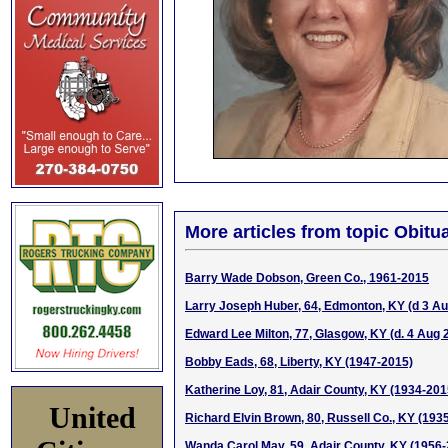
More articles from topic Obitua
Barry Wade Dobson, Green Co., 1961-2015
Larry Joseph Huber, 64, Edmonton, KY (d 3 A
Edward Lee Milton, 77, Glasgow, KY (d. 4 Aug 
Bobby Eads, 68, Liberty, KY (1947-2015)
Katherine Loy, 81, Adair County, KY (1934-201
United
Richard Elvin Brown, 80, Russell Co., KY (193
Wanda Carol May, 59, Adair County, KY (1956