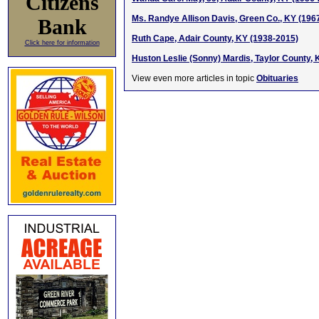
Citizens
Ms. Randye Allison Davis, Green Co., KY (196
Bank
Ruth Cape, Adair County, KY (1938-2015)
Click here for information
Huston Leslie (Sonny) Mardis, Taylor County,
View even more articles in topic
Obituaries