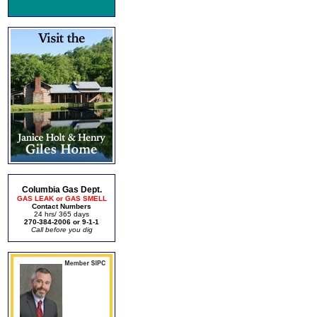
Columbia Gas Dept.
GAS LEAK or GAS SMELL
Contact Numbers
24 hrs/ 365 days
270-384-2006 or 9-1-1
Call before you dig