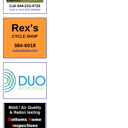
Rex's
CYCLE SHOP
384-6018
rexscycleshop.com