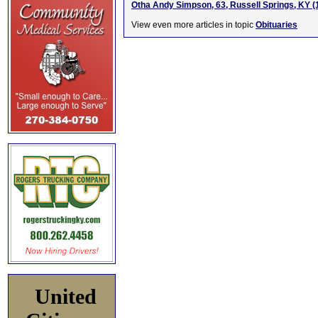
Otha Andy Simpson, 63, Russell Springs, KY 
View even more articles in topic
Obituaries
United