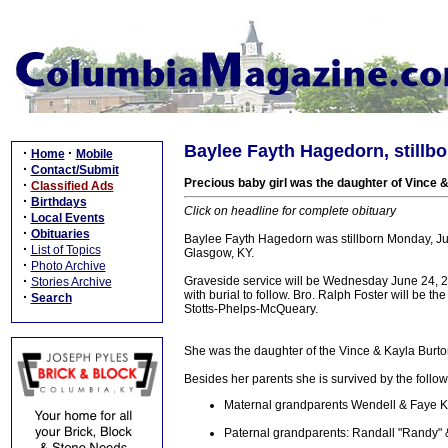
Baylee Fayth Hagedorn, stillbor
·
·
Home
Mobile
·
Contact/Submit
Precious baby girl was the daughter of Vince
·
Classified Ads
·
Birthdays
Click on headline for complete obituary
·
Local Events
·
Obituaries
Baylee Fayth Hagedorn was stillborn Monday, Ju
·
List of Topics
Glasgow, KY.
·
Photo Archive
·
Graveside service will be Wednesday June 24, 2
Stories Archive
with burial to follow. Bro. Ralph Foster will be the
·
Search
Stotts-Phelps-McQueary.
She was the daughter of the Vince & Kayla Bur
Besides her parents she is survived by the follow
Maternal grandparents Wendell & Faye 
Paternal grandparents: Randall "Randy" &