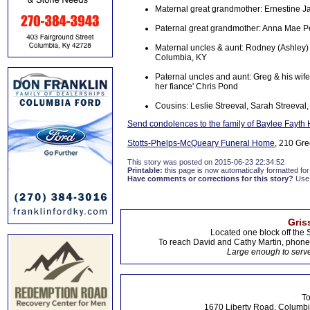
Maternal great grandmother: Ernestine 
Paternal great grandmother: Anna Mae Pe
Maternal uncles & aunt: Rodney (Ashley
Columbia, KY
Paternal uncles and aunt: Greg & his w
her fiance' Chris Pond
Cousins: Leslie Streeval, Sarah Streeval,
Send condolences to the family of Baylee Fayth
Stotts-Phelps-McQueary Funeral Home
, 210 Gre
This story was posted on 2015-06-23 22:34:52
Printable:
this page is now automatically formatted for 
Have comments or corrections for this story?
Use
Gris
Located one block off the 
To reach David and Cathy Martin, phon
Large enough to serve
To
1670 Liberty Road, Columbi