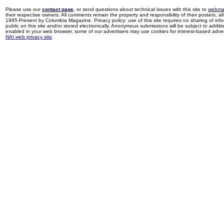
Please use our
contact page
, or send questions about technical issues with this site to
webma
their respective owners. All comments remain the property and responsibility of their posters, all 
1995-Present by Columbia Magazine. Privacy policy: use of this site requires no sharing of inf
public on this site and/or stored electronically. Anonymous submissions will be subject to additi
enabled in your web browser, some of our advertisers may use cookies for interest-based adverti
NAI web privacy site
.