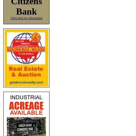
Citizens
Bank
Click here for information