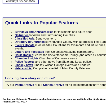
Quick Links to Popular Features
Birthdays and Anniversaries
for this month and future ones
Obituaries
for Adair and Surrounding Counties.
Classified Ads
. Send your item.
Directory of Churches
serving Adair County, with addresses, times, a
Events Update
in or for Adair Countians for this month and future ones.
events.
Letters and Feedback
from ColumbiaMagazine.com readers.
Court Docket
Search the docket for Adair County (and other KY counties)
Chamber Insights
Chamber of Commerce news.
Police Reports
and other news from State and Local police.
Lindsey news
Lindsey Wilson College events and updates.
Veterans List
Comprehensive list of Adair County Veterans.
Looking for a story or picture?
Try our
Photo Archive
or our
Stories Archive
for all the information that's 
Contact us: Columbia Magazine and columbiamagazine.com are published by Linda Wag
Phone: 270.403.0017