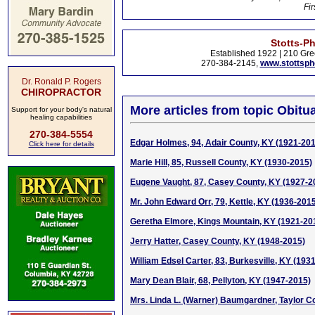
Fir
Stotts-P
Established 1922 | 210 Gre
270-384-2145,
www.stottsp
Dr. Ronald P. Rogers
CHIROPRACTOR
More articles from topic Obitua
Support for your body's natural
healing capabilities
270-384-5554
Edgar Holmes, 94, Adair County, KY (1921-20
Click here for details
Marie Hill, 85, Russell County, KY (1930-2015)
Eugene Vaught, 87, Casey County, KY (1927-2
Mr. John Edward Orr, 79, Kettle, KY (1936-201
Geretha Elmore, Kings Mountain, KY (1921-20
Jerry Hatter, Casey County, KY (1948-2015)
William Edsel Carter, 83, Burkesville, KY (193
Mary Dean Blair, 68, Pellyton, KY (1947-2015)
Mrs. Linda L. (Warner) Baumgardner, Taylor C