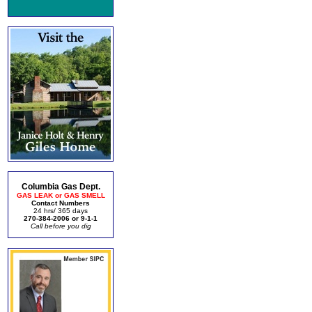
Columbia Gas Dept.
GAS LEAK or GAS SMELL
Contact Numbers
24 hrs/ 365 days
270-384-2006 or 9-1-1
Call before you dig