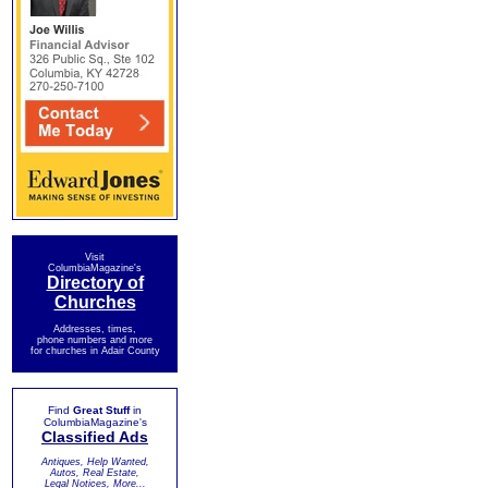
Visit
ColumbiaMagazine's
Directory of
Churches
Addresses, times,
phone numbers and more
for churches in Adair County
Find
Great Stuff
in
ColumbiaMagazine's
Classified Ads
Antiques, Help Wanted,
Autos, Real Estate,
Legal Notices, More...