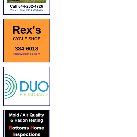
Rex's
CYCLE SHOP
384-6018
rexscycleshop.com