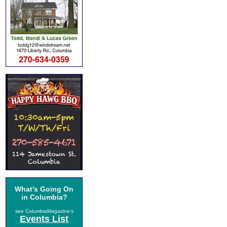
What's Going On
in Columbia?
see ColumbiaMagazine's
Events List