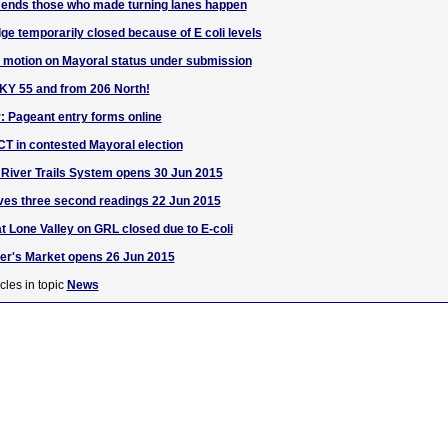
nds those who made turning lanes happen
ge temporarily closed because of E coli levels
 motion on Mayoral status under submission
 KY 55 and from 206 North!
r: Pageant entry forms online
T in contested Mayoral election
River Trails System opens 30 Jun 2015
ves three second readings 22 Jun 2015
 Lone Valley on GRL closed due to E-coli
er's Market opens 26 Jun 2015
cles in topic
News