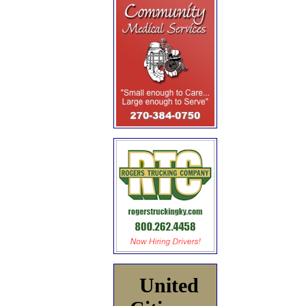
United