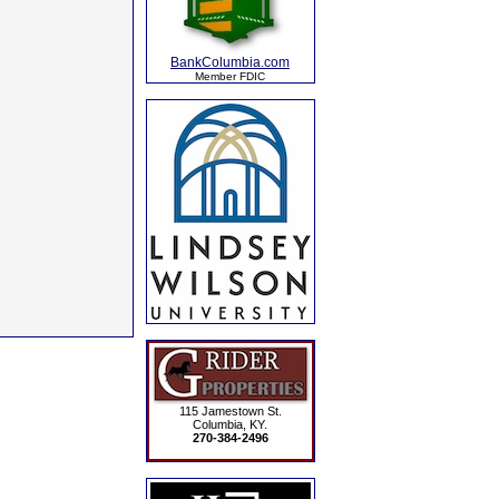
BankColumbia.com
Member FDIC
115 Jamestown St.
Columbia, KY.
270-384-2496