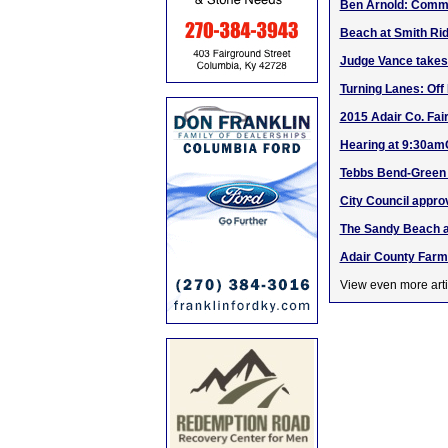
Ben Arnold: Comme
Beach at Smith Rid
Judge Vance takes
Turning Lanes: Off
2015 Adair Co. Fai
Hearing at 9:30amC
Tebbs Bend-Green 
City Council appro
The Sandy Beach at
Adair County Farm
View even more arti