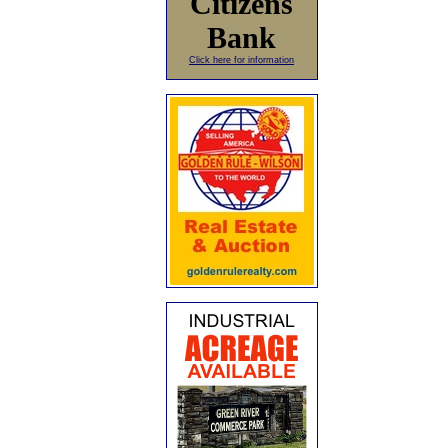
Citizens
Bank
Click here for information