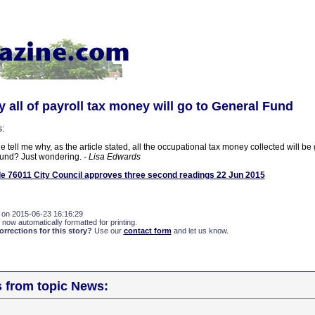
all of payroll tax money will go to General Fund
s:
ell me why, as the article stated, all the occupational tax money collected will be 
fund? Just wondering.
- Lisa Edwards
e 76011 City Council approves three second readings 22 Jun 2015
 on 2015-06-23 16:16:29
 now automatically formatted for printing.
rections for this story?
Use our
contact form
and let us know.
s from topic News: