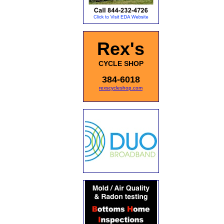
Rex's
CYCLE SHOP
384-6018
rexscycleshop.com