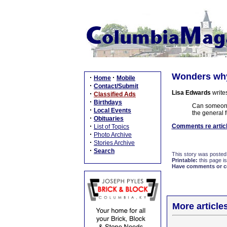
Wonders why 
·
·
Home
Mobile
·
Contact/Submit
Lisa Edwards
write
·
Classified Ads
·
Birthdays
Can someone t
·
Local Events
the general 
·
Obituaries
·
Comments re articl
List of Topics
·
Photo Archive
·
Stories Archive
·
Search
This story was posted
Printable:
this page is
Have comments or cor
More article