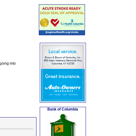
going into
Bank of Columbia