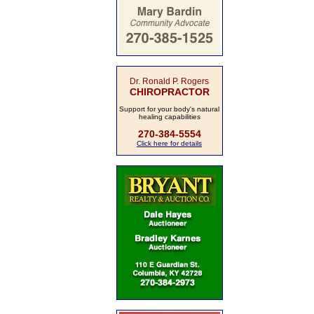
Dr. Ronald P. Rogers
CHIROPRACTOR
Support for your body's natural
healing capabilities
270-384-5554
Click here for details