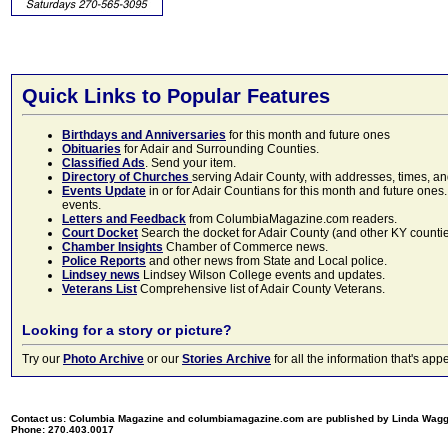
Quick Links to Popular Features
Birthdays and Anniversaries
for this month and future ones
Obituaries
for Adair and Surrounding Counties.
Classified Ads
. Send your item.
Directory of Churches
serving Adair County, with addresses, times, a
Events Update
in or for Adair Countians for this month and future ones.
events.
Letters and Feedback
from ColumbiaMagazine.com readers.
Court Docket
Search the docket for Adair County (and other KY counties)
Chamber Insights
Chamber of Commerce news.
Police Reports
and other news from State and Local police.
Lindsey news
Lindsey Wilson College events and updates.
Veterans List
Comprehensive list of Adair County Veterans.
Looking for a story or picture?
Try our
Photo Archive
or our
Stories Archive
for all the information that's 
Contact us: Columbia Magazine and columbiamagazine.com are published by Linda Wag
Phone: 270.403.0017