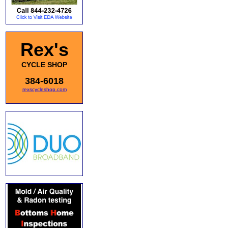
Rex's
CYCLE SHOP
384-6018
rexscycleshop.com