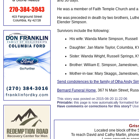
and 30 days.
He was a member of Faith Temple Church and a 
He was preceded in death by two brothers, Luthe
Elender Simpson.
Survivors include the following:
His wife: Wanda Marie Simpson, Russell 
Daughter: Jan Marie Taylor, Columbia, K
Sister: Wanda Wright, Russell Springs, K
Brother: William E. Simpson, Jamestown,
Mother-in-law: Mary Skaggs, Jamestown
Send condolences to the family of Otha Andy S
Bernard Funeral Home
, 367 N Main Street, Russ
This story was posted on 2015-06-20 11:22:06
Printable:
this page is now automatically formatted for 
Have comments or corrections for this story?
Use
Gris
Located one block off the 
To reach David and Cathy Martin, phon