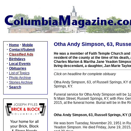
Otha Andy Simpson, 63, Russel
·
·
Home
Mobile
·
Contact/Submit
He was a member of Faith Temple Church and a
·
Classified Ads
resident of the county at the time of his death, 
·
Birthdays
Charles Marion & Martha Jane Yeadon Simpson.
·
Local Events
living descendant, a daughter, Jan Marie Taylo
·
Obituaries
·
List of Topics
Click on headline for complete obituary
·
Photo Archive
·
Otha Andy Simpson, 63, of Russell Springs, KY d
Stories Archive
Springs, KY.
·
Search
Funeral service for Otha Andy Simpson will be
N Main Street, Russell Springs, KY, with Rev. Gen
2015, at the funeral home. Burial will be in the 
Otha Andy Simpson, 63, Russell Springs, KY (
He was born Tuesday, November 20, 1951 in Russ
Yeadon Simpson. He died Friday, June 19, 2015, i