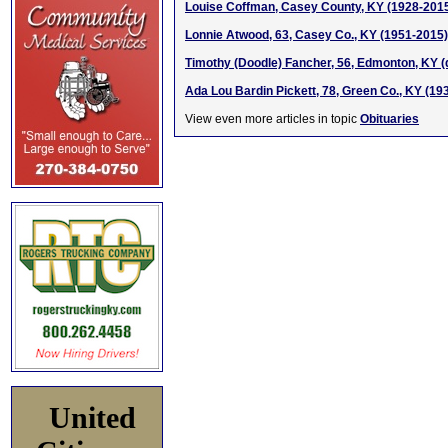
Louise Coffman, Casey County, KY (1928-201
Lonnie Atwood, 63, Casey Co., KY (1951-2015)
Timothy (Doodle) Fancher, 56, Edmonton, KY (
Ada Lou Bardin Pickett, 78, Green Co., KY (19
View even more articles in topic
Obituaries
United