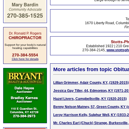
Large enough to serve
To
1670 Liberty Road, Columbi
Fir
Dr. Ronald P. Rogers
CHIROPRACTOR
Stotts-P
Support for your body's natural
Established 1922 | 210 Gre
healing capabilities
270-384-2145,
www.stottsp
270-384-5554
Click here for details
More articles from topic Obitua
Lillian Grimmer, Adair County, KY, (1929-2015)
Jessica Gay Tiller, 44, Edmonton, KY (1971-20
Hazel Livers, Campbellsville, KY (1920-2015)
Benny Nelson Matney, 57, Green County, KY (d
Leroy Harrison Kelly, Sulphur Well, KY (1933-
Mr. Charles Earl (Chuck) Strange, Burkesville