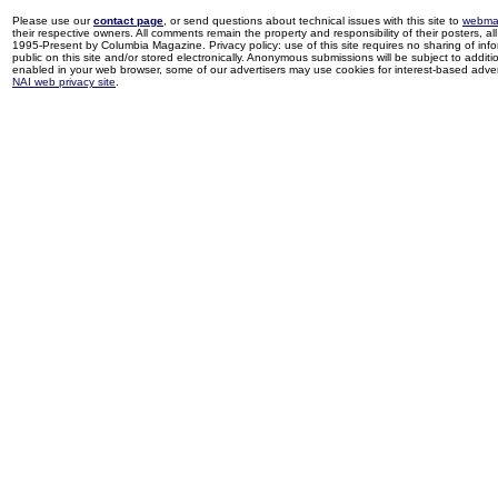
Please use our
contact page
, or send questions about technical issues with this site to
webma
their respective owners. All comments remain the property and responsibility of their posters, all 
1995-Present by Columbia Magazine. Privacy policy: use of this site requires no sharing of inf
public on this site and/or stored electronically. Anonymous submissions will be subject to additi
enabled in your web browser, some of our advertisers may use cookies for interest-based adverti
NAI web privacy site
.