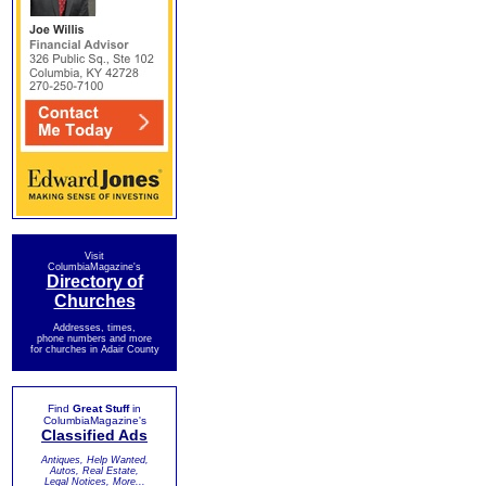
Visit
ColumbiaMagazine's
Directory of
Churches
Addresses, times,
phone numbers and more
for churches in Adair County
Find
Great Stuff
in
ColumbiaMagazine's
Classified Ads
Antiques, Help Wanted,
Autos, Real Estate,
Legal Notices, More...