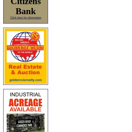
Citizens
Bank
Click here for information