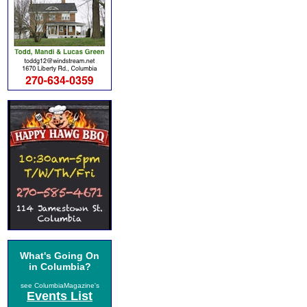
What's Going On
in Columbia?
see ColumbiaMagazine's
Events List