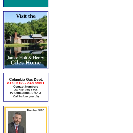
Columbia Gas Dept.
GAS LEAK or GAS SMELL
Contact Numbers
24 hrs/ 365 days
270-384-2006 or 9-1-1
Call before you dig