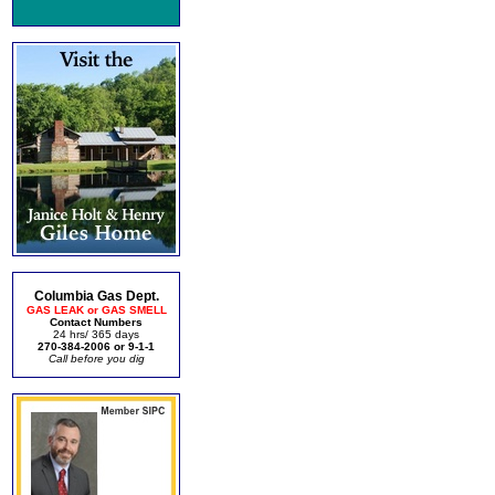
Columbia Gas Dept.
GAS LEAK or GAS SMELL
Contact Numbers
24 hrs/ 365 days
270-384-2006 or 9-1-1
Call before you dig