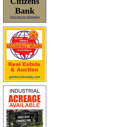
Citizens
Bank
Click here for information