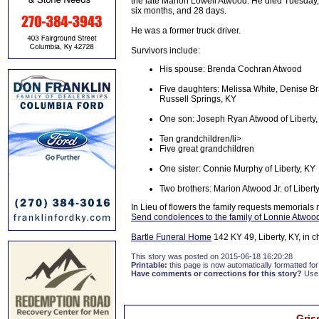
the late Marion Lowell Atwood. He died Tuesday, 
six months, and 28 days.
He was a former truck driver.
Survivors include:
His spouse: Brenda Cochran Atwood
Five daughters: Melissa White, Denise Br
Russell Springs, KY
One son: Joseph Ryan Atwood of Liberty,
Ten grandchildren/li>
Five great grandchildren
One sister: Connie Murphy of Liberty, KY
Two brothers: Marion Atwood Jr. of Libert
In Lieu of flowers the family requests memorials
Send condolences to the family of Lonnie Atwoo
Bartle Funeral Home
142 KY 49, Liberty, KY, in 
This story was posted on 2015-06-18 16:20:28
Printable:
this page is now automatically formatted for 
Have comments or corrections for this story?
Use
Gris