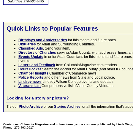
Quick Links to Popular Features
Birthdays and Anniversaries
for this month and future ones
Obituaries
for Adair and Surrounding Counties.
Classified Ads
. Send your item.
Directory of Churches
serving Adair County, with addresses, times, a
Events Update
in or for Adair Countians for this month and future ones.
events.
Letters and Feedback
from ColumbiaMagazine.com readers.
Court Docket
Search the docket for Adair County (and other KY counties)
Chamber Insights
Chamber of Commerce news.
Police Reports
and other news from State and Local police.
Lindsey news
Lindsey Wilson College events and updates.
Veterans List
Comprehensive list of Adair County Veterans.
Looking for a story or picture?
Try our
Photo Archive
or our
Stories Archive
for all the information that's 
Contact us: Columbia Magazine and columbiamagazine.com are published by Linda Wag
Phone: 270.403.0017