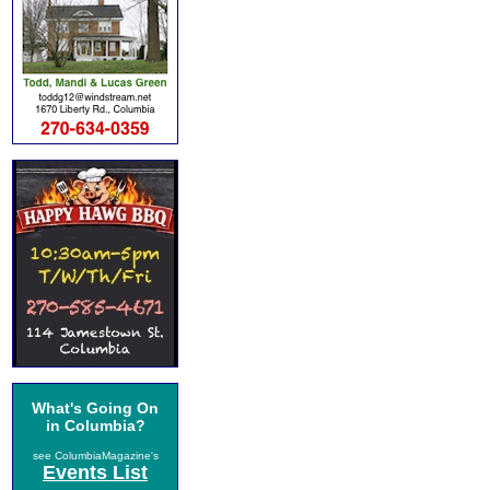
What's Going On
in Columbia?
see ColumbiaMagazine's
Events List