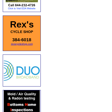
Rex's
CYCLE SHOP
384-6018
rexscycleshop.com