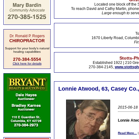
Located one block off the 
To reach David and Cathy Martin, phon
Large enough to serve
To
Dr. Ronald P. Rogers
1670 Liberty Road, Columbi
CHIROPRACTOR
Fir
Support for your body's natural
healing capabilities
Stotts-P
270-384-5554
Established 1922 | 210 Gre
Click here for details
270-384-2145,
www.stottsp
Lonnie Atwood, 63, Casey Co.,
2015-06-18 -
Lonnie Atwo
Read More...