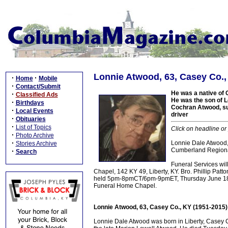
Lonnie Atwood, 63, Casey Co.,
·
·
Home
Mobile
·
Contact/Submit
He was a native of 
·
Classified Ads
He was the son of L
·
Birthdays
Cochran Atwood, sur
·
Local Events
driver
·
Obituaries
·
List of Topics
Click on headline or
·
Photo Archive
·
Lonnie Dale Atwood,
Stories Archive
Cumberland Regional
·
Search
Funeral Services wi
Chapel, 142 KY 49, Liberty, KY. Bro. Phillip Patton
held 5pm-8pmCT/6pm-9pmET, Thursday June 18, 
Funeral Home Chapel.
Lonnie Atwood, 63, Casey Co., KY (1951-2015)
Lonnie Dale Atwood was born in Liberty, Casey