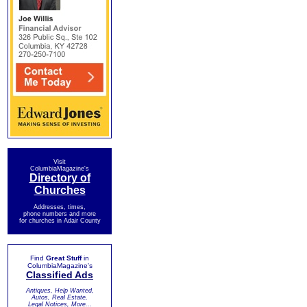
Visit
ColumbiaMagazine's
Directory of
Churches
Addresses, times,
phone numbers and more
for churches in Adair County
Find
Great Stuff
in
ColumbiaMagazine's
Classified Ads
Antiques, Help Wanted,
Autos, Real Estate,
Legal Notices, More...