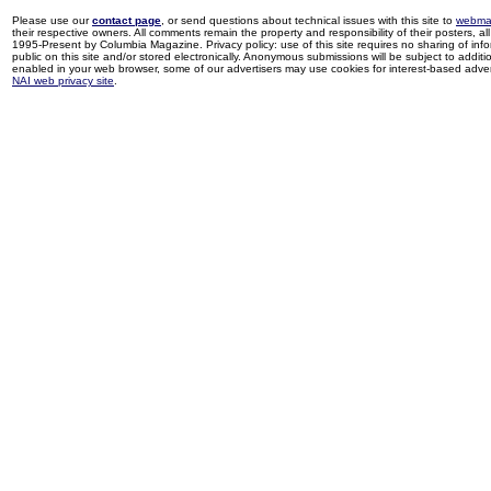
Please use our
contact page
, or send questions about technical issues with this site to
webma
their respective owners. All comments remain the property and responsibility of their posters, all 
1995-Present by Columbia Magazine. Privacy policy: use of this site requires no sharing of inf
public on this site and/or stored electronically. Anonymous submissions will be subject to additi
enabled in your web browser, some of our advertisers may use cookies for interest-based adverti
NAI web privacy site
.