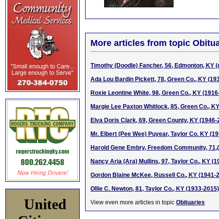
More articles from topic Obitua
Timothy (Doodle) Fancher, 56, Edmonton, KY (
Ada Lou Bardin Pickett, 78, Green Co., KY (19
Roxie Leontine White, 98, Green Co., KY (1916
Margie Lee Paxton Whitlock, 85, Green Co., K
Elva Doris Clark, 69, Green County, KY (1946-
Mr. Elbert (Pee Wee) Puyear, Taylor Co. KY (1
Harold Gene Embry, Freedom Community, 71,
Nancy Aria (Ara) Mullins, 97, Taylor Co., KY (
Gordon Blaine McKee, Russell Co., KY (1941-
Ollie C. Newton, 81, Taylor Co., KY (1933-2015)
United
View even more articles in topic
Obituaries