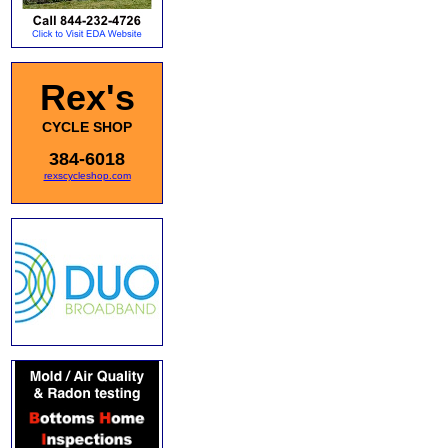
Rex's
CYCLE SHOP
384-6018
rexscycleshop.com