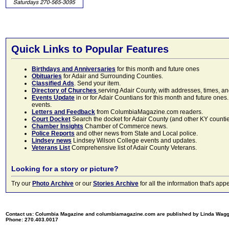
Quick Links to Popular Features
Birthdays and Anniversaries
for this month and future ones
Obituaries
for Adair and Surrounding Counties.
Classified Ads
. Send your item.
Directory of Churches
serving Adair County, with addresses, times, a
Events Update
in or for Adair Countians for this month and future ones.
events.
Letters and Feedback
from ColumbiaMagazine.com readers.
Court Docket
Search the docket for Adair County (and other KY counties)
Chamber Insights
Chamber of Commerce news.
Police Reports
and other news from State and Local police.
Lindsey news
Lindsey Wilson College events and updates.
Veterans List
Comprehensive list of Adair County Veterans.
Looking for a story or picture?
Try our
Photo Archive
or our
Stories Archive
for all the information that's 
Contact us: Columbia Magazine and columbiamagazine.com are published by Linda Wag
Phone: 270.403.0017