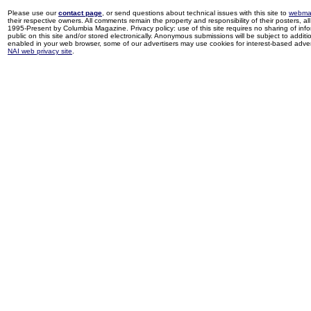
Please use our
contact page
, or send questions about technical issues with this site to
webma
their respective owners. All comments remain the property and responsibility of their posters, all 
1995-Present by Columbia Magazine. Privacy policy: use of this site requires no sharing of inf
public on this site and/or stored electronically. Anonymous submissions will be subject to additi
enabled in your web browser, some of our advertisers may use cookies for interest-based adverti
NAI web privacy site
.