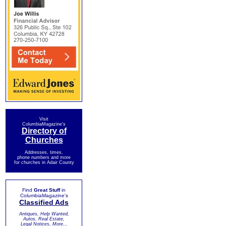
Visit
ColumbiaMagazine's
Directory of
Churches
Addresses, times,
phone numbers and more
for churches in Adair County
Find
Great Stuff
in
ColumbiaMagazine's
Classified Ads
Antiques, Help Wanted,
Autos, Real Estate,
Legal Notices, More...