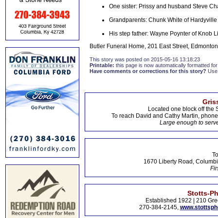
One sister: Prissy and husband Steve 
Grandparents: Chunk White of Hardyville an
His step father: Wayne Poynter of Knob L
Butler Funeral Home, 201 East Street, Edmonton,
This story was posted on 2015-05-16 13:18:23
Printable:
this page is now automatically formatted for 
Have comments or corrections for this story?
Use
Gris
Located one block off the 
To reach David and Cathy Martin, phon
Large enough to serve
To
1670 Liberty Road, Columbi
Fir
Stotts-P
Established 1922 | 210 Gre
270-384-2145,
www.stottsp