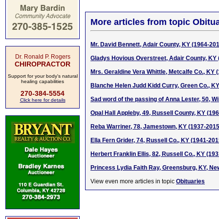
More articles from topic Obitua
Mr. David Bennett, Adair County, KY (1964-20
Dr. Ronald P. Rogers
Gladys Hovious Overstreet, Adair County, KY
CHIROPRACTOR
Mrs. Geraldine Vera Whittle, Metcalfe Co., KY 
Support for your body's natural
healing capabilities
Blanche Helen Judd Kidd Curry, Green Co., K
270-384-5554
Sad word of the passing of Anna Lester, 50, W
Click here for details
Opal Hall Appleby, 49, Russell County, KY (19
Reba Warriner, 78, Jamestown, KY (1937-2015
Ella Fern Grider, 74, Russell Co., KY (1941-201
Herbert Franklin Ellis, 82, Russell Co., KY (19
Princess Lydia Faith Ray, Greensburg, KY, N
View even more articles in topic
Obituaries