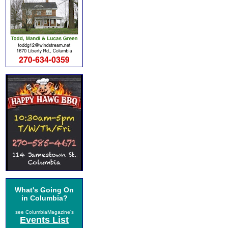
What's Going On
in Columbia?
see ColumbiaMagazine's
Events List