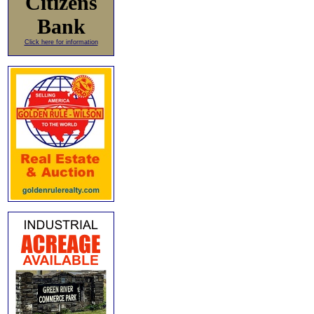
Citizens
Bank
Click here for information