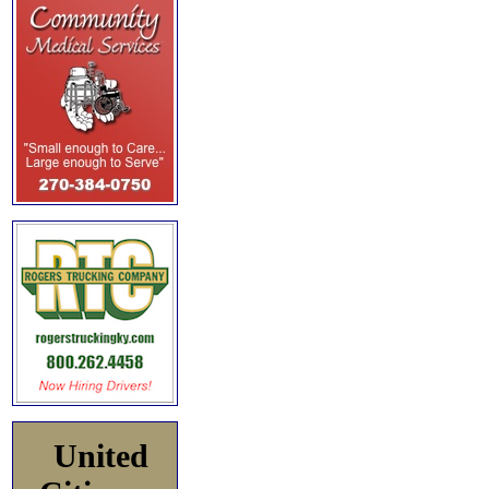
United