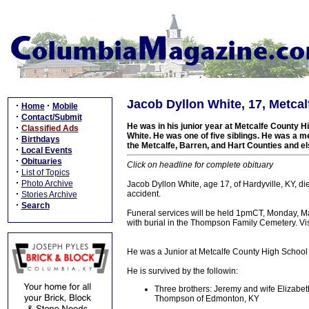
Jacob Dyllon White, 17, Metcalf
·
·
Home
Mobile
·
Contact/Submit
He was in his junior year at Metcalfe County 
·
Classified Ads
White. He was one of five siblings. He was a m
·
Birthdays
the Metcalfe, Barren, and Hart Counties and 
·
Local Events
·
Obituaries
Click on headline for complete obituary
·
List of Topics
·
Photo Archive
Jacob Dyllon White, age 17, of Hardyville, KY, d
·
accident.
Stories Archive
·
Search
Funeral services will be held 1pmCT, Monday, Ma
with burial in the Thompson Family Cemetery. Vis
He was a Junior at Metcalfe County High School 
He is survived by the followin:
Three brothers: Jeremy and wife Elizabet
Thompson of Edmonton, KY