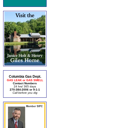
Columbia Gas Dept.
GAS LEAK or GAS SMELL
Contact Numbers
24 hrs/ 365 days
270-384-2006 or 9-1-1
Call before you dig