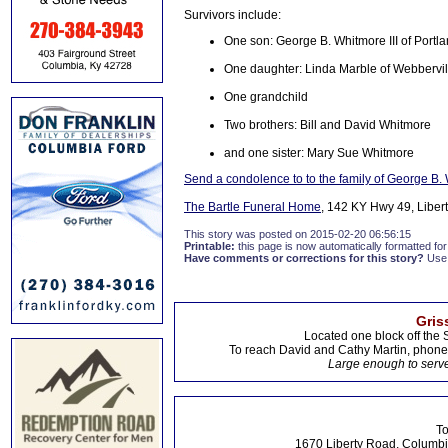
Survivors include:
One son: George B. Whitmore III of Portl
One daughter: Linda Marble of Webbervil
One grandchild
Two brothers: Bill and David Whitmore
and one sister: Mary Sue Whitmore
Send a condolence to to the family of George B. 
The Bartle Funeral Home
, 142 KY Hwy 49, Libert
This story was posted on 2015-02-20 06:56:15
Printable:
this page is now automatically formatted for 
Have comments or corrections for this story?
Use
Gris
Located one block off the 
To reach David and Cathy Martin, phon
Large enough to serve
To
1670 Liberty Road, Columbi