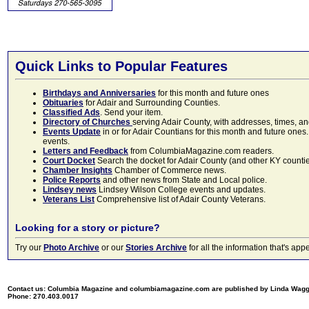
Quick Links to Popular Features
Birthdays and Anniversaries
for this month and future ones
Obituaries
for Adair and Surrounding Counties.
Classified Ads
. Send your item.
Directory of Churches
serving Adair County, with addresses, times, a
Events Update
in or for Adair Countians for this month and future ones.
events.
Letters and Feedback
from ColumbiaMagazine.com readers.
Court Docket
Search the docket for Adair County (and other KY counties)
Chamber Insights
Chamber of Commerce news.
Police Reports
and other news from State and Local police.
Lindsey news
Lindsey Wilson College events and updates.
Veterans List
Comprehensive list of Adair County Veterans.
Looking for a story or picture?
Try our
Photo Archive
or our
Stories Archive
for all the information that's 
Contact us: Columbia Magazine and columbiamagazine.com are published by Linda Wag
Phone: 270.403.0017