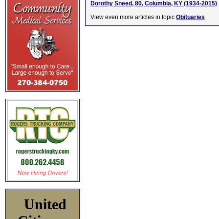
Dorothy Sneed, 80, Columbia, KY (1934-2015)
View even more articles in topic
Obituaries
United