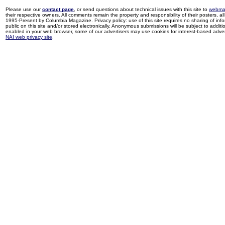
Please use our
contact page
, or send questions about technical issues with this site to
webma
their respective owners. All comments remain the property and responsibility of their posters, all 
1995-Present by Columbia Magazine. Privacy policy: use of this site requires no sharing of inf
public on this site and/or stored electronically. Anonymous submissions will be subject to additi
enabled in your web browser, some of our advertisers may use cookies for interest-based adverti
NAI web privacy site
.