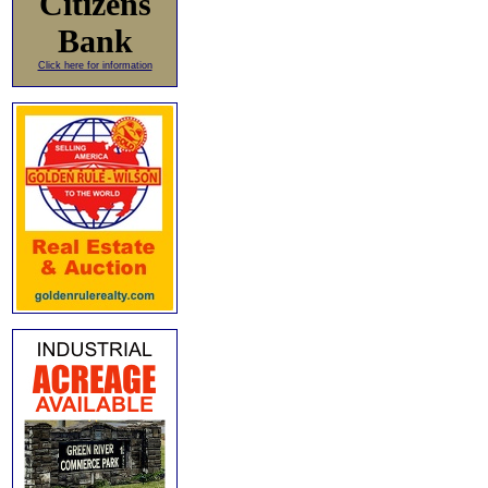
Citizens
Bank
Click here for information