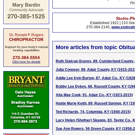
Fir
Stotts-P
Established 1922 | 210 Gre
270-384-2145,
www.stottsp
Dr. Ronald P. Rogers
CHIROPRACTOR
More articles from topic Obitua
Support for your body's natural
healing capabilities
270-384-5554
Ruth Stalcup Graves, 89, Cumberland County,
Click here for details
Julia Conover, 99, Adair County, KY (1915-201
Addie Lee Irvin Burton, 87, Adair Co., KY (192
Bobby Lee Dykes, 66, Russell County, KY (19
Alta Mae Cook, 91, Adair Co., KY (1923-2015)
Hattie Marie Keith, 89, Russell Springs, KY (1
Ted Richards, 74, Columbia, KY (1940-2015)
Lucy Helen (Shofner) Skaggs, 83, Taylor Co., 
Sue Ann Rogers, 56 Green County, KY (1958-