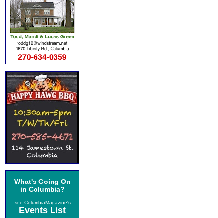
What's Going On
in Columbia?
see ColumbiaMagazine's
Events List