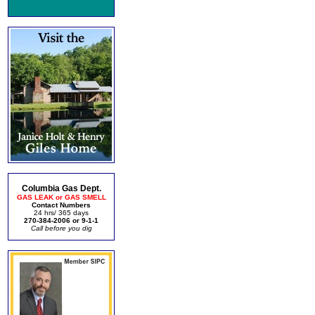
Columbia Gas Dept.
GAS LEAK or GAS SMELL
Contact Numbers
24 hrs/ 365 days
270-384-2006 or 9-1-1
Call before you dig