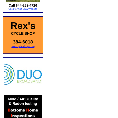
Rex's
CYCLE SHOP
384-6018
rexscycleshop.com