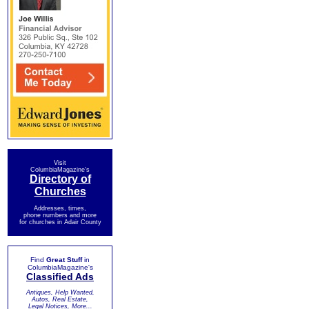
Visit
ColumbiaMagazine's
Directory of
Churches
Addresses, times,
phone numbers and more
for churches in Adair County
Find
Great Stuff
in
ColumbiaMagazine's
Classified Ads
Antiques, Help Wanted,
Autos, Real Estate,
Legal Notices, More...