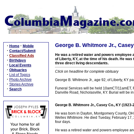
George B. Whitmore Jr., Casey
·
·
Home
Mobile
·
Contact/Submit
He was a retired water and powers employee a
·
Classified Ads
of Liberty, KY, at the time of his death. He wa
·
Birthdays
three direct living descendants.
·
Local Events
·
Obituaries
Click on headline for complete obituary
·
List of Topics
·
Photo Archive
George B. Whitmore Jr., age 92, of Liberty, KY 
·
Stories Archive
Funeral Services will be held 10amCT/11amET, 
·
Search
Danville Road, Nicholasville, KY. Burial will be 
George B. Whitmore Jr., Casey Co., KY (1923-
He was born in Dayton, Montgomery County, OH o
Welles Whitmore. He died Tueday, February 17, 2
four days.
He was a retired water and powers employee and