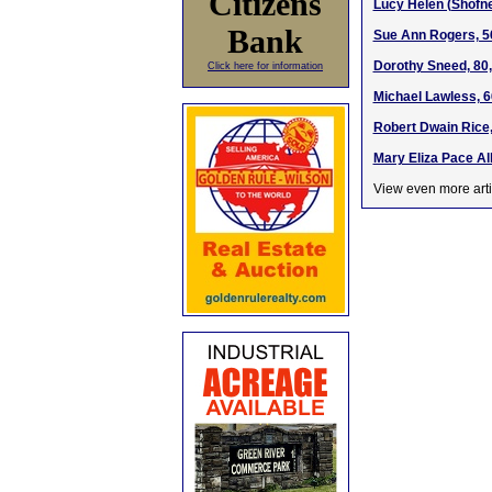
Citizens
Lucy Helen (Shofne
Bank
Sue Ann Rogers, 5
Dorothy Sneed, 80,
Click here for information
Michael Lawless, 6
Robert Dwain Rice,
Mary Eliza Pace Al
View even more arti