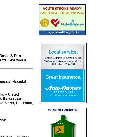
David & Pert
dants. She was a
gional Hospital,
llow United
w the service.
le Street, Columbia,
Bank of Columbia
wan.