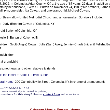
 24, 1928, in Adair County, KY. She was the daughter of the late David & Pert Burt
 2015, in Columbia, Adair County, KY, at the age of 87 years, 22 days. In addition t
th by her husband, Everett E. Burton on November 24, 1980'; five brothers, Earnest
l Irvin; one sister, Ida Cowan; and one grandchild, Michael Cowan.
f Bearwallow United Methodist Church and a homemaker. Survivors Include:
r: Judy (Ronnie) Cowan of Columbia, KY
ald Burton of Columbia, KY
Rosie B. Burton of Kokomo, IN
ildren: Scott (Angie) Cowan, Julie (Sam) Avery, Jennie (Chad) Snider & Felisha Bur
Y
andchildren
at-grandchild
es, nephews, and other relatives & friends
 the family of Addie L. (Irvin) Burton
eral Home
, 200 Campbellsville Street, Columbia, KY, in charge of arrangements
 on 2015-02-18 14:18:16
 now automatically formatted for printing.
rections for this story?
Use our
contact form
and let us know.
Grissom-Martin Funeral Home