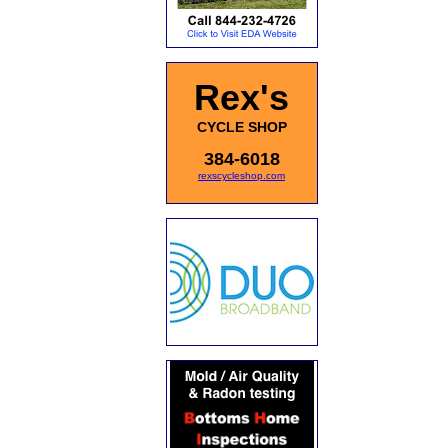
Rex's
CYCLE SHOP
384-6018
rexscycleshop.com