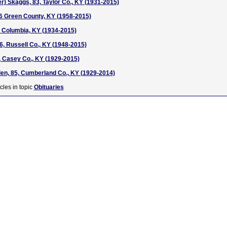
r) Skaggs, 83, Taylor Co., KY (1931-2015)
6 Green County, KY (1958-2015)
 Columbia, KY (1934-2015)
6, Russell Co., KY (1948-2015)
 Casey Co., KY (1929-2015)
len, 85, Cumberland Co., KY (1929-2014)
cles in topic
Obituaries