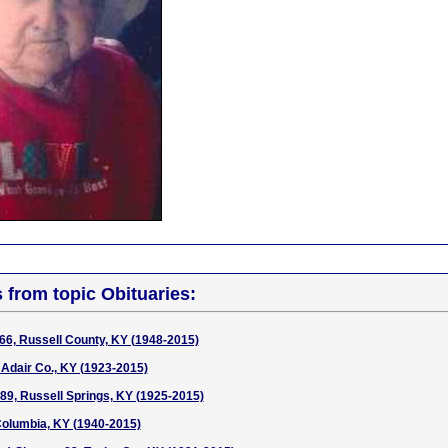
s from topic Obituaries:
6, Russell County, KY (1948-2015)
 Adair Co., KY (1923-2015)
 89, Russell Springs, KY (1925-2015)
Columbia, KY (1940-2015)