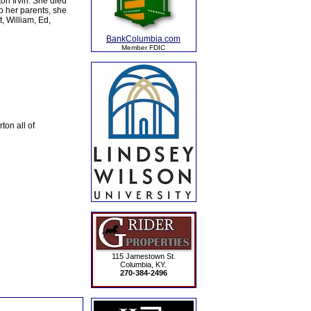
on Irvin. She died
o her parents, she
, William, Ed,
BankColumbia.com
Member FDIC
ton all of
115 Jamestown St.
Columbia, KY.
270-384-2496