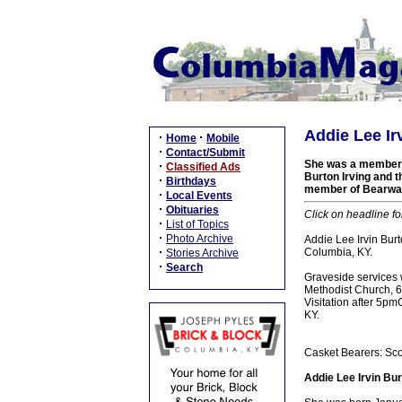
Addie Lee Ir
·
·
Home
Mobile
·
Contact/Submit
She was a member o
·
Classified Ads
Burton Irving and t
·
Birthdays
member of Bearwal
·
Local Events
·
Obituaries
Click on headline fo
·
List of Topics
·
Photo Archive
Addie Lee Irvin Bur
·
Columbia, KY.
Stories Archive
·
Search
Graveside services 
Methodist Church, 61
Visitation after 5p
KY.
Casket Bearers: Sco
Addie Lee Irvin Bur