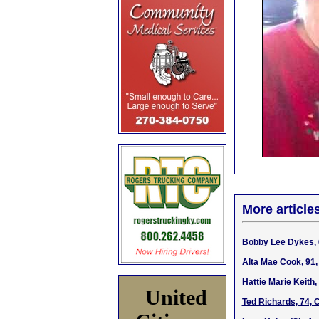
More article
Bobby Lee Dykes, 6
Alta Mae Cook, 91,
Hattie Marie Keith,
United
Ted Richards, 74, 