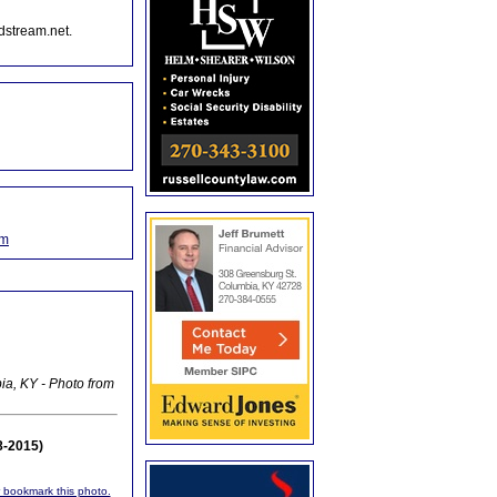
dstream.net.
om
ia, KY - Photo from
8-2015)
or bookmark this photo.