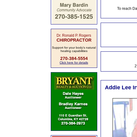
To reach Da
Dr. Ronald P. Rogers
CHIROPRACTOR
Support for your body's natural
healing capabilities
270-384-5554
Click here for details
2
Addie Lee Ir