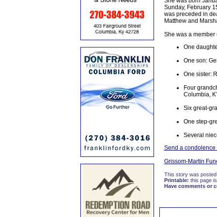
She was born January
Sunday, February 15,
was preceded in dea
Matthew and Marshal
She was a member o
One daughte
One son: Ger
One sister: 
Four grandch
Columbia, K
Six great-gr
One step-gre
Several niec
Send a condolence to
Grissom-Martin Fun
This story was posted
Printable:
this page is
Have comments or cor