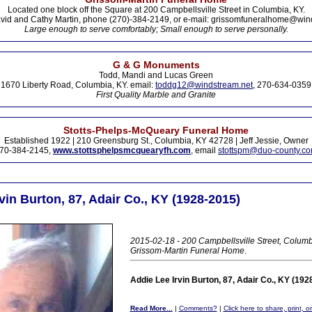
Located one block off the Square at 200 Campbellsville Street in Columbia, KY.
vid and Cathy Martin, phone (270)-384-2149, or e-mail: grissomfuneralhome@win
Large enough to serve comfortably; Small enough to serve personally.
G & G Monuments
Todd, Mandi and Lucas Green
1670 Liberty Road, Columbia, KY. email:
toddg12@windstream.net
, 270-634-0359
First Quality Marble and Granite
Stotts-Phelps-McQueary Funeral Home
Established 1922 | 210 Greensburg St., Columbia, KY 42728 | Jeff Jessie, Owner
70-384-2145,
www.stottsphelpsmcquearyfh.com
, email
stottspm@duo-county.c
vin Burton, 87, Adair Co., KY (1928-2015)
2015-02-18 - 200 Campbellsville Street, Columb
Grissom-Martin Funeral Home
.
Addie Lee Irvin Burton, 87, Adair Co., KY (192
Read More...
|
Comments?
|
Click here to share, print, 