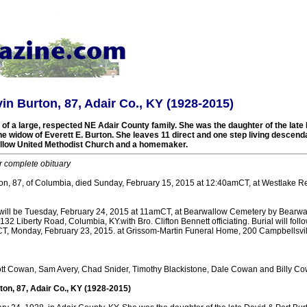
vin Burton, 87, Adair Co., KY (1928-2015)
f a large, respected NE Adair County family. She was the daughter of the late 
he widow of Everett E. Burton. She leaves 11 direct and one step living descen
low United Methodist Church and a homemaker.
r complete obituary
ton, 87, of Columbia, died Sunday, February 15, 2015 at 12:40amCT, at Westlake Re
will be Tuesday, February 24, 2015 at 11amCT, at Bearwallow Cemetery by Bearwa
32 Liberty Road, Columbia, KY.with Bro. Clifton Bennett officiating. Burial will follo
mCT, Monday, February 23, 2015. at Grissom-Martin Funeral Home, 200 Campbellsvil
tt Cowan, Sam Avery, Chad Snider, Timothy Blackistone, Dale Cowan and Billy Co
ton, 87, Adair Co., KY (1928-2015)