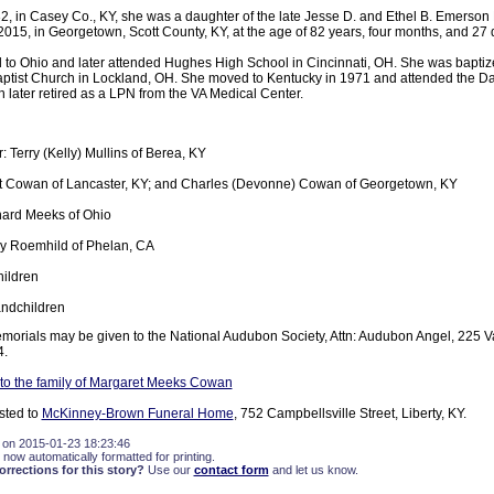
2, in Casey Co., KY, she was a daughter of the late Jesse D. and Ethel B. Emerso
2015, in Georgetown, Scott County, KY, at the age of 82 years, four months, and 27 
 to Ohio and later attended Hughes High School in Cincinnati, OH. She was baptiz
ptist Church in Lockland, OH. She moved to Kentucky in 1971 and attended the Da
 later retired as a LPN from the VA Medical Center.
 Terry (Kelly) Mullins of Berea, KY
t Cowan of Lancaster, KY; and Charles (Devonne) Cowan of Georgetown, KY
hard Meeks of Ohio
ey Roemhild of Phelan, CA
ildren
andchildren
memorials may be given to the National Audubon Society, Attn: Audubon Angel, 225 Var
4.
to the family of Margaret Meeks Cowan
sted to
McKinney-Brown Funeral Home
, 752 Campbellsville Street, Liberty, KY.
 on 2015-01-23 18:23:46
 now automatically formatted for printing.
rections for this story?
Use our
contact form
and let us know.