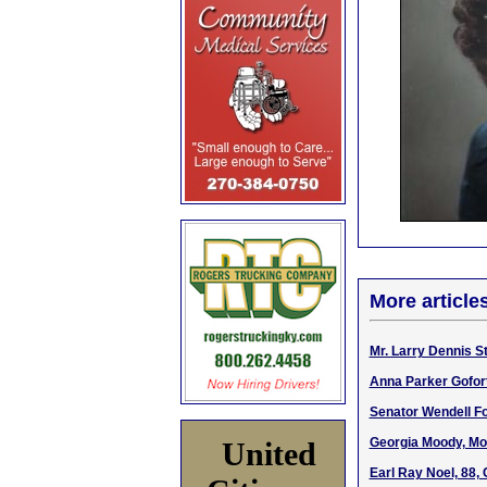
More article
Mr. Larry Dennis S
Anna Parker Gofort
Senator Wendell For
Georgia Moody, Mo
United
Earl Ray Noel, 88,