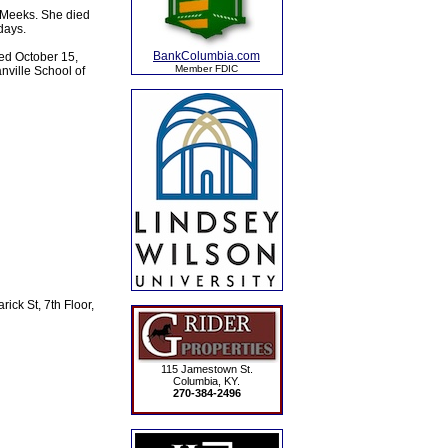
n Meeks. She died
days.
BankColumbia.com
ed October 15,
Member FDIC
nville School of
ick St, 7th Floor,
115 Jamestown St.
Columbia, KY.
270-384-2496