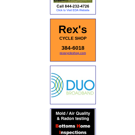
Rex's
CYCLE SHOP
384-6018
rexscycleshop.com