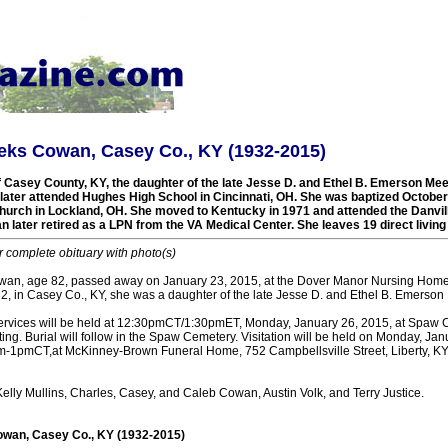
eks Cowan, Casey Co., KY (1932-2015)
f Casey County, KY, the daughter of the late Jesse D. and Ethel B. Emerson Mee
later attended Hughes High School in Cincinnati, OH. She was baptized October
hurch in Lockland, OH. She moved to Kentucky in 1971 and attended the Danvill
 later retired as a LPN from the VA Medical Center. She leaves 19 direct livin
r complete obituary with photo(s)
an, age 82, passed away on January 23, 2015, at the Dover Manor Nursing Home
2, in Casey Co., KY, she was a daughter of the late Jesse D. and Ethel B. Emerson
ervices will be held at 12:30pmCT/1:30pmET, Monday, January 26, 2015, at Spaw C
ing. Burial will follow in the Spaw Cemetery. Visitation will be held on Monday, Jan
pmCT,at McKinney-Brown Funeral Home, 752 Campbellsville Street, Liberty, KY
Kelly Mullins, Charles, Casey, and Caleb Cowan, Austin Volk, and Terry Justice.
wan, Casey Co., KY (1932-2015)