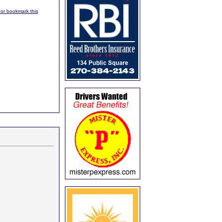
, or bookmark this