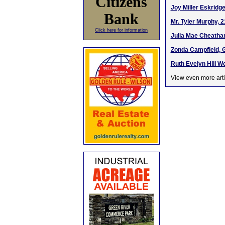
Citizens
Joy Miller Eskridge
Bank
Mr. Tyler Murphy, 
Click here for information
Julia Mae Cheatham
Zonda Campfield, 
Ruth Evelyn Hill We
View even more arti