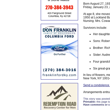
Born August 27, 193
Friday, January 23, 
At age 8, she moved
1950 at Lockland Ba
Nursing. Mrs. Cowan
Survivors include:
Her daughter:
Sons: Rober
Brother: Ric
Sister: Audr
Four grandch
Six great-gr
In lieu of flowers, 
New York, NY 1001
Send a condolence 
Arrangements entru
This story was posted
Printable:
this page is
Have comments or cor