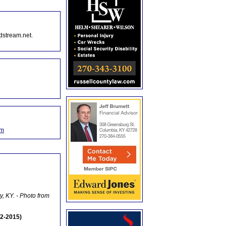
dstream.net.
om
y, KY. - Photo from
2-2015)