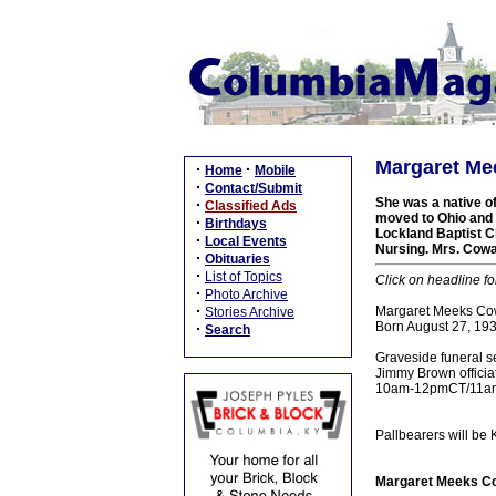
Margaret Me
·
·
Home
Mobile
·
Contact/Submit
She was a native o
·
Classified Ads
moved to Ohio and 
·
Birthdays
Lockland Baptist C
·
Local Events
Nursing. Mrs. Cowan
·
Obituaries
·
List of Topics
Click on headline fo
·
Photo Archive
·
Margaret Meeks Cow
Stories Archive
Born August 27, 193
·
Search
Graveside funeral s
Jimmy Brown officiat
10am-12pmCT/11am-1
Pallbearers will be 
Margaret Meeks Co