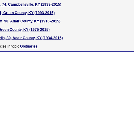
, 74, Campbellsville, KY (1939-2015)
21, Green County, KY (1993-2015)
, 98, Adair County, KY (1916-2015)
Green County, KY (1975-2015)
lls, 80, Adair County, KY (1934-2015)
cles in topic
Obituaries