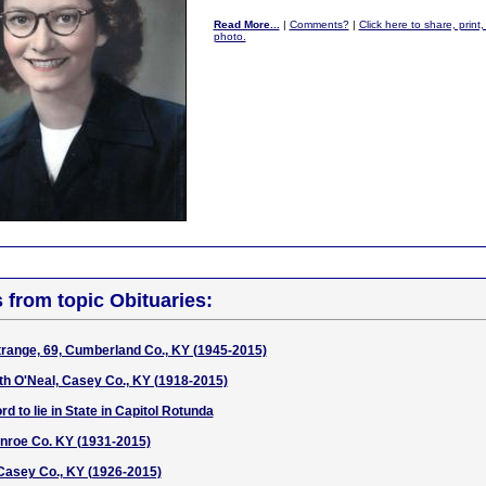
Read More...
|
Comments?
|
Click here to share, print
photo.
s from topic Obituaries:
trange, 69, Cumberland Co., KY (1945-2015)
h O'Neal, Casey Co., KY (1918-2015)
d to lie in State in Capitol Rotunda
nroe Co. KY (1931-2015)
 Casey Co., KY (1926-2015)