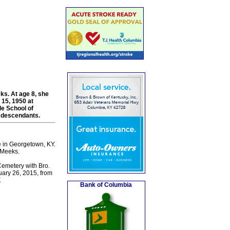
ks. At age 8, she
 15, 1950 at
e School of
g descendants.
 in Georgetown, KY.
 Meeks.
emetery with Bro.
uary 26, 2015, from
.
Bank of Columbia