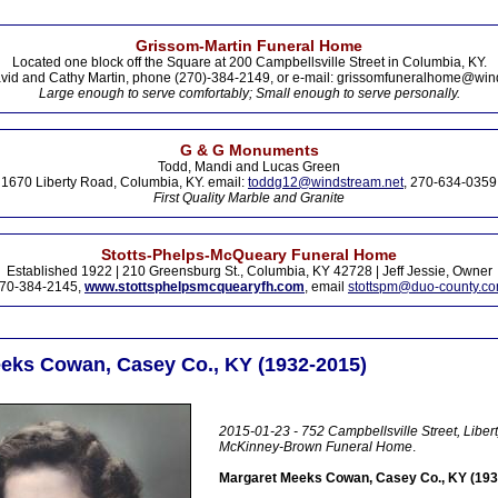
Grissom-Martin Funeral Home
Located one block off the Square at 200 Campbellsville Street in Columbia, KY.
vid and Cathy Martin, phone (270)-384-2149, or e-mail: grissomfuneralhome@win
Large enough to serve comfortably; Small enough to serve personally.
G & G Monuments
Todd, Mandi and Lucas Green
1670 Liberty Road, Columbia, KY. email:
toddg12@windstream.net
, 270-634-0359
First Quality Marble and Granite
Stotts-Phelps-McQueary Funeral Home
Established 1922 | 210 Greensburg St., Columbia, KY 42728 | Jeff Jessie, Owner
70-384-2145,
www.stottsphelpsmcquearyfh.com
, email
stottspm@duo-county.c
eks Cowan, Casey Co., KY (1932-2015)
2015-01-23 - 752 Campbellsville Street, Libert
McKinney-Brown Funeral Home
.
Margaret Meeks Cowan, Casey Co., KY (193