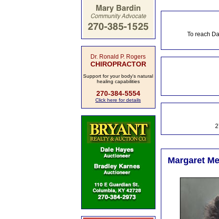
To reach Da
Dr. Ronald P. Rogers
CHIROPRACTOR
Support for your body's natural
healing capabilities
270-384-5554
Click here for details
2
Margaret Me