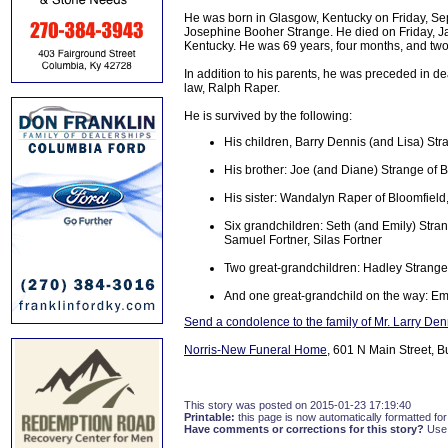
He was born in Glasgow, Kentucky on Friday, Se
Josephine Booher Strange. He died on Friday, J
Kentucky. He was 69 years, four months, and two
In addition to his parents, he was preceded in de
law, Ralph Raper.
He is survived by the following:
His children, Barry Dennis (and Lisa) Str
His brother: Joe (and Diane) Strange of B
His sister: Wandalyn Raper of Bloomfield
Six grandchildren: Seth (and Emily) Stra
Samuel Fortner, Silas Fortner
Two great-grandchildren: Hadley Strange
And one great-grandchild on the way: E
Send a condolence to the family of Mr. Larry De
Norris-New Funeral Home
, 601 N Main Street, B
This story was posted on 2015-01-23 17:19:40
Printable:
this page is now automatically formatted for 
Have comments or corrections for this story?
Use