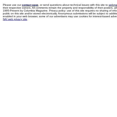
Please use our
contact page
, or send questions about technical issues with this site to
webma
their respective owners. All comments remain the property and responsibility of their posters, all 
1995-Present by Columbia Magazine. Privacy policy: use of this site requires no sharing of inf
public on this site and/or stored electronically. Anonymous submissions will be subject to additi
enabled in your web browser, some of our advertisers may use cookies for interest-based adverti
NAI web privacy site
.