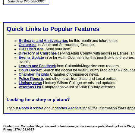
Quick Links to Popular Features
Birthdays and Anniversaries
for this month and future ones
Obituaries
for Adair and Surrounding Counties.
Classified Ads
. Send your item.
Directory of Churches
serving Adair County, with addresses, times, a
Events Update
in or for Adair Countians for this month and future ones.
events.
Letters and Feedback
from ColumbiaMagazine.com readers.
Court Docket
Search the docket for Adair County (and other KY counties)
Chamber Insights
Chamber of Commerce news.
Police Reports
and other news from State and Local police.
Lindsey news
Lindsey Wilson College events and updates.
Veterans List
Comprehensive list of Adair County Veterans.
Looking for a story or picture?
Try our
Photo Archive
or our
Stories Archive
for all the information that's 
Contact us: Columbia Magazine and columbiamagazine.com are published by Linda Wag
Phone: 270.403.0017