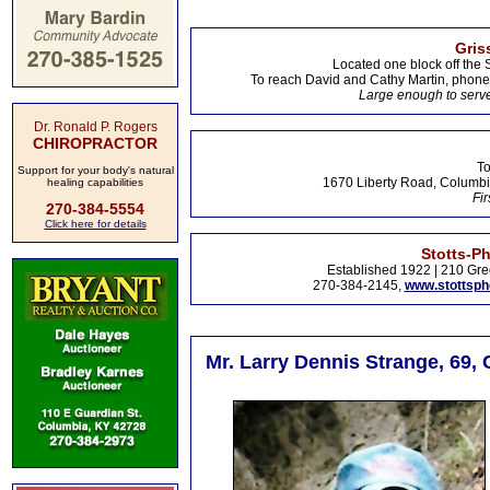
Gris
Located one block off the 
To reach David and Cathy Martin, phon
Large enough to serve
Dr. Ronald P. Rogers
CHIROPRACTOR
To
Support for your body's natural
1670 Liberty Road, Columbi
healing capabilities
Fir
270-384-5554
Click here for details
Stotts-P
Established 1922 | 210 Gre
270-384-2145,
www.stottsp
Mr. Larry Dennis Strange, 69,