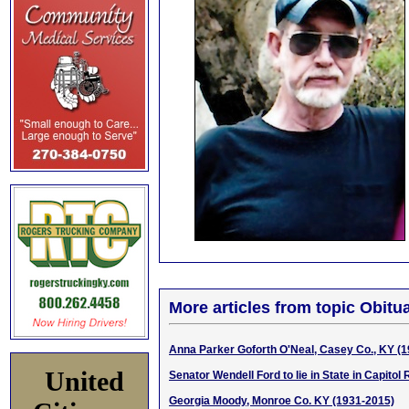
More articles from topic Obitua
Anna Parker Goforth O'Neal, Casey Co., KY (
United
Senator Wendell Ford to lie in State in Capitol
Georgia Moody, Monroe Co. KY (1931-2015)