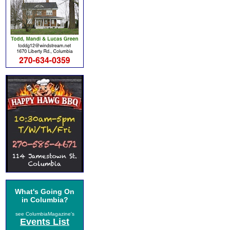
What's Going On
in Columbia?
see ColumbiaMagazine's
Events List