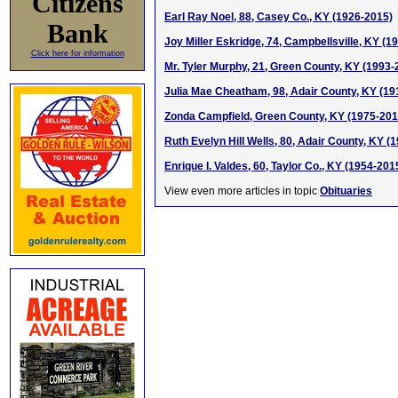
Citizens
Earl Ray Noel, 88, Casey Co., KY (1926-2015)
Bank
Joy Miller Eskridge, 74, Campbellsville, KY (1
Click here for information
Mr. Tyler Murphy, 21, Green County, KY (1993-
Julia Mae Cheatham, 98, Adair County, KY (19
Zonda Campfield, Green County, KY (1975-201
Ruth Evelyn Hill Wells, 80, Adair County, KY (
Enrique I. Valdes, 60, Taylor Co., KY (1954-201
View even more articles in topic
Obituaries