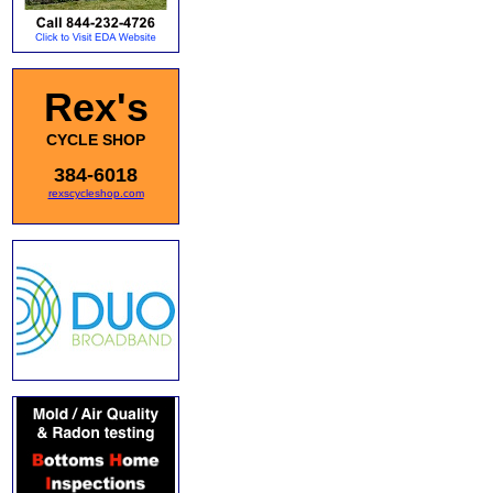
Rex's
CYCLE SHOP
384-6018
rexscycleshop.com