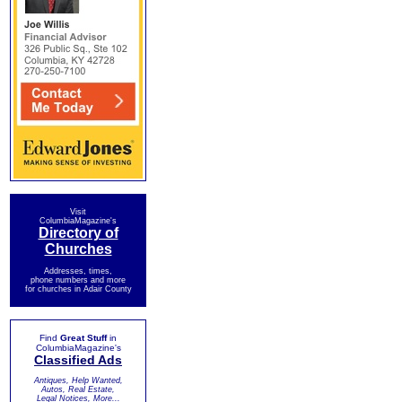
Visit
ColumbiaMagazine's
Directory of
Churches
Addresses, times,
phone numbers and more
for churches in Adair County
Find
Great Stuff
in
ColumbiaMagazine's
Classified Ads
Antiques, Help Wanted,
Autos, Real Estate,
Legal Notices, More...