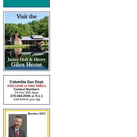
Columbia Gas Dept.
GAS LEAK or GAS SMELL
Contact Numbers
24 hrs/ 365 days
270-384-2006 or 9-1-1
Call before you dig