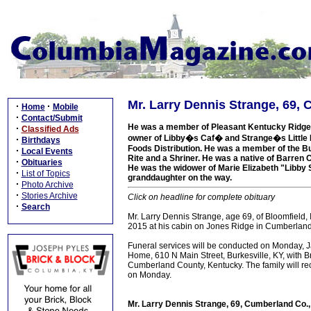
Mr. Larry Dennis Strange, 69,
·
·
Home
Mobile
·
Contact/Submit
He was a member of Pleasant Kentucky Ridge 
·
Classified Ads
owner of Libby�s Caf� and Strange�s Little 
·
Birthdays
Foods Distribution. He was a member of the Bu
·
Local Events
Rite and a Shriner. He was a native of Barren C
·
Obituaries
He was the widower of Marie Elizabeth "Libby S
·
List of Topics
granddaughter on the way.
·
Photo Archive
·
Stories Archive
Click on headline for complete obituary
·
Search
Mr. Larry Dennis Strange, age 69, of Bloomfield,
2015 at his cabin on Jones Ridge in Cumberland
Funeral services will be conducted on Monday, 
Home, 610 N Main Street, Burkesville, KY, with Br
Cumberland County, Kentucky. The family will re
on Monday.
Mr. Larry Dennis Strange, 69, Cumberland Co.