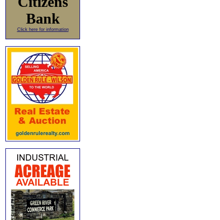
Citizens
Bank
Click here for information