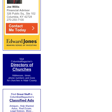
Visit
ColumbiaMagazine's
Directory of
Churches
Addresses, times,
phone numbers and more
for churches in Adair County
Find
Great Stuff
in
ColumbiaMagazine's
Classified Ads
Antiques, Help Wanted,
Autos, Real Estate,
Legal Notices, More...