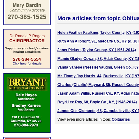
More articles from topic Obitua
Helen Feather Faulkner, Taylor County, KY (1
Dr. Ronald P. Rogers
CHIROPRACTOR
Ruth Ann Allbright, 91, Metcalfe Co., KY (d. 3
Support for your body's natural
Janet Pickett, Taylor County, KY (1951-2014)
healing capabilities
Mamie Gladys Cowan, 88, Adair County, KY (1
270-384-5554
Click here for details
Vanda Vanese (Neesie) Vaughn, Green Co., KY
Mr. Timmy Jay Harris, 44, Burkesville, KY (19
Charles (Charlie) Maynard, 85, Russell County
Jason Adam Willis, Russell Co., KY, Adair nat
Boyd Lee Roy, 68, Boyle Co., KY, (1946-2014)
James Otis Clements, 68, Campbellsville, KY 
View even more articles in topic
Obituaries