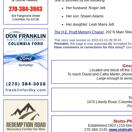
She is survived by the following:
Her husband: Roger Jett
Her son: Shawn Adams
Her daughter: Leah Maria Jett
The H.E. Pruitt Memory Chapel
, 202 N Main Stre
This story was posted on 2015-01-01 09:39:43
Printable:
this page is now automatically formatted for 
Have comments or corrections for this story?
Use
Gris
Located one block off the 
To reach David and Cathy Martin, phon
Large enough to serve
To
1670 Liberty Road, Columbi
Fir
Stotts-P
Established 1922 | 210 Gre
270-384-2145,
www.stottsp