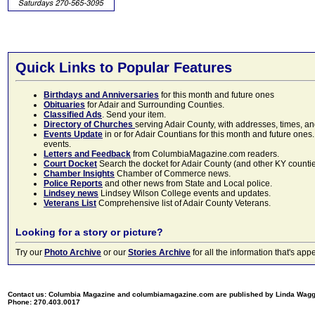
Quick Links to Popular Features
Birthdays and Anniversaries
for this month and future ones
Obituaries
for Adair and Surrounding Counties.
Classified Ads
. Send your item.
Directory of Churches
serving Adair County, with addresses, times, a
Events Update
in or for Adair Countians for this month and future ones.
events.
Letters and Feedback
from ColumbiaMagazine.com readers.
Court Docket
Search the docket for Adair County (and other KY counties)
Chamber Insights
Chamber of Commerce news.
Police Reports
and other news from State and Local police.
Lindsey news
Lindsey Wilson College events and updates.
Veterans List
Comprehensive list of Adair County Veterans.
Looking for a story or picture?
Try our
Photo Archive
or our
Stories Archive
for all the information that's 
Contact us: Columbia Magazine and columbiamagazine.com are published by Linda Wag
Phone: 270.403.0017