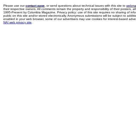
Please use our
contact page
, or send questions about technical issues with this site to
webma
their respective owners. All comments remain the property and responsibility of their posters, all 
1995-Present by Columbia Magazine. Privacy policy: use of this site requires no sharing of inf
public on this site and/or stored electronically. Anonymous submissions will be subject to additi
enabled in your web browser, some of our advertisers may use cookies for interest-based adverti
NAI web privacy site
.