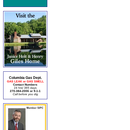
Columbia Gas Dept.
GAS LEAK or GAS SMELL
Contact Numbers
24 hrs/ 365 days
270-384-2006 or 9-1-1
Call before you dig