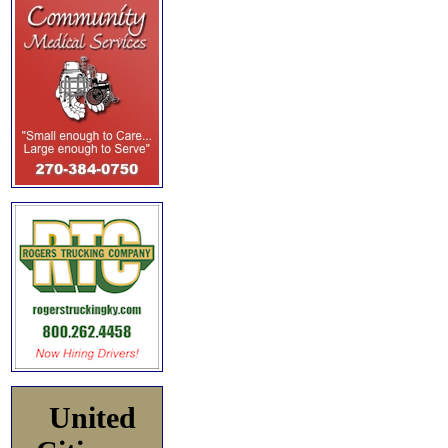
United