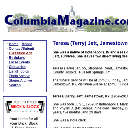
Teresa (Terry) Jett, Jamestown
·
·
Home
Mobile
·
Contact/Submit
She was a native of Indianapolis, IN and a res
·
Classified Ads
Jett, survives. She leaves two direct living de
·
Birthdays
·
Local Events
·
Obituaries
Teresa (Terry) Jett, 55, Stephens Road, Jamesto
·
List of Topics
County Hospital, Russell Springs, KY.
·
Photo Archive
·
The funeral service will be at 3pmCT, Friday, Ja
Stories Archive
Jamestown, KY. Visitation will be at 1pmCT, Fri
·
Search
Teresa (Terry) Jett, Jamestown, KY (1959-201
She was born July 1, 1959, in Indianapolis, Mari
and Phyllis D. (McGeorge). She died Tuesday, De
years, five months, and 29 days.
She was a store clerk.