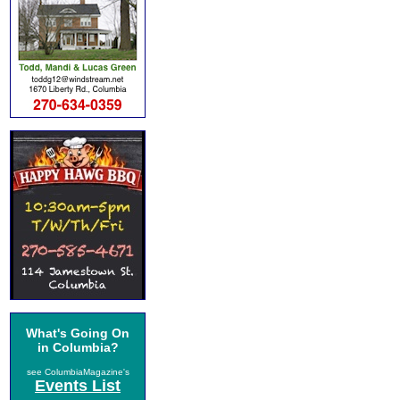
What's Going On
in Columbia?
see ColumbiaMagazine's
Events List