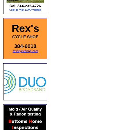
Rex's
CYCLE SHOP
384-6018
rexscycleshop.com