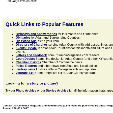
Quick Links to Popular Features
Birthdays and Anniversaries
for this month and future ones
Obituaries
for Adair and Surrounding Counties.
Classified Ads
. Send your item.
Directory of Churches
serving Adair County, with addresses, times, a
Events Update
in or for Adair Countians for this month and future ones.
events.
Letters and Feedback
from ColumbiaMagazine.com readers.
Court Docket
Search the docket for Adair County (and other KY counties)
Chamber Insights
Chamber of Commerce news.
Police Reports
and other news from State and Local police.
Lindsey news
Lindsey Wilson College events and updates.
Veterans List
Comprehensive list of Adair County Veterans.
Looking for a story or picture?
Try our
Photo Archive
or our
Stories Archive
for all the information that's 
Contact us: Columbia Magazine and columbiamagazine.com are published by Linda Wag
Phone: 270.403.0017