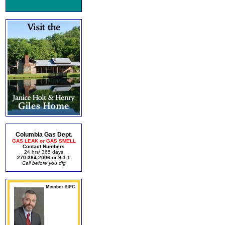
Columbia Gas Dept.
GAS LEAK or GAS SMELL
Contact Numbers
24 hrs/ 365 days
270-384-2006 or 9-1-1
Call before you dig