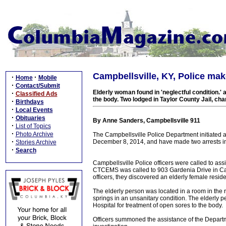
Campbellsville, KY, Police mak
·
·
Home
Mobile
·
Contact/Submit
Elderly woman found in 'neglectful condition.' 
·
Classified Ads
the body. Two lodged in Taylor County Jail, ch
·
Birthdays
·
Local Events
·
Obituaries
By Anne Sanders, Campbellsville 911
·
List of Topics
·
Photo Archive
The Campbellsville Police Department initiated a
·
December 8, 2014, and have made two arrests i
Stories Archive
·
Search
Campbellsville Police officers were called to as
CTCEMS was called to 903 Gardenia Drive in Camp
officers, they discovered an elderly female residen
The elderly person was located in a room in the 
springs in an unsanitary condition. The elderly
Hospital for treatment of open sores to the body.
Officers summoned the assistance of the Departme