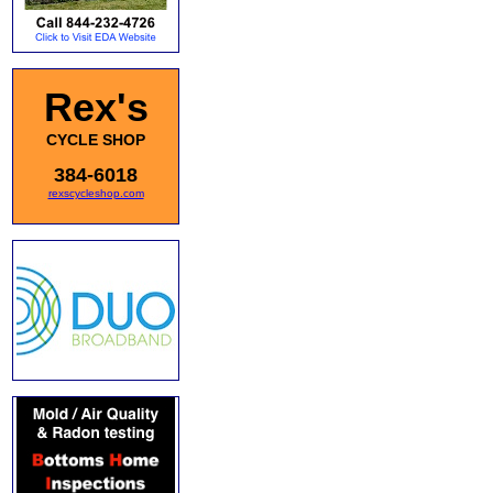
Rex's
CYCLE SHOP
384-6018
rexscycleshop.com