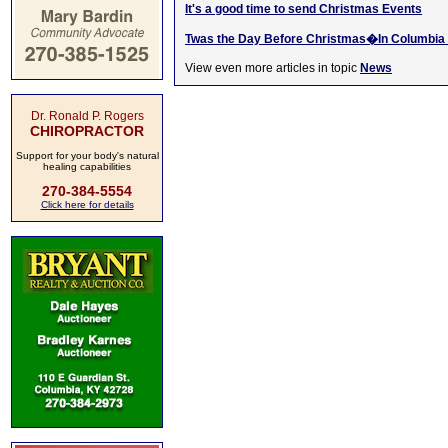
It's a good time to send Christmas Events
Twas the Day Before Christmas�In Columbia 
View even more articles in topic
News
Dr. Ronald P. Rogers
CHIROPRACTOR
Support for your body's natural
healing capabilities
270-384-5554
Click here for details