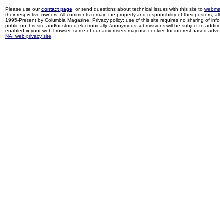
Please use our
contact page
, or send questions about technical issues with this site to
webma
their respective owners. All comments remain the property and responsibility of their posters, all 
1995-Present by Columbia Magazine. Privacy policy: use of this site requires no sharing of inf
public on this site and/or stored electronically. Anonymous submissions will be subject to additi
enabled in your web browser, some of our advertisers may use cookies for interest-based adverti
NAI web privacy site
.