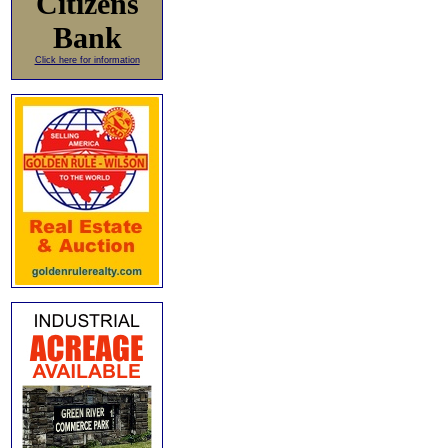
Citizens
Bank
Click here for information