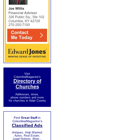
Visit
ColumbiaMagazine's
Directory of
Churches
Addresses, times,
phone numbers and more
for churches in Adair County
Find
Great Stuff
in
ColumbiaMagazine's
Classified Ads
Antiques, Help Wanted,
Autos, Real Estate,
Legal Notices, More...