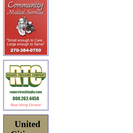
United