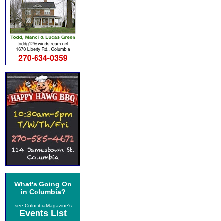
What's Going On
in Columbia?
see ColumbiaMagazine's
Events List