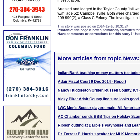
investigation.
Arrested and lodged in the Taylor County Jail w
w/m; age 52; Campbellsville. Both were charged 
209.990(2); a Class C Felony. The investigation 
This story was posted on 2014-12-10 10:31:24
Printable:
this page is now automatically formatted for 
Have comments or corrections for this story?
Use
More articles from topic News:
Indian Bank teaching money matters to stude
Adair Fiscal Court 9 Dec 2014 - Report
Nancy Huddleston Grider, Russell County, KY
Vicky Pike: Adair County line sure looks good a
LWC Men's Soccer players make All-America
AC Chamber sends BBB Tips on Holiday Sca
Ribbon cutting at Barbie's Playhouse and Lea
Dr. Forrest E. Harris speaker for MLK Memoria