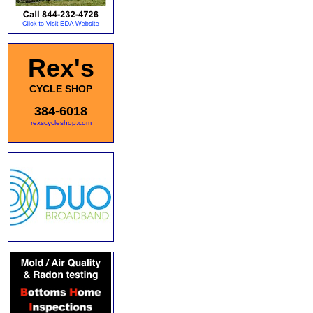
Rex's
CYCLE SHOP
384-6018
rexscycleshop.com