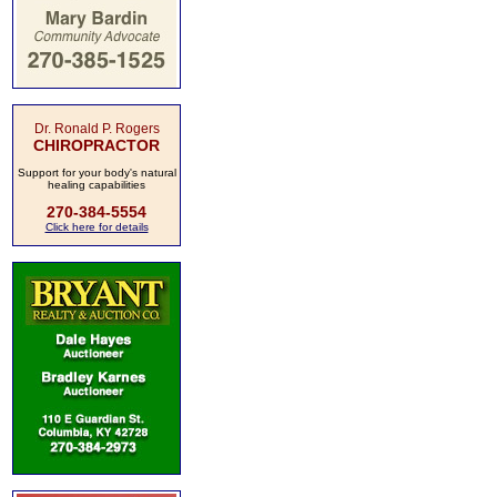
Dr. Ronald P. Rogers
CHIROPRACTOR
Support for your body's natural
healing capabilities
270-384-5554
Click here for details