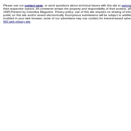
Please use our
contact page
, or send questions about technical issues with this site to
webma
their respective owners. All comments remain the property and responsibility of their posters, all 
1995-Present by Columbia Magazine. Privacy policy: use of this site requires no sharing of inf
public on this site and/or stored electronically. Anonymous submissions will be subject to additi
enabled in your web browser, some of our advertisers may use cookies for interest-based adverti
NAI web privacy site
.