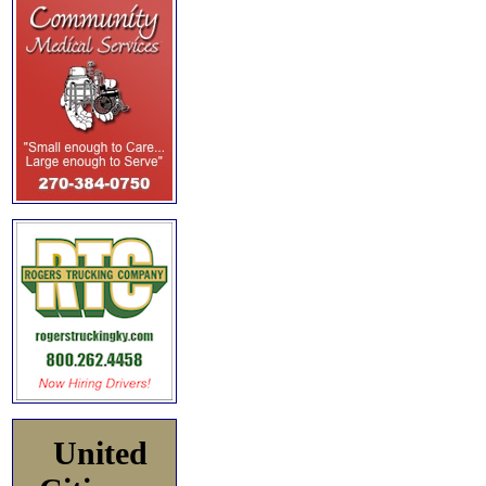
United