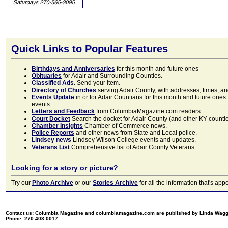
Quick Links to Popular Features
Birthdays and Anniversaries
for this month and future ones
Obituaries
for Adair and Surrounding Counties.
Classified Ads
. Send your item.
Directory of Churches
serving Adair County, with addresses, times, a
Events Update
in or for Adair Countians for this month and future ones.
events.
Letters and Feedback
from ColumbiaMagazine.com readers.
Court Docket
Search the docket for Adair County (and other KY counties)
Chamber Insights
Chamber of Commerce news.
Police Reports
and other news from State and Local police.
Lindsey news
Lindsey Wilson College events and updates.
Veterans List
Comprehensive list of Adair County Veterans.
Looking for a story or picture?
Try our
Photo Archive
or our
Stories Archive
for all the information that's 
Contact us: Columbia Magazine and columbiamagazine.com are published by Linda Wag
Phone: 270.403.0017