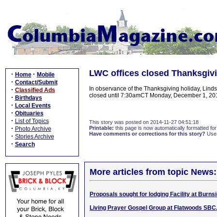
LWC offices closed Thanksgivi
·
·
Home
Mobile
·
Contact/Submit
In observance of the Thanksgiving holiday, Linds
·
Classified Ads
closed until 7:30amCT Monday, December 1, 2
·
Birthdays
·
Local Events
·
Obituaries
·
List of Topics
This story was posted on 2014-11-27 04:51:18
·
Printable:
this page is now automatically formatted for 
Photo Archive
Have comments or corrections for this story?
Use
·
Stories Archive
·
Search
More articles from topic News:
Proposals sought for lodging Facility at Burns
Living Prayer Gospel Group at Flatwoods SBC