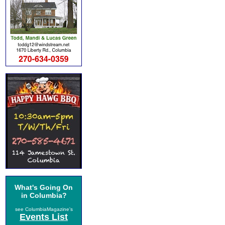
What's Going On
in Columbia?
see ColumbiaMagazine's
Events List