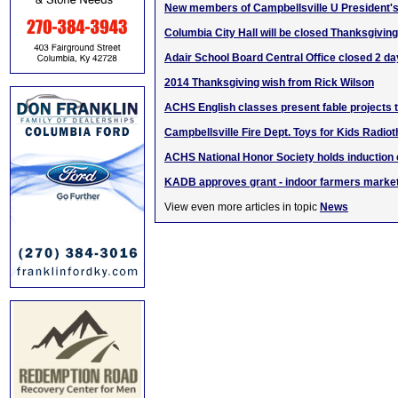
New members of Campbellsville U President's
Columbia City Hall will be closed Thanksgiving
Adair School Board Central Office closed 2 da
2014 Thanksgiving wish from Rick Wilson
ACHS English classes present fable projects
Campbellsville Fire Dept. Toys for Kids Radio
ACHS National Honor Society holds inductio
KADB approves grant - indoor farmers market
View even more articles in topic
News