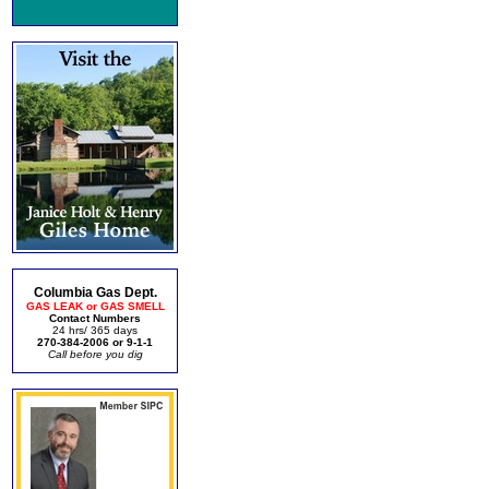
Columbia Gas Dept.
GAS LEAK or GAS SMELL
Contact Numbers
24 hrs/ 365 days
270-384-2006 or 9-1-1
Call before you dig