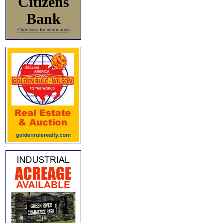
Citizens
Bank
Click here for information