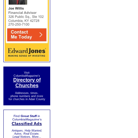
Visit
ColumbiaMagazine's
Directory of
Churches
Addresses, times,
phone numbers and more
for churches in Adair County
Find
Great Stuff
in
ColumbiaMagazine's
Classified Ads
Antiques, Help Wanted,
Autos, Real Estate,
Legal Notices, More...