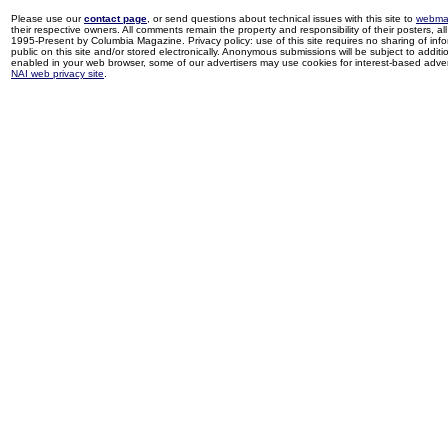
Please use our
contact page
, or send questions about technical issues with this site to
webma
their respective owners. All comments remain the property and responsibility of their posters, all 
1995-Present by Columbia Magazine. Privacy policy: use of this site requires no sharing of inf
public on this site and/or stored electronically. Anonymous submissions will be subject to additi
enabled in your web browser, some of our advertisers may use cookies for interest-based adverti
NAI web privacy site
.