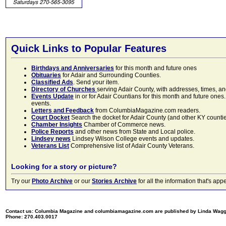
Quick Links to Popular Features
Birthdays and Anniversaries
for this month and future ones
Obituaries
for Adair and Surrounding Counties.
Classified Ads
. Send your item.
Directory of Churches
serving Adair County, with addresses, times, a
Events Update
in or for Adair Countians for this month and future ones.
events.
Letters and Feedback
from ColumbiaMagazine.com readers.
Court Docket
Search the docket for Adair County (and other KY counties)
Chamber Insights
Chamber of Commerce news.
Police Reports
and other news from State and Local police.
Lindsey news
Lindsey Wilson College events and updates.
Veterans List
Comprehensive list of Adair County Veterans.
Looking for a story or picture?
Try our
Photo Archive
or our
Stories Archive
for all the information that's 
Contact us: Columbia Magazine and columbiamagazine.com are published by Linda Wag
Phone: 270.403.0017