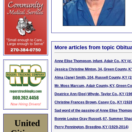
More articles from topic Obitua
Anne Elise Thompson, infant, Adair Co., KY (d
Jessica Christine Minton, 34, Green County, 
Alma (Jane) Smith, 104, Russell County, KY (
Mr. Moss Marcum, Adair County, KY, Green Cou
Deatrice Ann (Dee) Whyde, Taylor Co., KY (19
Christine Frances Brown, Casey Co., KY (192
Sad word of the passing of Anne Elise Thomp
Bonnie Louise Gray Russell, 67, Summer Sha
United
Perry Pennington, Breeding, KY (1929-2014)