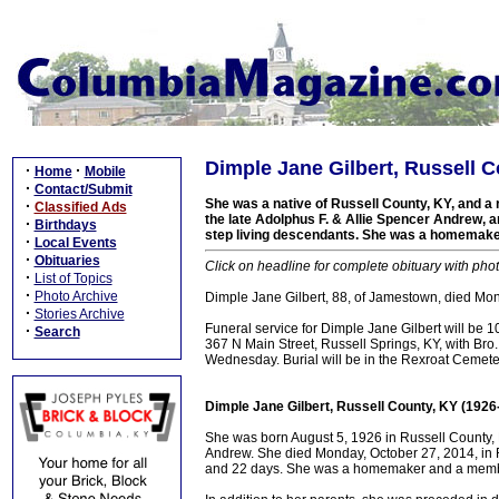
Dimple Jane Gilbert, Russell C
·
·
Home
Mobile
·
Contact/Submit
She was a native of Russell County, KY, and a r
·
Classified Ads
the late Adolphus F. & Allie Spencer Andrew, a
·
Birthdays
step living descendants. She was a homemak
·
Local Events
·
Obituaries
Click on headline for complete obituary with phot
·
List of Topics
·
Photo Archive
Dimple Jane Gilbert, 88, of Jamestown, died Mon
·
Stories Archive
Funeral service for Dimple Jane Gilbert will be
·
Search
367 N Main Street, Russell Springs, KY, with Bro. B
Wednesday. Burial will be in the Rexroat Cemete
Dimple Jane Gilbert, Russell County, KY (1926
She was born August 5, 1926 in Russell County, K
Andrew. She died Monday, October 27, 2014, in Ru
and 22 days. She was a homemaker and a membe