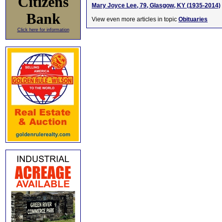
Citizens
Mary Joyce Lee, 79, Glasgow, KY (1935-2014)
Bank
View even more articles in topic
Obituaries
Click here for information