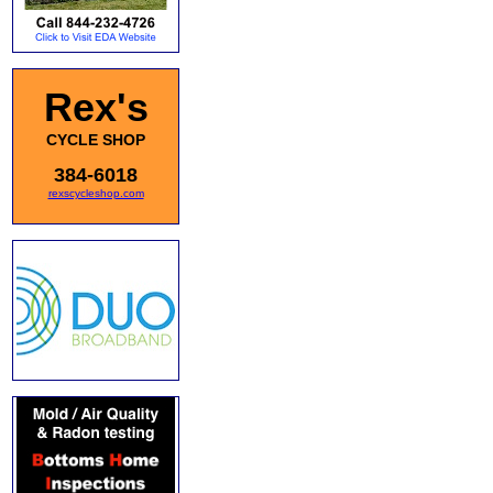
Rex's
CYCLE SHOP
384-6018
rexscycleshop.com