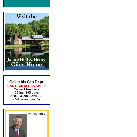
Columbia Gas Dept.
GAS LEAK or GAS SMELL
Contact Numbers
24 hrs/ 365 days
270-384-2006 or 9-1-1
Call before you dig