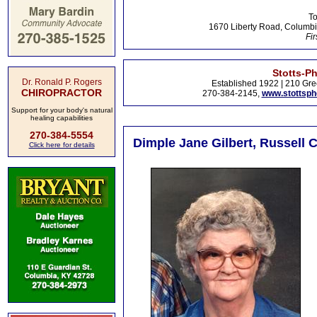
To
1670 Liberty Road, Columbi
Fir
Stotts-P
Dr. Ronald P. Rogers
Established 1922 | 210 Gre
CHIROPRACTOR
270-384-2145,
www.stottsp
Support for your body's natural
healing capabilities
270-384-5554
Dimple Jane Gilbert, Russell 
Click here for details