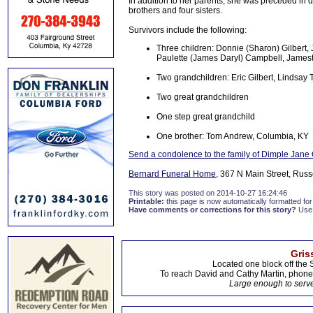
In addition to her parents, she was preceded in d
brothers and four sisters.
Survivors include the following:
Three children: Donnie (Sharon) Gilbert
Paulette (James Daryl) Campbell, James
Two grandchildren: Eric Gilbert, Lindsay T
Two great grandchildren
One step great grandchild
One brother: Tom Andrew, Columbia, KY
Send a condolence to the family of Dimple Jane 
Bernard Funeral Home
, 367 N Main Street, Russ
This story was posted on 2014-10-27 16:24:46
Printable:
this page is now automatically formatted for 
Have comments or corrections for this story?
Use
Gris
Located one block off the 
To reach David and Cathy Martin, phon
Large enough to serve