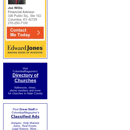
Visit
ColumbiaMagazine's
Directory of
Churches
Addresses, times,
phone numbers and more
for churches in Adair County
Find
Great Stuff
in
ColumbiaMagazine's
Classified Ads
Antiques, Help Wanted,
Autos, Real Estate,
Legal Notices, More...