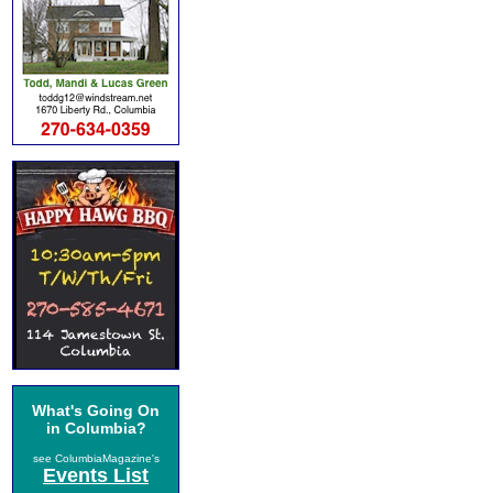
What's Going On
in Columbia?
see ColumbiaMagazine's
Events List