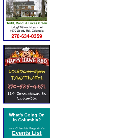
What's Going On
in Columbia?
see ColumbiaMagazine's
Events List