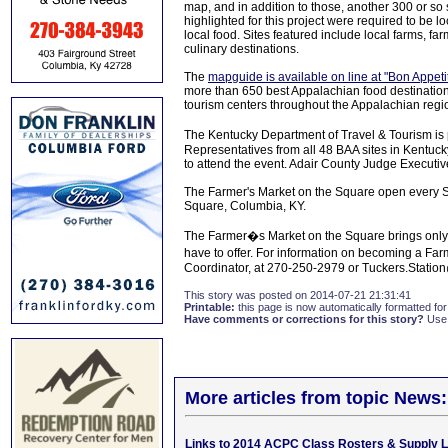
map, and in addition to those, another 300 or so
highlighted for this project were required to be l
local food. Sites featured include local farms, fa
culinary destinations.
The
mapguide is available on line at "Bon Appeti
more than 650 best Appalachian food destinations
tourism centers throughout the Appalachian regi
The Kentucky Department of Travel & Tourism is
Representatives from all 48 BAA sites in Kentuc
to attend the event. Adair County Judge Executive
The Farmer's Market on the Square open every S
Square, Columbia, KY.
The Farmer�s Market on the Square brings only t
have to offer. For information on becoming a F
Coordinator, at 270-250-2979 or Tuckers.Stati
This story was posted on 2014-07-21 21:31:41
Printable:
this page is now automatically formatted for 
Have comments or corrections for this story?
Use
More articles from topic News:
Links to 2014 ACPC Class Rosters & Supply L