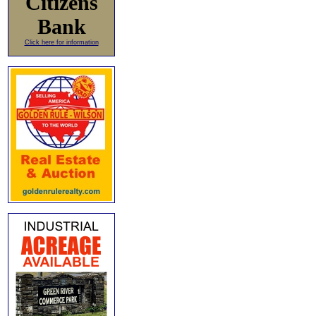
Citizens
Bank
Click here for information