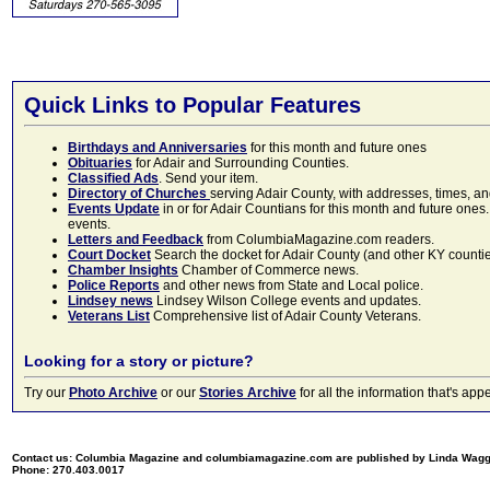
Quick Links to Popular Features
Birthdays and Anniversaries
for this month and future ones
Obituaries
for Adair and Surrounding Counties.
Classified Ads
. Send your item.
Directory of Churches
serving Adair County, with addresses, times, a
Events Update
in or for Adair Countians for this month and future ones.
events.
Letters and Feedback
from ColumbiaMagazine.com readers.
Court Docket
Search the docket for Adair County (and other KY counties)
Chamber Insights
Chamber of Commerce news.
Police Reports
and other news from State and Local police.
Lindsey news
Lindsey Wilson College events and updates.
Veterans List
Comprehensive list of Adair County Veterans.
Looking for a story or picture?
Try our
Photo Archive
or our
Stories Archive
for all the information that's 
Contact us: Columbia Magazine and columbiamagazine.com are published by Linda Wag
Phone: 270.403.0017