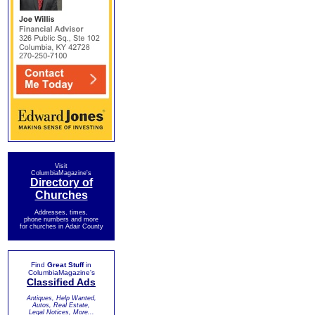
Visit
ColumbiaMagazine's
Directory of
Churches
Addresses, times,
phone numbers and more
for churches in Adair County
Find
Great Stuff
in
ColumbiaMagazine's
Classified Ads
Antiques, Help Wanted,
Autos, Real Estate,
Legal Notices, More...