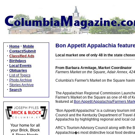
Bon Appetit Appalachia featur
·
·
Home
Mobile
·
Contact/Submit
Local market one of only 48 in the state chosen
·
Classified Ads
·
Birthdays
·
Local Events
From Barbara Armitage, Market Coordinator
·
Obituaries
Farmers Market on the Square, Adair Annex, 42
·
List of Topics
·
Photo Archive
Columbia's Farmer's Market on the Square havin
·
Stories Archive
·
Search
The Appalachian Regional Commission Launched 
Farmer's Market on the Square as one of 48 of Ke
featured at
Bon Appetit Appalachia/Farmers Mark
"Bon Appetit Appalachia" is a culinary tourism 
Council and the Kentucky Department of Travel &
Appalachia by highlighting regional and local cul
ARC's Tourism Advisory Council along with the 
Appalachia�s most distinctive local food destinat