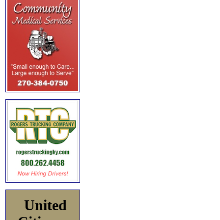
United