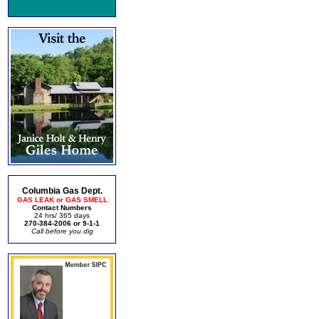
Columbia Gas Dept.
GAS LEAK or GAS SMELL
Contact Numbers
24 hrs/ 365 days
270-384-2006 or 9-1-1
Call before you dig