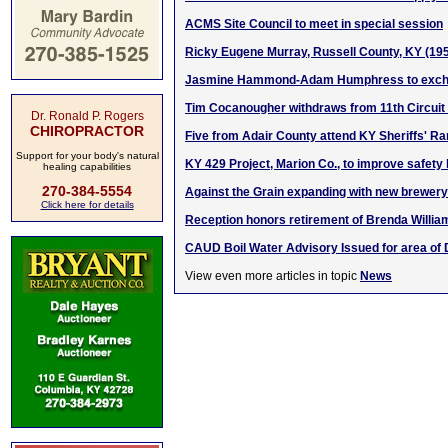
ACMS Site Council to meet in special session
Ricky Eugene Murray, Russell County, KY (19
Jasmine Hammond-Adam Humphress to exch
Tim Cocanougher withdraws from 11th Circuit
Dr. Ronald P. Rogers
CHIROPRACTOR
Five from Adair County attend KY Sheriffs' 
Support for your body's natural
KY 429 Project, Marion Co., to improve safety
healing capabilities
270-384-5554
Against the Grain expanding with new brewery 
Click here for details
Reception honors retirement of Brenda Willia
CAUD Boil Water Advisory Issued for area of
View even more articles in topic
News