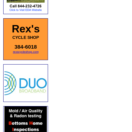
Rex's
CYCLE SHOP
384-6018
rexscycleshop.com