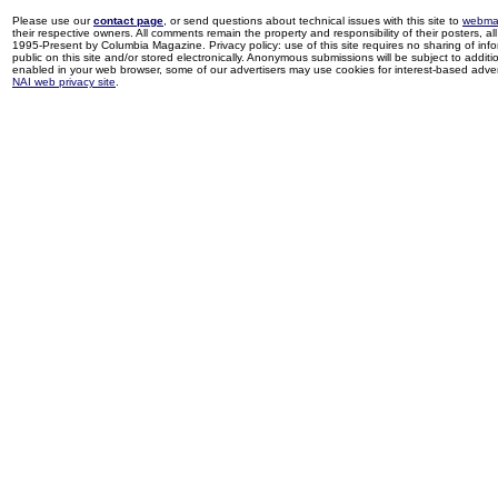
Please use our
contact page
, or send questions about technical issues with this site to
webma
their respective owners. All comments remain the property and responsibility of their posters, all 
1995-Present by Columbia Magazine. Privacy policy: use of this site requires no sharing of inf
public on this site and/or stored electronically. Anonymous submissions will be subject to additi
enabled in your web browser, some of our advertisers may use cookies for interest-based adverti
NAI web privacy site
.