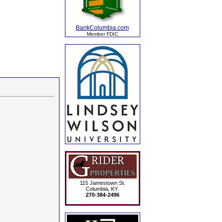
BankColumbia.com
Member FDIC
115 Jamestown St.
Columbia, KY.
270-384-2496