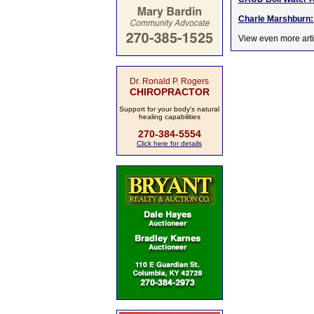
Charle Marshburn: B
View even more arti
Dr. Ronald P. Rogers
CHIROPRACTOR
Support for your body's natural
healing capabilities
270-384-5554
Click here for details