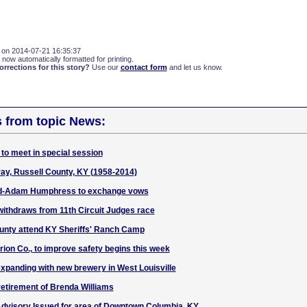
 on 2014-07-21 16:35:37
 now automatically formatted for printing.
rections for this story?
Use our
contact form
and let us know.
s from topic News:
to meet in special session
ay, Russell County, KY (1958-2014)
-Adam Humphress to exchange vows
ithdraws from 11th Circuit Judges race
unty attend KY Sheriffs' Ranch Camp
rion Co., to improve safety begins this week
expanding with new brewery in West Louisville
etirement of Brenda Williams
dvisory Issued for area of Downtown Columbia, KY.