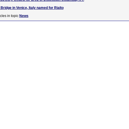
ridge in Venice, Italy named for Rialto
cles in topic
News