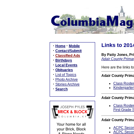
Links to 201
·
·
Home
Mobile
·
Contact/Submit
By Patty Jones, Pri
·
Classified Ads
Adair County Primar
·
Birthdays
·
Local Events
Here are the links t
·
Obituaries
·
List of Topics
Adair County Prim
·
Photo Archive
Class Roste
·
Stories Archive
Kindergarten
·
Search
Adair County Prima
Class Roste
First Grade 
Adair County Prim
ACPC Second
ACPC Second