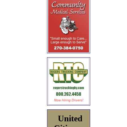
United