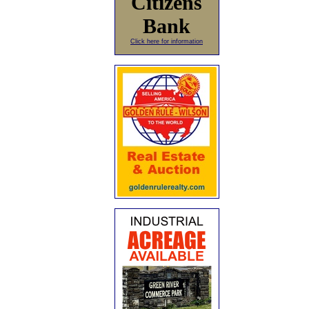
Citizens
Bank
Click here for information