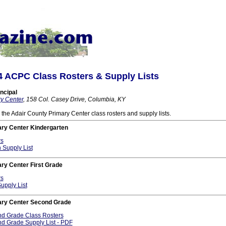
4 ACPC Class Rosters & Supply Lists
ncipal
y Center
, 158 Col. Casey Drive, Columbia, KY
o the Adair County Primary Center class rosters and supply lists.
ary Center Kindergarten
rs
 Supply List
ry Center First Grade
rs
Supply List
ary Center Second Grade
 Grade Class Rosters
 Grade Supply List - PDF