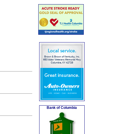
Bank of Columbia