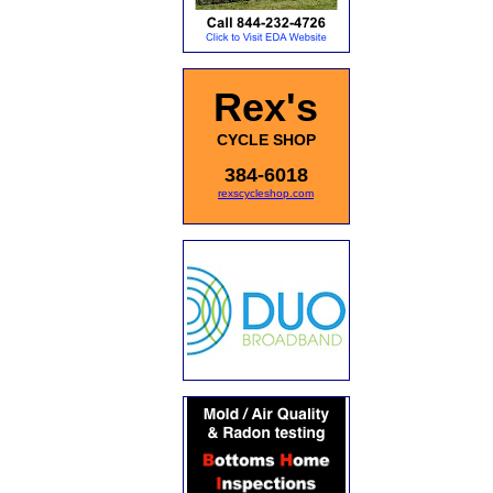
Rex's
CYCLE SHOP
384-6018
rexscycleshop.com