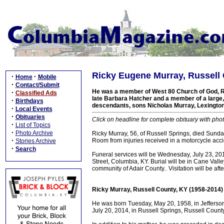
Ricky Eugene Murray, Russell 
·
·
Home
Mobile
·
Contact/Submit
He was a member of West 80 Church of God, Ru
·
Classified Ads
late Barbara Hatcher and a member of a large, 
·
Birthdays
descendants, sons Nicholas Murray, Lexington
·
Local Events
·
Obituaries
Click on headline for complete obituary with phot
·
List of Topics
·
Photo Archive
Ricky Murray, 56, of Russell Springs, died Sund
·
Room from injuries received in a motorcycle acci
Stories Archive
·
Search
Funeral services will be Wednesday, July 23, 2
Street, Columbia, KY. Burial will be in Cane Val
community of Adair County.. Visitation will be af
Ricky Murray, Russell County, KY (1958-2014)
He was born Tuesday, May 20, 1958, in Jefferson
July 20, 2014, in Russell Springs, Russell County