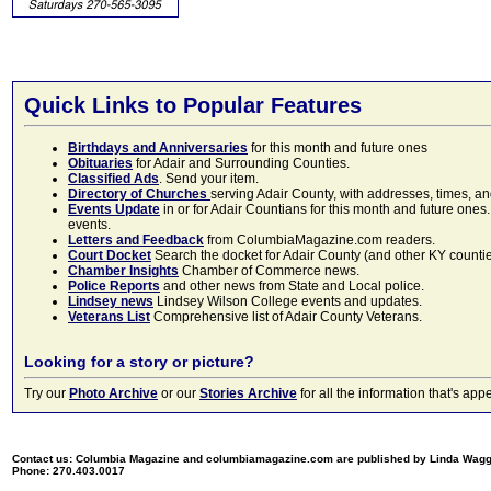
Quick Links to Popular Features
Birthdays and Anniversaries
for this month and future ones
Obituaries
for Adair and Surrounding Counties.
Classified Ads
. Send your item.
Directory of Churches
serving Adair County, with addresses, times, a
Events Update
in or for Adair Countians for this month and future ones.
events.
Letters and Feedback
from ColumbiaMagazine.com readers.
Court Docket
Search the docket for Adair County (and other KY counties)
Chamber Insights
Chamber of Commerce news.
Police Reports
and other news from State and Local police.
Lindsey news
Lindsey Wilson College events and updates.
Veterans List
Comprehensive list of Adair County Veterans.
Looking for a story or picture?
Try our
Photo Archive
or our
Stories Archive
for all the information that's 
Contact us: Columbia Magazine and columbiamagazine.com are published by Linda Wag
Phone: 270.403.0017