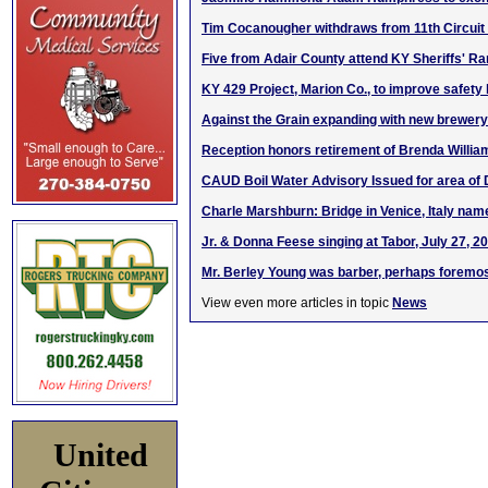
Tim Cocanougher withdraws from 11th Circuit
Five from Adair County attend KY Sheriffs' 
KY 429 Project, Marion Co., to improve safety
Against the Grain expanding with new brewery 
Reception honors retirement of Brenda Willia
CAUD Boil Water Advisory Issued for area of
Charle Marshburn: Bridge in Venice, Italy name
Jr. & Donna Feese singing at Tabor, July 27, 2
Mr. Berley Young was barber, perhaps foremos
View even more articles in topic
News
United