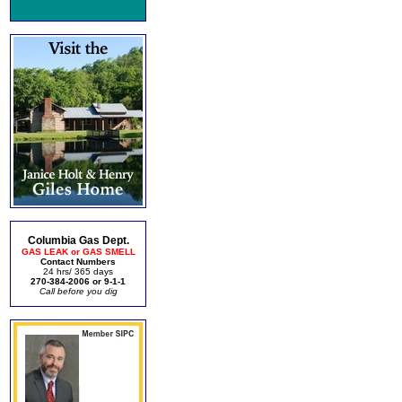
Columbia Gas Dept.
GAS LEAK or GAS SMELL
Contact Numbers
24 hrs/ 365 days
270-384-2006 or 9-1-1
Call before you dig