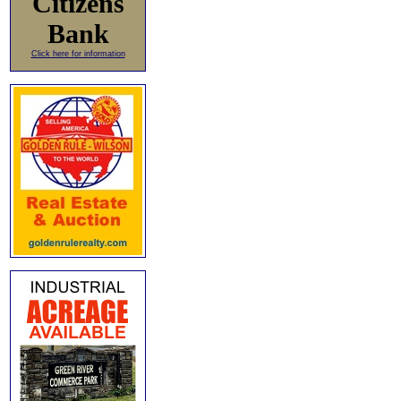
Citizens
Bank
Click here for information