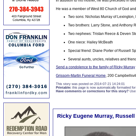
In addition to his mother, he was preceded in de
He was a member of West 80 Church of God and a
Two sons: Nicholas Murray of Lexington,
Two brothers: Larry Stone, and Anthony 
Two nephews: Tristan Reece & Deven St
One niece: Hailey McBeath
Special friend: Diane Porter of Russell S
Several aunts, uncles, relatives and frien
Send a condolence to the family of RIcky Murray
Grissom-Martin Funeral Home
, 200 Campbellsvil
This story was posted on 2014-07-21 14:24:01
Printable:
this page is now automatically formatted for 
Have comments or corrections for this story?
Use
Ricky Eugene Murray, Russell