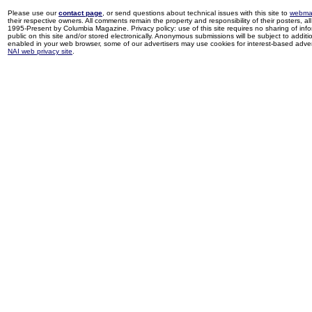
Please use our
contact page
, or send questions about technical issues with this site to
webma
their respective owners. All comments remain the property and responsibility of their posters, all 
1995-Present by Columbia Magazine. Privacy policy: use of this site requires no sharing of inf
public on this site and/or stored electronically. Anonymous submissions will be subject to additi
enabled in your web browser, some of our advertisers may use cookies for interest-based adverti
NAI web privacy site
.