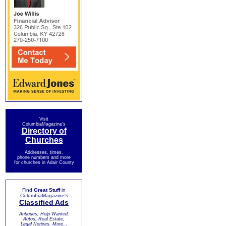
Visit
ColumbiaMagazine's
Directory of
Churches
Addresses, times,
phone numbers and more
for churches in Adair County
Find
Great Stuff
in
ColumbiaMagazine's
Classified Ads
Antiques, Help Wanted,
Autos, Real Estate,
Legal Notices, More...