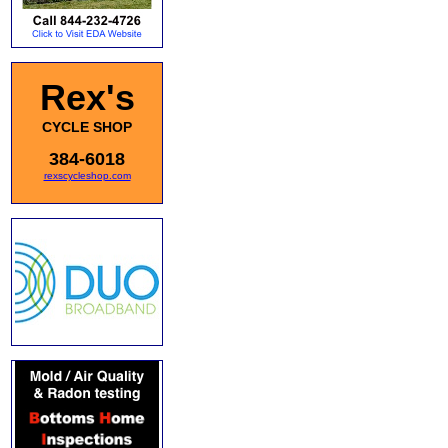
Rex's
CYCLE SHOP
384-6018
rexscycleshop.com