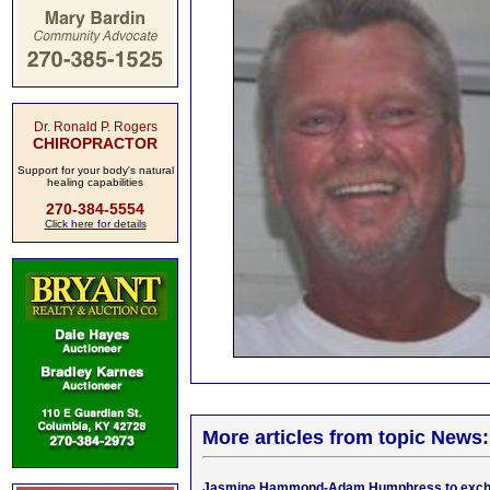
Dr. Ronald P. Rogers
CHIROPRACTOR
Support for your body's natural
healing capabilities
270-384-5554
Click here for details
More articles from topic News:
Jasmine Hammond-Adam Humphress to exch