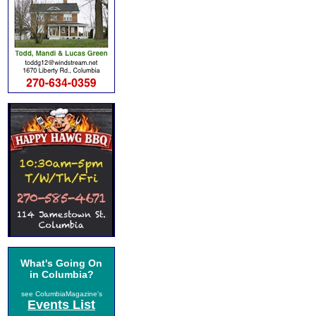
What's Going On
in Columbia?
see ColumbiaMagazine's
Events List