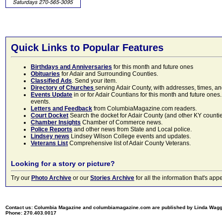
Quick Links to Popular Features
Birthdays and Anniversaries
for this month and future ones
Obituaries
for Adair and Surrounding Counties.
Classified Ads
. Send your item.
Directory of Churches
serving Adair County, with addresses, times, a
Events Update
in or for Adair Countians for this month and future ones.
events.
Letters and Feedback
from ColumbiaMagazine.com readers.
Court Docket
Search the docket for Adair County (and other KY counties)
Chamber Insights
Chamber of Commerce news.
Police Reports
and other news from State and Local police.
Lindsey news
Lindsey Wilson College events and updates.
Veterans List
Comprehensive list of Adair County Veterans.
Looking for a story or picture?
Try our
Photo Archive
or our
Stories Archive
for all the information that's 
Contact us: Columbia Magazine and columbiamagazine.com are published by Linda Wag
Phone: 270.403.0017