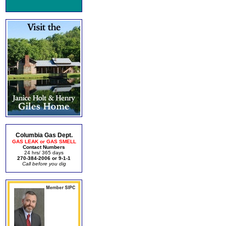
Columbia Gas Dept.
GAS LEAK or GAS SMELL
Contact Numbers
24 hrs/ 365 days
270-384-2006 or 9-1-1
Call before you dig