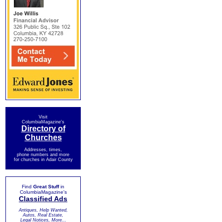
Visit
ColumbiaMagazine's
Directory of
Churches
Addresses, times,
phone numbers and more
for churches in Adair County
Find
Great Stuff
in
ColumbiaMagazine's
Classified Ads
Antiques, Help Wanted,
Autos, Real Estate,
Legal Notices, More...