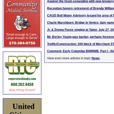
Against the Grain expanding with new brewery 
Reception honors retirement of Brenda Willia
CAUD Boil Water Advisory Issued for area of
Charle Marshburn: Bridge in Venice, Italy name
Jr. & Donna Feese singing at Tabor, July 27, 2
Mr. Berley Young was barber, perhaps foremos
Traffic/Construction: 200 block of Merchant ST
Comment, Early Columbia BWWWB, Part I - Ria
View even more articles in topic
News
United