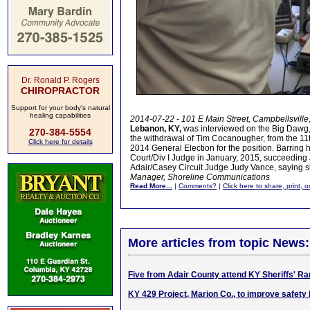
Dr. Ronald P. Rogers
CHIROPRACTOR
Support for your body's natural
healing capabilities
2014-07-22 - 101 E Main Street, Campbellsville
Lebanon, KY,
was interviewed on the Big Dawg, 
270-384-5554
the withdrawal of Tim Cocanougher, from the 11th
Click here for details
2014 General Election for the position. Barring h
Court/Div I Judge in January, 2015, succeeding J
Adair/Casey Circuit Judge Judy Vance, saying she
Manager, Shoreline Communications
Read More...
|
Comments?
|
Click here to share, print, 
More articles from topic News:
Five from Adair County attend KY Sheriffs' 
KY 429 Project, Marion Co., to improve safety