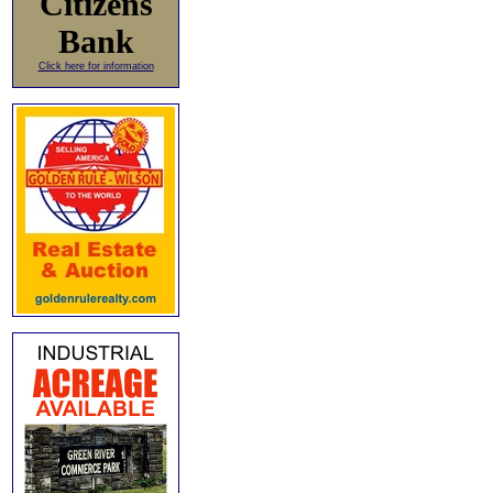
Citizens
Bank
Click here for information