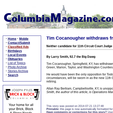
Tim Cocanougher withdraws fr
·
·
Home
Mobile
·
Contact/Submit
Neither candidate for 11th Circuit Court Judg
·
Classified Ads
·
Birthdays
·
Local Events
By Larry Smith, 92.7 the Big Dawg
·
Obituaries
·
List of Topics
Tim Cocanougher, Springfield, KY, has withdrawn f
·
Photo Archive
Green, Marion, Taylor, and Washington Counties
·
Stories Archive
He would have been the only opposition for Tod
·
Search
circumstances, will be sworn in as the new 11th C
retiring.
Allan Ray Bertram, Campbellsville, KY, is unoppose
Smith, the author of this article, is Operations
This story was posted on 2014-07-21 13:27:48
Printable:
this page is now automatically formatted for 
Have comments or corrections for this story?
Use