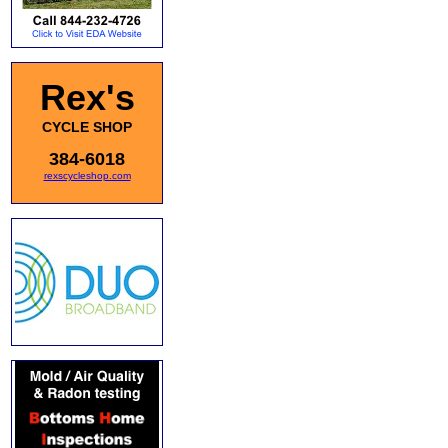
Rex's
CYCLE SHOP
384-6018
rexscycleshop.com