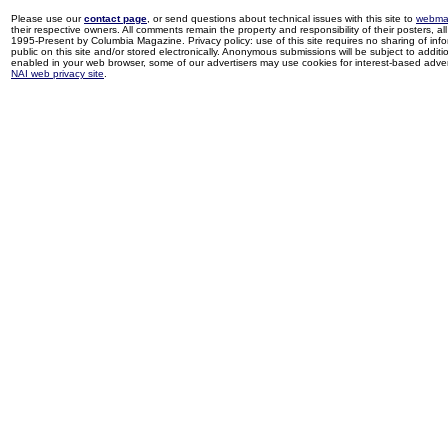
Please use our
contact page
, or send questions about technical issues with this site to
webma
their respective owners. All comments remain the property and responsibility of their posters, all 
1995-Present by Columbia Magazine. Privacy policy: use of this site requires no sharing of inf
public on this site and/or stored electronically. Anonymous submissions will be subject to additi
enabled in your web browser, some of our advertisers may use cookies for interest-based adverti
NAI web privacy site
.