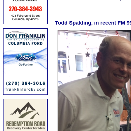
Todd Spalding, in recent FM 99