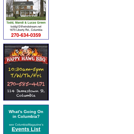
What's Going On
in Columbia?
see ColumbiaMagazine's
Events List