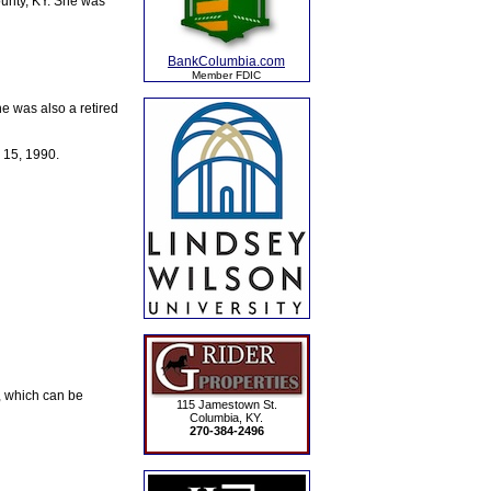
unty, KY. She was
BankColumbia.com
Member FDIC
e was also a retired
 15, 1990.
, which can be
115 Jamestown St.
Columbia, KY.
270-384-2496