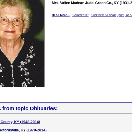
Mrs. Vallee Madean Judd, Green Co., KY (1931-
Read More...
|
Comments?
|
Click here to share, print, or 
s from topic Obituaries:
 County, KY (1948-2014)
dfordsville, KY (1970-2014)