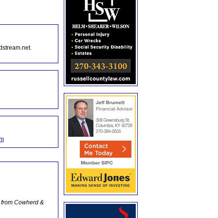
dstream.net.
om
o from Cowherd &