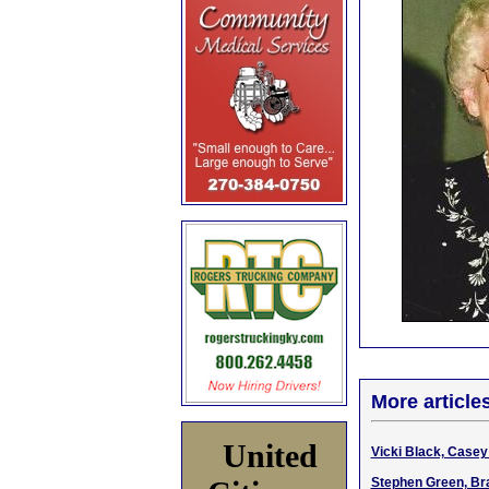
More article
United
Vicki Black, Casey
Stephen Green, Bra