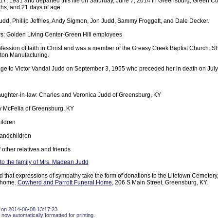
7, 1931 and departed this life on Saturday, June 7, 2014 in Greensburg, Green Co
ths, and 21 days of age.
udd, Phillip Jeffries, Andy Sigmon, Jon Judd, Sammy Froggett, and Dale Decker.
s: Golden Living Center-Green Hill employees
ession of faith in Christ and was a member of the Greasy Creek Baptist Church. Sh
ton Manufacturing.
age to Victor Vandal Judd on September 3, 1955 who preceded her in death on July
ughter-in-law: Charles and Veronica Judd of Greensburg, KY
tty McFelia of Greensburg, KY
ildren
andchildren
 other relatives and friends
o the family of Mrs. Madean Judd
d that expressions of sympathy take the form of donations to the Liletown Cemetery
l home.
Cowherd and Parrott Funeral Home
, 206 S Main Street, Greensburg, KY.
 on 2014-06-08 13:17:23
 now automatically formatted for printing.