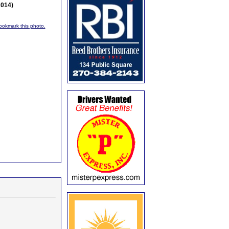
2014)
bookmark this photo.