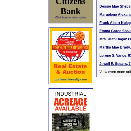
Citizens
Dessie Mae Shepar
Bank
Margelene Alexande
Click here for information
Frank Albert Kologi
Emma Grace Shive, 
Mrs. Ruth Hagan Fl
Martha Mae Brady, 
Lorene S. Vance, 9
Jewell E. Spears, 
View even more arti