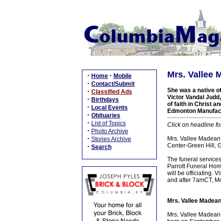
Mrs. Vallee 
·
·
Home
Mobile
·
Contact/Submit
She was a native of
·
Classified Ads
Victor Vandal Judd
·
Birthdays
of faith in Christ 
·
Local Events
Edmonton Manufact
·
Obituaries
·
List of Topics
Click on headline fo
·
Photo Archive
·
Mrs. Vallee Madean J
Stories Archive
Center-Green Hill, 
·
Search
The funeral service
Parrott Funeral Home
will be officiating.
and after 7amCT, Mon
Mrs. Vallee Madean
Mrs. Vallee Madean 