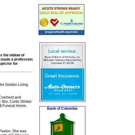
as the widow of
d made a profession
spector for
the Golden Living
e Cowherd and
 Bro. Curtis Slinker
ott Funeral Home,
Bank of Columbia
 Paxton. She was