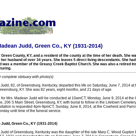
Madean Judd, Green Co., KY (1931-2014)
 Green County, KY, and a resident of the county at the time of her death. She w
, her husband of over 34 years. She leaves 5 direct living descendants. She ha
and was a member of the Greasy Creek Baptist Church. She was also a retired In
uring.
r complete obituary with photo(s)
udd, 82, of Greensburg, Kentucky, departed this life on Saturday, June 7, 2014 at 
Greensburg, KY. She was 82 years, eight months, and 21 days of age.
s for Mrs. Madean Judd will be conducted at 10amCT, Monday, June 9, 2014 at th
, 206 S Main Street, Greensburg, KY, with burial to follow in the Liletown Cemetery.
 Visitation is requested 4pm-9pmCT, Sunday, June 8, 2014, at the Cowherd and Parr
day until time of the funeral service.
 Judd, Green Co., KY (1931-2014)
Judd of Greensburg, Kentucky was the daughter of the late Mary C. Wood Gupton