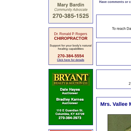
Have comments or cor
To reach Da
Dr. Ronald P. Rogers
CHIROPRACTOR
Support for your body's natural
healing capabilities
270-384-5554
Click here for details
2
Mrs. Vallee