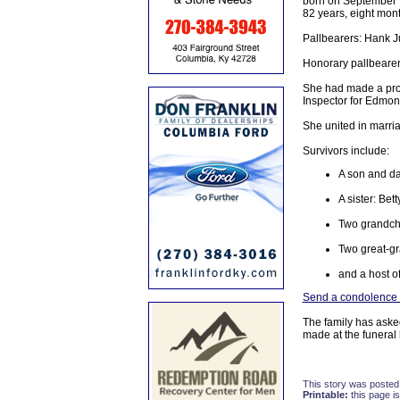
born on September 1
82 years, eight mon
Pallbearers: Hank J
Honorary pallbearer
She had made a prof
Inspector for Edmon
She united in marri
Survivors include:
A son and da
A sister: Be
Two grandch
Two great-gr
and a host of
Send a condolence t
The family has aske
made at the funera
This story was posted
Printable:
this page is