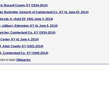
d, Russell County, KY (1934-2014)
r Burbridge, formerly of Cumberland Co., KY (d. June 03, 2014)
nczak Jr. (April 29, 1941-June 3, 2014)
stillborn, Edmonton, KY (d. June 6, 2014)
etcher, Cumberland Co., KY (1934-2014)
Center, KY (d. June 4, 2014)
3, Adair County, KY (1921-2014)
73, Cumberland Co., KY (1940-2014)
cles in topic
Obituaries