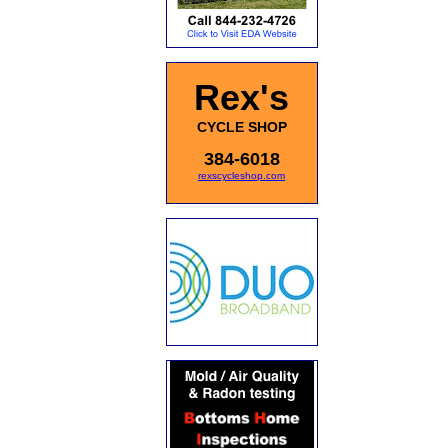
Rex's
CYCLE SHOP
384-6018
rexscycleshop.com