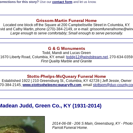
rections for this story?
Use our
contact form
and let us know.
Grissom-Martin Funeral Home
Located one block off the Square at 200 Campbellsville Street in Columbia, KY.
vid and Cathy Martin, phone (270)-384-2149, or e-mail: grissomfuneralhome@win
Large enough to serve comfortably; Small enough to serve personally.
G & G Monuments
Todd, Mandi and Lucas Green
1670 Liberty Road, Columbia, KY. email:
toddg12@windstream.net
, 270-634-0359
First Quality Marble and Granite
Stotts-Phelps-McQueary Funeral Home
Established 1922 | 210 Greensburg St., Columbia, KY 42728 | Jeff Jessie, Owner
70-384-2145,
www.stottsphelpsmcquearyfh.com
, email
stottspm@duo-county.c
 Madean Judd, Green Co., KY (1931-2014)
2014-06-08 - 206 S Main, Greensburg, KY - Phot
Parrott Funeral Home
.