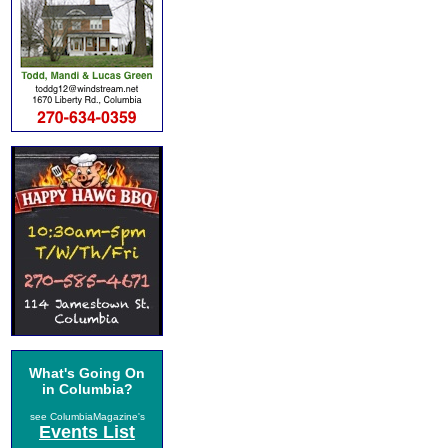
What's Going On
in Columbia?
see ColumbiaMagazine's
Events List