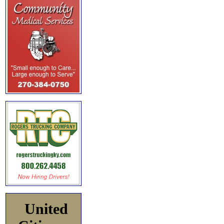
United