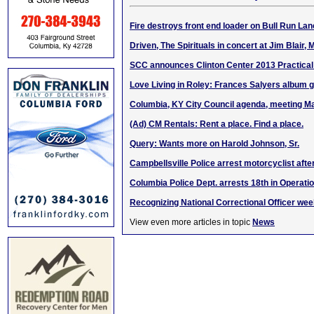
Fire destroys front end loader on Bull Run La
Driven, The Spirituals in concert at Jim Blair,
SCC announces Clinton Center 2013 Practical
Love Living in Roley: Frances Salyers album 
Columbia, KY City Council agenda, meeting M
(Ad) CM Rentals: Rent a place. Find a place.
Query: Wants more on Harold Johnson, Sr.
Campbellsville Police arrest motorcyclist aft
Columbia Police Dept. arrests 18th in Operati
Recognizing National Correctional Officer wee
View even more articles in topic
News