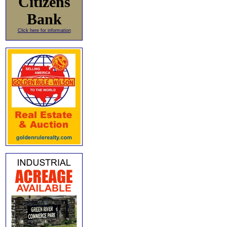
Citizens
Bank
Click here for information