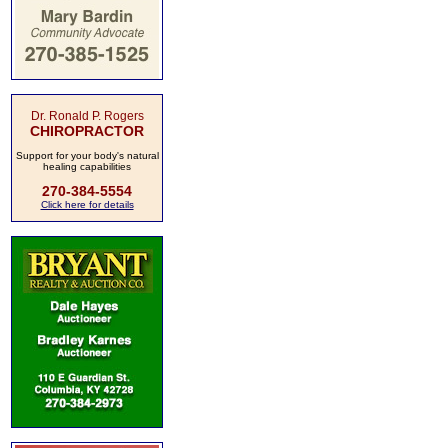
Dr. Ronald P. Rogers
CHIROPRACTOR
Support for your body's natural
healing capabilities
270-384-5554
Click here for details