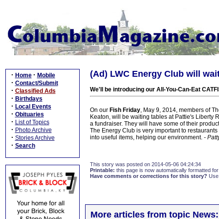
(Ad) LWC Energy Club will wai
·
·
Home
Mobile
·
Contact/Submit
We'll be introducing our All-You-Can-Eat CATF
·
Classified Ads
·
Birthdays
·
Local Events
On our
Fish Friday
, May 9, 2014, members of Th
·
Obituaries
Keaton, will be waiting tables at Pattie's Liber
·
List of Topics
a fundraiser. They will have some of their produc
·
Photo Archive
The Energy Club is very important to restaurants i
·
into useful items, helping our environment.
- Pat
Stories Archive
·
Search
This story was posted on 2014-05-06 04:24:34
Printable:
this page is now automatically formatted for 
Have comments or corrections for this story?
Use
More articles from topic News: