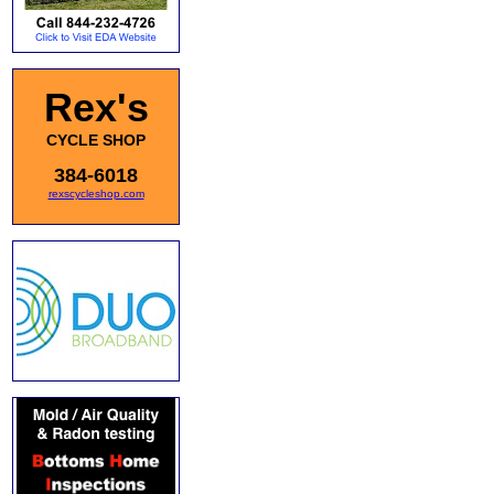
Rex's
CYCLE SHOP
384-6018
rexscycleshop.com