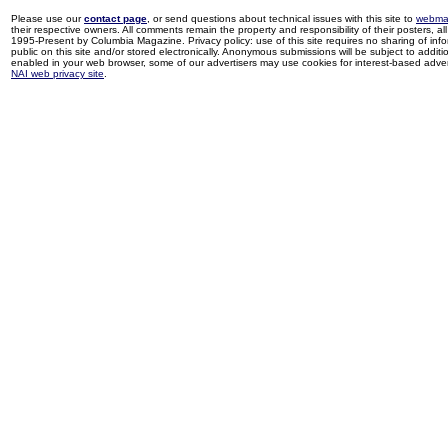
Please use our
contact page
, or send questions about technical issues with this site to
webma
their respective owners. All comments remain the property and responsibility of their posters, all 
1995-Present by Columbia Magazine. Privacy policy: use of this site requires no sharing of inf
public on this site and/or stored electronically. Anonymous submissions will be subject to additi
enabled in your web browser, some of our advertisers may use cookies for interest-based adverti
NAI web privacy site
.