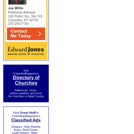
Visit
ColumbiaMagazine's
Directory of
Churches
Addresses, times,
phone numbers and more
for churches in Adair County
Find
Great Stuff
in
ColumbiaMagazine's
Classified Ads
Antiques, Help Wanted,
Autos, Real Estate,
Legal Notices, More...