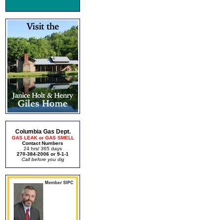
Columbia Gas Dept.
GAS LEAK or GAS SMELL
Contact Numbers
24 hrs/ 365 days
270-384-2006 or 9-1-1
Call before you dig