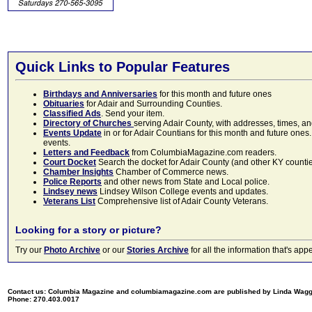
Quick Links to Popular Features
Birthdays and Anniversaries
for this month and future ones
Obituaries
for Adair and Surrounding Counties.
Classified Ads
. Send your item.
Directory of Churches
serving Adair County, with addresses, times, a
Events Update
in or for Adair Countians for this month and future ones.
events.
Letters and Feedback
from ColumbiaMagazine.com readers.
Court Docket
Search the docket for Adair County (and other KY counties)
Chamber Insights
Chamber of Commerce news.
Police Reports
and other news from State and Local police.
Lindsey news
Lindsey Wilson College events and updates.
Veterans List
Comprehensive list of Adair County Veterans.
Looking for a story or picture?
Try our
Photo Archive
or our
Stories Archive
for all the information that's 
Contact us: Columbia Magazine and columbiamagazine.com are published by Linda Wag
Phone: 270.403.0017