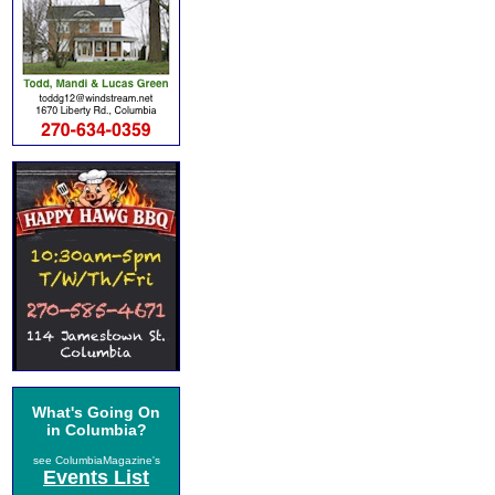
What's Going On
in Columbia?
see ColumbiaMagazine's
Events List