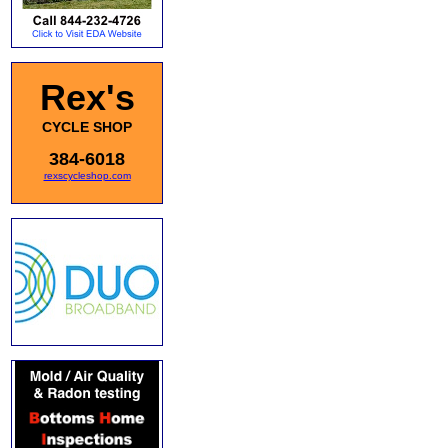
Rex's
CYCLE SHOP
384-6018
rexscycleshop.com