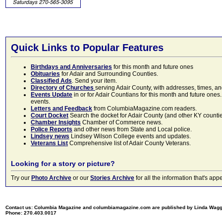
Quick Links to Popular Features
Birthdays and Anniversaries
for this month and future ones
Obituaries
for Adair and Surrounding Counties.
Classified Ads
. Send your item.
Directory of Churches
serving Adair County, with addresses, times, a
Events Update
in or for Adair Countians for this month and future ones.
events.
Letters and Feedback
from ColumbiaMagazine.com readers.
Court Docket
Search the docket for Adair County (and other KY counties)
Chamber Insights
Chamber of Commerce news.
Police Reports
and other news from State and Local police.
Lindsey news
Lindsey Wilson College events and updates.
Veterans List
Comprehensive list of Adair County Veterans.
Looking for a story or picture?
Try our
Photo Archive
or our
Stories Archive
for all the information that's 
Contact us: Columbia Magazine and columbiamagazine.com are published by Linda Wag
Phone: 270.403.0017