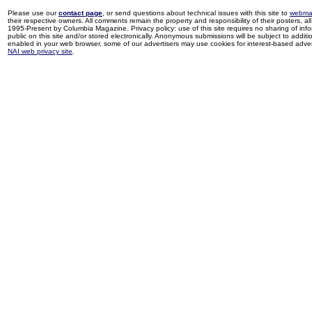
Please use our
contact page
, or send questions about technical issues with this site to
webma
their respective owners. All comments remain the property and responsibility of their posters, all 
1995-Present by Columbia Magazine. Privacy policy: use of this site requires no sharing of inf
public on this site and/or stored electronically. Anonymous submissions will be subject to additi
enabled in your web browser, some of our advertisers may use cookies for interest-based adverti
NAI web privacy site
.