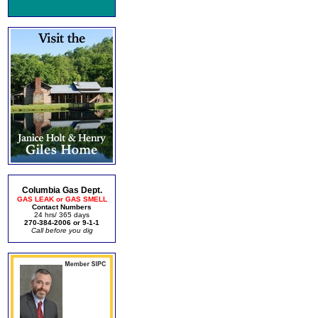
Columbia Gas Dept.
GAS LEAK or GAS SMELL
Contact Numbers
24 hrs/ 365 days
270-384-2006 or 9-1-1
Call before you dig