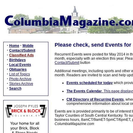
Please check, send Events for
·
·
Home
Mobile
·
Contact/Submit
Recurrent Events were posted for May 2014 in the
·
Classified Ads
month, especially with an election this year. Pl
·
Birthdays
Contact/Submit
button
·
Local Events
·
Obituaries
Additional meetings, including sports and other 
·
List of Topics
month. Readers are invited to scan and help upd
·
Photo Archive
Events scheduled for today
which provid
·
Stories Archive
·
Search
The Events Calendar
. This page displays
CM Directory of Recurring Events
, whe
comprehensive information about local org
Events are is provided primarily to be of interes
Taylor Counties of South Central Kentucky. To s
business hours, 8amCT/9amET-5pmCT/6pmET, ple
ColumbiaMagazine.com