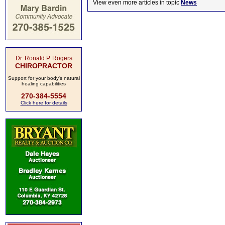
View even more articles in topic
News
Dr. Ronald P. Rogers
CHIROPRACTOR
Support for your body's natural
healing capabilities
270-384-5554
Click here for details