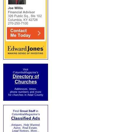
Visit
ColumbiaMagazine's
Directory of
Churches
Addresses, times,
phone numbers and more
for churches in Adair County
Find
Great Stuff
in
ColumbiaMagazine's
Classified Ads
Antiques, Help Wanted,
Autos, Real Estate,
Legal Notices, More...