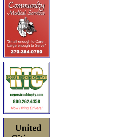
United