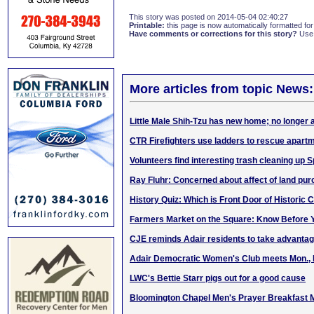
This story was posted on 2014-05-04 02:40:27
Printable:
this page is now automatically formatted for 
Have comments or corrections for this story?
Use
More articles from topic News:
Little Male Shih-Tzu has new home; no longer 
CTR Firefighters use ladders to rescue apartm
Volunteers find interesting trash cleaning up 
Ray Fluhr: Concerned about affect of land pu
History Quiz: Which is Front Door of Historic
Farmers Market on the Square: Know Before Y
CJE reminds Adair residents to take advantage
Adair Democratic Women's Club meets Mon., 
LWC's Bettie Starr pigs out for a good cause
Bloomington Chapel Men's Prayer Breakfast 