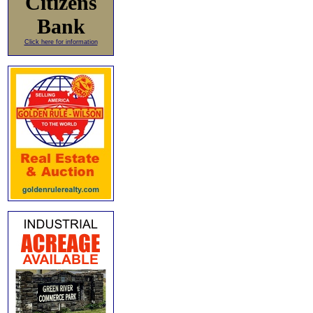
Citizens
Bank
Click here for information