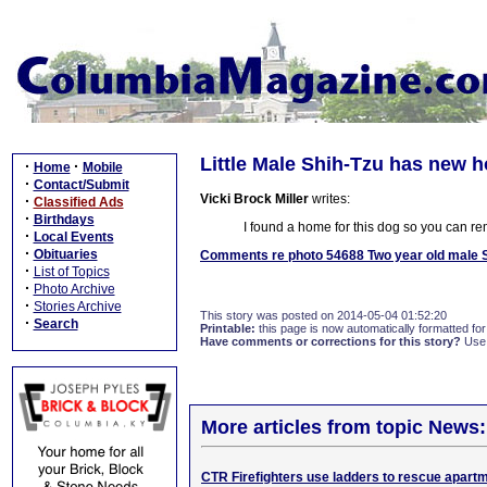
Little Male Shih-Tzu has new h
·
·
Home
Mobile
·
Contact/Submit
Vicki Brock Miller
writes:
·
Classified Ads
·
Birthdays
I found a home for this dog so you can re
·
Local Events
·
Obituaries
Comments re photo 54688 Two year old male S
·
List of Topics
·
Photo Archive
·
Stories Archive
This story was posted on 2014-05-04 01:52:20
·
Search
Printable:
this page is now automatically formatted for 
Have comments or corrections for this story?
Use
More articles from topic News:
CTR Firefighters use ladders to rescue apartm