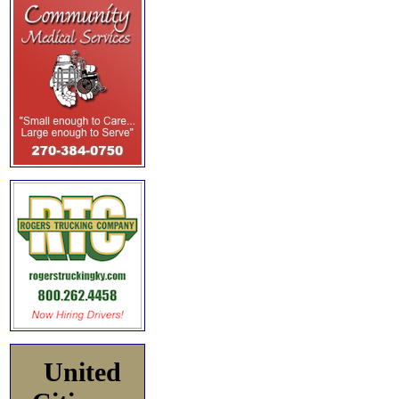
United