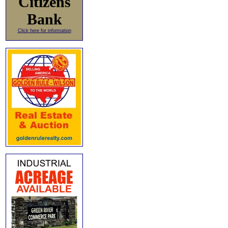
Citizens
Bank
Click here for information