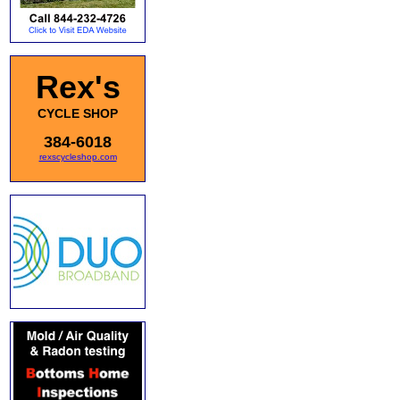
Rex's
CYCLE SHOP
384-6018
rexscycleshop.com