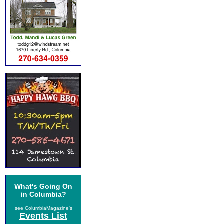
What's Going On
in Columbia?
see ColumbiaMagazine's
Events List