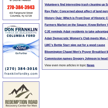
Volunteers find interesting trash cleaning up 
Ray Fluhr: Concerned about affect of land pu
History Quiz: Which is Front Door of Historic
Farmers Market on the Square: Know Before Y
CJE reminds Adair residents to take advantage
Adair Democratic Women's Club meets Mon., 
LWC's Bettie Starr pigs out for a good cause
Bloomington Chapel Men's Prayer Breakfast 
Commission names Gregory Johnson to head K
View even more articles in topic
News