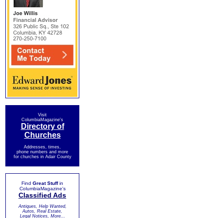
Visit
ColumbiaMagazine's
Directory of
Churches
Addresses, times,
phone numbers and more
for churches in Adair County
Find
Great Stuff
in
ColumbiaMagazine's
Classified Ads
Antiques, Help Wanted,
Autos, Real Estate,
Legal Notices, More...