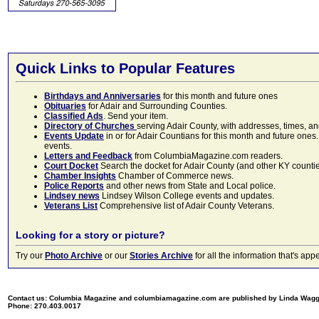
Quick Links to Popular Features
Birthdays and Anniversaries
for this month and future ones
Obituaries
for Adair and Surrounding Counties.
Classified Ads
. Send your item.
Directory of Churches
serving Adair County, with addresses, times, a
Events Update
in or for Adair Countians for this month and future ones.
events.
Letters and Feedback
from ColumbiaMagazine.com readers.
Court Docket
Search the docket for Adair County (and other KY counties)
Chamber Insights
Chamber of Commerce news.
Police Reports
and other news from State and Local police.
Lindsey news
Lindsey Wilson College events and updates.
Veterans List
Comprehensive list of Adair County Veterans.
Looking for a story or picture?
Try our
Photo Archive
or our
Stories Archive
for all the information that's 
Contact us: Columbia Magazine and columbiamagazine.com are published by Linda Wag
Phone: 270.403.0017