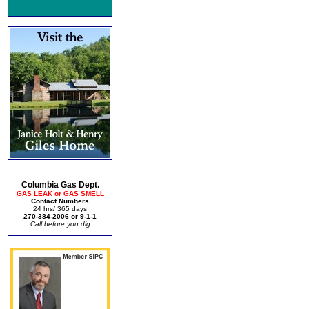
Columbia Gas Dept.
GAS LEAK or GAS SMELL
Contact Numbers
24 hrs/ 365 days
270-384-2006 or 9-1-1
Call before you dig