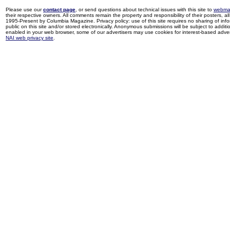
Please use our
contact page
, or send questions about technical issues with this site to
webma
their respective owners. All comments remain the property and responsibility of their posters, all 
1995-Present by Columbia Magazine. Privacy policy: use of this site requires no sharing of inf
public on this site and/or stored electronically. Anonymous submissions will be subject to additi
enabled in your web browser, some of our advertisers may use cookies for interest-based adverti
NAI web privacy site
.