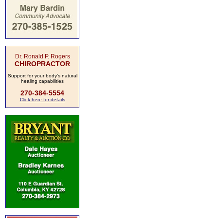
Dr. Ronald P. Rogers
CHIROPRACTOR
Support for your body's natural
healing capabilities
270-384-5554
Click here for details