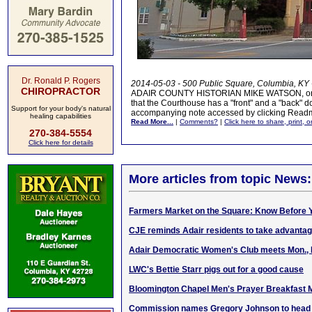
Dr. Ronald P. Rogers
2014-05-03 - 500 Public Square, Columbia, KY 
CHIROPRACTOR
ADAIR COUNTY HISTORIAN MIKE WATSON, on a tou
that the Courthouse has a "front" and a "back" do
Support for your body's natural
accompanying note accessed by clicking Read
healing capabilities
Read More...
|
Comments?
|
Click here to share, print, 
270-384-5554
Click here for details
More articles from topic News:
Farmers Market on the Square: Know Before Y
CJE reminds Adair residents to take advantage
Adair Democratic Women's Club meets Mon., 
LWC's Bettie Starr pigs out for a good cause
Bloomington Chapel Men's Prayer Breakfast 
Commission names Gregory Johnson to head K