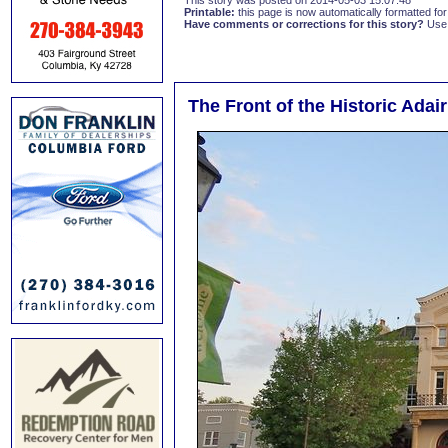
This story was posted on 2014-05-03 15:07:48
Printable:
this page is now automatically formatted for 
Have comments or corrections for this story?
Use
The Front of the Historic Ada