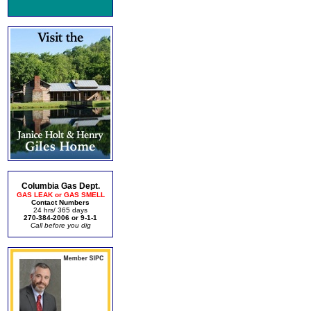
Columbia Gas Dept.
GAS LEAK or GAS SMELL
Contact Numbers
24 hrs/ 365 days
270-384-2006 or 9-1-1
Call before you dig