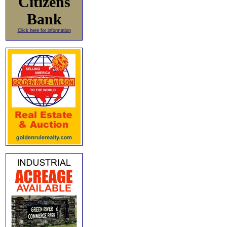
Citizens
Bank
Click here for information