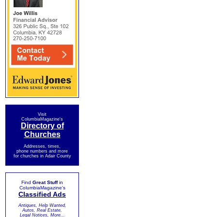
Visit
ColumbiaMagazine's
Directory of
Churches
Addresses, times,
phone numbers and more
for churches in Adair County
Find
Great Stuff
in
ColumbiaMagazine's
Classified Ads
Antiques, Help Wanted,
Autos, Real Estate,
Legal Notices, More...