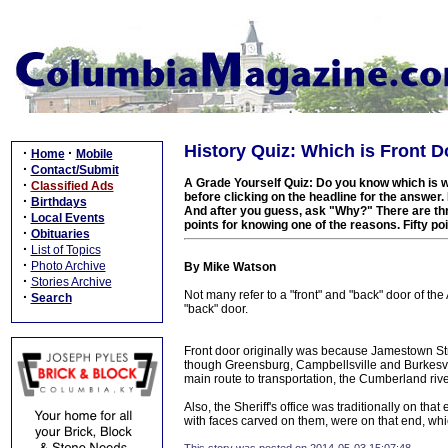
History Quiz: Which is Front D
·
·
Home
Mobile
·
Contact/Submit
A Grade Yourself Quiz: Do you know which is w
·
Classified Ads
before clicking on the headline for the answer
·
Birthdays
And after you guess, ask "Why?" There are thr
·
Local Events
points for knowing one of the reasons. Fifty poi
·
Obituaries
·
List of Topics
·
Photo Archive
By Mike Watson
·
Stories Archive
Not many refer to a "front" and "back" door of the
·
Search
"back" door.
Front door originally was because Jamestown Str
though Greensburg, Campbellsville and Burkesvill
main route to transportation, the Cumberland rive
Also, the Sheriff's office was traditionally on th
with faces carved on them, were on that end, 