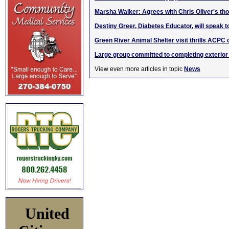
Marsha Walker: Agrees with Chris Oliver's t
Destiny Greer, Diabetes Educator, will speak t
Green River Animal Shelter visit thrills ACPC 
Large group committed to completing exterior
View even more articles in topic
News
United