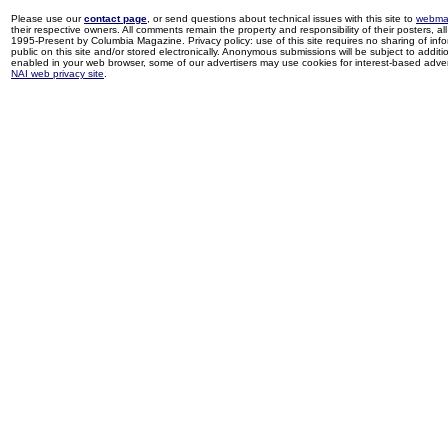
Please use our
contact page
, or send questions about technical issues with this site to
webma
their respective owners. All comments remain the property and responsibility of their posters, all 
1995-Present by Columbia Magazine. Privacy policy: use of this site requires no sharing of inf
public on this site and/or stored electronically. Anonymous submissions will be subject to additi
enabled in your web browser, some of our advertisers may use cookies for interest-based adverti
NAI web privacy site
.