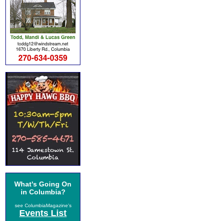
What's Going On
in Columbia?
see ColumbiaMagazine's
Events List