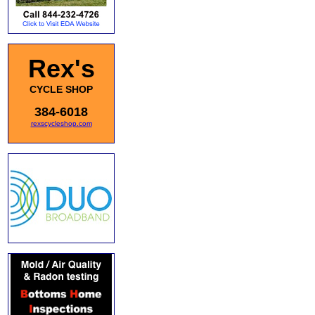
Rex's
CYCLE SHOP
384-6018
rexscycleshop.com