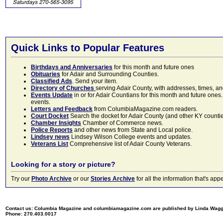
Quick Links to Popular Features
Birthdays and Anniversaries
for this month and future ones
Obituaries
for Adair and Surrounding Counties.
Classified Ads
. Send your item.
Directory of Churches
serving Adair County, with addresses, times, a
Events Update
in or for Adair Countians for this month and future ones.
events.
Letters and Feedback
from ColumbiaMagazine.com readers.
Court Docket
Search the docket for Adair County (and other KY counties)
Chamber Insights
Chamber of Commerce news.
Police Reports
and other news from State and Local police.
Lindsey news
Lindsey Wilson College events and updates.
Veterans List
Comprehensive list of Adair County Veterans.
Looking for a story or picture?
Try our
Photo Archive
or our
Stories Archive
for all the information that's 
Contact us: Columbia Magazine and columbiamagazine.com are published by Linda Wag
Phone: 270.403.0017