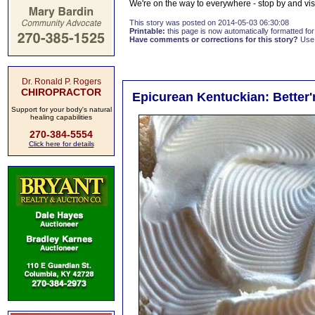
We're on the way to everywhere - stop by and v
This story was posted on 2014-05-03 06:30:08
Printable:
this page is now automatically formatted for 
Have comments or corrections for this story?
Use
Dr. Ronald P. Rogers
CHIROPRACTOR
Epicurean Kentuckian: Better'
Support for your body's natural
healing capabilities
270-384-5554
Click here for details