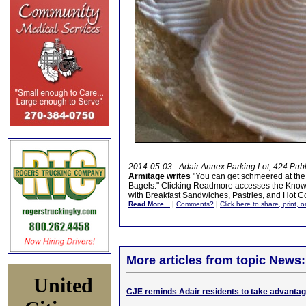
2014-05-03 - Adair Annex Parking Lot, 424 Pub
Armitage writes
"You can get schmeered at the
Bagels." Clicking Readmore accesses the Know B
with Breakfast Sandwiches, Pastries, and Hot Co
Read More...
|
Comments?
|
Click here to share, print, 
More articles from topic News:
United
CJE reminds Adair residents to take advantage