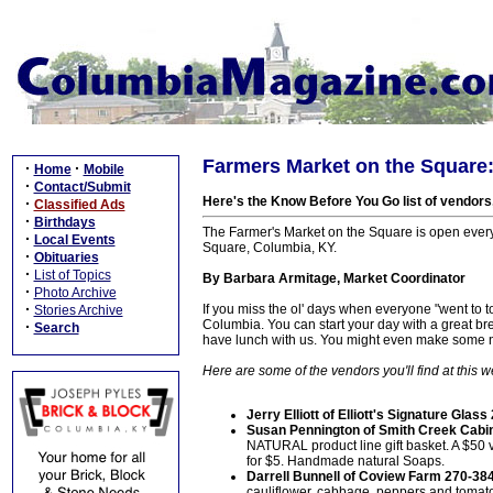
Farmers Market on the Square
·
·
Home
Mobile
·
Contact/Submit
Here's the Know Before You Go list of vendors
·
Classified Ads
·
Birthdays
The Farmer's Market on the Square is open ever
·
Local Events
Square, Columbia, KY.
·
Obituaries
·
List of Topics
By Barbara Armitage, Market Coordinator
·
Photo Archive
·
If you miss the ol' days when everyone "went to
Stories Archive
Columbia. You can start your day with a great brea
·
Search
have lunch with us. You might even make some n
Here are some of the vendors you'll find at this 
Jerry Elliott of Elliott's Signature Glas
Susan Pennington of Smith Creek Cabi
NATURAL product line gift basket. A $50 
for $5. Handmade natural Soaps.
Darrell Bunnell of Coview Farm 270-38
cauliflower, cabbage, peppers and toma