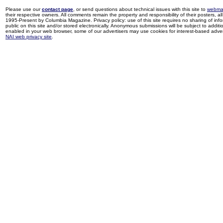
Please use our
contact page
, or send questions about technical issues with this site to
webma
their respective owners. All comments remain the property and responsibility of their posters, all 
1995-Present by Columbia Magazine. Privacy policy: use of this site requires no sharing of inf
public on this site and/or stored electronically. Anonymous submissions will be subject to additi
enabled in your web browser, some of our advertisers may use cookies for interest-based adverti
NAI web privacy site
.