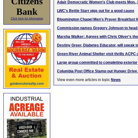
Citizens
Adair Democratic Women's Club meets Mon., 
Bank
LWC's Bettie Starr pigs out for a good cause
Click here for information
Bloomington Chapel Men's Prayer Breakfast 
Commission names Gregory Johnson to head K
Marsha Walker: Agrees with Chris Oliver's t
Destiny Greer, Diabetes Educator, will speak t
Green River Animal Shelter visit thrills ACPC 
Large group committed to completing exterior
Columbia Post Office Stamp out Hunger Drive
View even more articles in topic
News