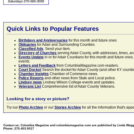
Quick Links to Popular Features
Birthdays and Anniversaries
for this month and future ones
Obituaries
for Adair and Surrounding Counties.
Classified Ads
. Send your item.
Directory of Churches
serving Adair County, with addresses, times, a
Events Update
in or for Adair Countians for this month and future ones.
events.
Letters and Feedback
from ColumbiaMagazine.com readers.
Court Docket
Search the docket for Adair County (and other KY counties)
Chamber Insights
Chamber of Commerce news.
Police Reports
and other news from State and Local police.
Lindsey news
Lindsey Wilson College events and updates.
Veterans List
Comprehensive list of Adair County Veterans.
Looking for a story or picture?
Try our
Photo Archive
or our
Stories Archive
for all the information that's 
Contact us: Columbia Magazine and columbiamagazine.com are published by Linda Wag
Phone: 270.403.0017