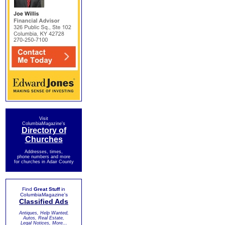
Visit
ColumbiaMagazine's
Directory of
Churches
Addresses, times,
phone numbers and more
for churches in Adair County
Find
Great Stuff
in
ColumbiaMagazine's
Classified Ads
Antiques, Help Wanted,
Autos, Real Estate,
Legal Notices, More...