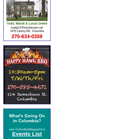
What's Going On
in Columbia?
see ColumbiaMagazine's
Events List