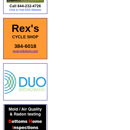
Rex's
CYCLE SHOP
384-6018
rexscycleshop.com