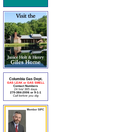
Columbia Gas Dept.
GAS LEAK or GAS SMELL
Contact Numbers
24 hrs/ 365 days
270-384-2006 or 9-1-1
Call before you dig