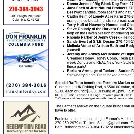
Donna Jones of Big Black Dog Farm 2
Jana Esch of Just Natural Products 27
Beeswax candles, room scents and natur
Caitlin Helm of Lonely Acre Farm 270-
orange juice bread, friendship bread, cr
Terry Huff of Heavenly Homestead Ch
Steve Chundy of the Harvest Cafe 270
help on the Haven Mission bricklaying pr
Rhonda Parker of Jenny Creek
- Heirlo
Sandy Evert of S.T.E. Design 270-404-
Melinda Vetter of Artisan Bath and Bo
yourself.
Jeremy and Ashley McCasland of High
Creamed Honey, Honey Comb, Fresh Bak
week Donuts and REAL New York Style B
these parts!
Barbara Armitage of Tucker's Station
Strawberry plants. Fresh baked artesian
Special Raffle to benefit the Farmers Market 
Custom built UK Fishing Rod, a $500.00 value, 
$1.00 each or 6 for $5.00. Drawing at 1pmCT Sa
ROD SPECS: Licensed UK Logo, 7' White pole 8 - 15 lb; T
TriChrome stainless steel guides with blue zirconia coated 
The Farmer's Market on the Square brings you onl
have to offer.
For information on becoming a Farmer's Market o
270-250-2979 or Tuckers.Sation@gmail.com . For 
Beth Rutherford at 270-384-1202 or luthershor