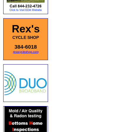
Rex's
CYCLE SHOP
384-6018
rexscycleshop.com