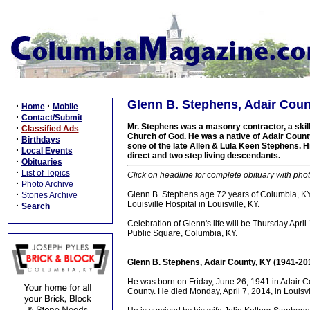
Glenn B. Stephens, Adair Coun
·
·
Home
Mobile
·
Contact/Submit
Mr. Stephens was a masonry contractor, a skil
·
Classified Ads
Church of God. He was a native of Adair County,
·
Birthdays
sone of the late Allen & Lula Keen Stephens. H
·
Local Events
direct and two step living descendants.
·
Obituaries
·
List of Topics
Click on headline for complete obituary with phot
·
Photo Archive
·
Glenn B. Stephens age 72 years of Columbia, KY 
Stories Archive
Louisville Hospital in Louisville, KY.
·
Search
Celebration of Glenn's life will be Thursday Ap
Public Square, Columbia, KY.
Glenn B. Stephens, Adair County, KY (1941-20
He was born on Friday, June 26, 1941 in Adair Co
County. He died Monday, April 7, 2014, in Louisvi