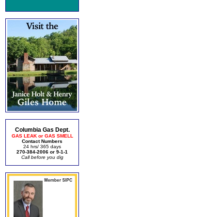
Columbia Gas Dept.
GAS LEAK or GAS SMELL
Contact Numbers
24 hrs/ 365 days
270-384-2006 or 9-1-1
Call before you dig