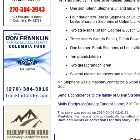
He is survived by his wife Julie Keltner Stephens
One son: Glenn Stephens Jr. and his wif
Four daughters Teresa Stephens of Colum
Leslie Shannon Stephens of Columbia, K
Two step-sons: Jason Coomer & Justin 
Three sisters Wanda Ballou, Dinah Bowen
One brother: Frank Stephens of Louisvill
Ten grandchildren
Two great grandchildren
Several nieces, nephews and a host of oth
Mr. Stephens was a masonry contractor, a wood c
God.
Send a condolence to the family of Glenn Steph
Stotts-Phelps-McQueary Funeral Home
, 210 Gre
This story was posted on 2014-04-09 02:41:53
Printable:
this page is now automatically formatted for 
Have comments or corrections for this story?
Use
Gris