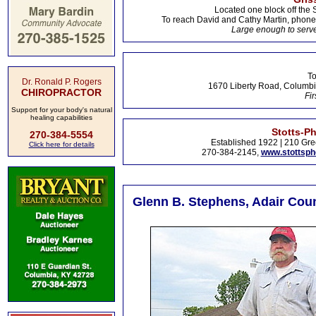
Located one block off the 
To reach David and Cathy Martin, phon
Large enough to serve
To
Dr. Ronald P. Rogers
1670 Liberty Road, Columbi
CHIROPRACTOR
Fir
Support for your body's natural
healing capabilities
Stotts-P
270-384-5554
Established 1922 | 210 Gre
Click here for details
270-384-2145,
www.stottsp
Glenn B. Stephens, Adair Coun