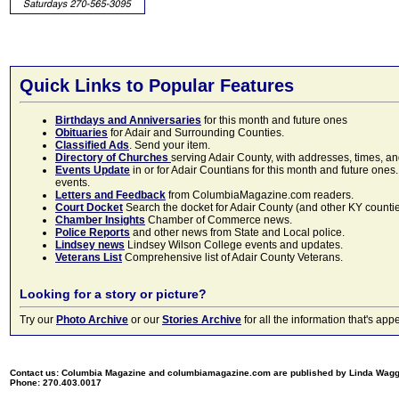
Quick Links to Popular Features
Birthdays and Anniversaries
for this month and future ones
Obituaries
for Adair and Surrounding Counties.
Classified Ads
. Send your item.
Directory of Churches
serving Adair County, with addresses, times, a
Events Update
in or for Adair Countians for this month and future ones.
events.
Letters and Feedback
from ColumbiaMagazine.com readers.
Court Docket
Search the docket for Adair County (and other KY counties)
Chamber Insights
Chamber of Commerce news.
Police Reports
and other news from State and Local police.
Lindsey news
Lindsey Wilson College events and updates.
Veterans List
Comprehensive list of Adair County Veterans.
Looking for a story or picture?
Try our
Photo Archive
or our
Stories Archive
for all the information that's 
Contact us: Columbia Magazine and columbiamagazine.com are published by Linda Wag
Phone: 270.403.0017