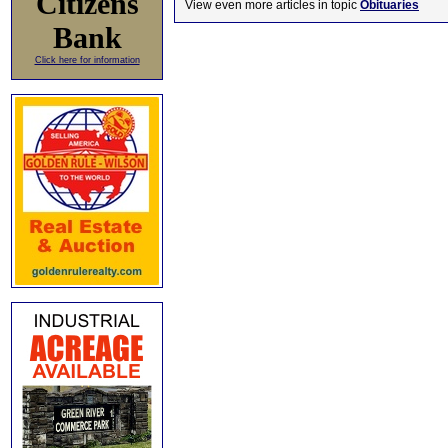
Citizens
View even more articles in topic
Obituaries
Bank
Click here for information