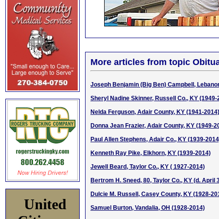
More articles from topic Obitua
Joseph Benjamin (Big Ben) Campbell, Lebano
Sheryl Nadine Skinner, Russell Co., KY (1949-
Nelda Ferguson, Adair County, KY (1941-2014
Donna Jean Frazier, Adair County, KY (1949-2
Paul Allen Stephens, Adair Co., KY (1939-2014
Kenneth Ray Pike, Elkhorn, KY (1939-2014)
Jewell Beard, Taylor Co., KY ( 1927-2014)
Bertrom H. Sneed, 80, Taylor Co., KY (d. April 
Dulcie M. Russell, Casey County, KY (1928-20
United
Samuel Burton, Vandalia, OH (1928-2014)