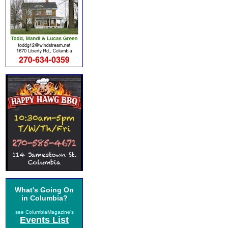
What's Going On
in Columbia?
see ColumbiaMagazine's
Events List