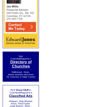
Visit
ColumbiaMagazine's
Directory of
Churches
Addresses, times,
phone numbers and more
for churches in Adair County
Find
Great Stuff
in
ColumbiaMagazine's
Classified Ads
Antiques, Help Wanted,
Autos, Real Estate,
Legal Notices, More...