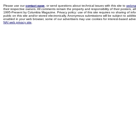
Please use our
contact page
, or send questions about technical issues with this site to
webma
their respective owners. All comments remain the property and responsibility of their posters, all 
1995-Present by Columbia Magazine. Privacy policy: use of this site requires no sharing of inf
public on this site and/or stored electronically. Anonymous submissions will be subject to additi
enabled in your web browser, some of our advertisers may use cookies for interest-based adverti
NAI web privacy site
.