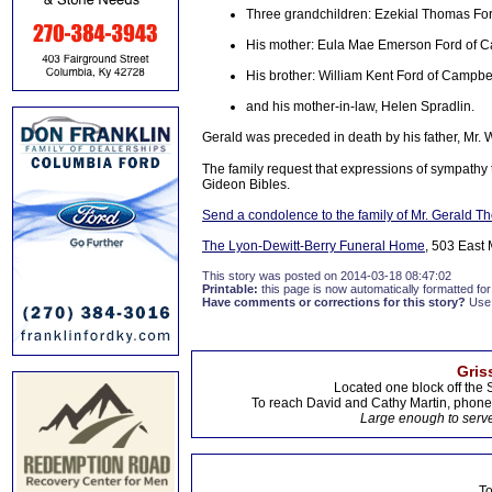
Three grandchildren: Ezekial Thomas Fo
His mother: Eula Mae Emerson Ford of C
His brother: William Kent Ford of Campbel
and his mother-in-law, Helen Spradlin.
Gerald was preceded in death by his father, Mr. W
The family request that expressions of sympathy 
Gideon Bibles.
Send a condolence to the family of Mr. Gerald 
The Lyon-Dewitt-Berry Funeral Home
, 503 East 
This story was posted on 2014-03-18 08:47:02
Printable:
this page is now automatically formatted for 
Have comments or corrections for this story?
Use
Gris
Located one block off the 
To reach David and Cathy Martin, phon
Large enough to serve
To