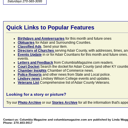
Quick Links to Popular Features
Birthdays and Anniversaries
for this month and future ones
Obituaries
for Adair and Surrounding Counties.
Classified Ads
. Send your item.
Directory of Churches
serving Adair County, with addresses, times, a
Events Update
in or for Adair Countians for this month and future ones.
events.
Letters and Feedback
from ColumbiaMagazine.com readers.
Court Docket
Search the docket for Adair County (and other KY counties)
Chamber Insights
Chamber of Commerce news.
Police Reports
and other news from State and Local police.
Lindsey news
Lindsey Wilson College events and updates.
Veterans List
Comprehensive list of Adair County Veterans.
Looking for a story or picture?
Try our
Photo Archive
or our
Stories Archive
for all the information that's 
Contact us: Columbia Magazine and columbiamagazine.com are published by Linda Wag
Phone: 270.403.0017