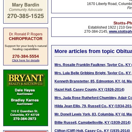
1670 Liberty Road, Columbi
Fir
Stotts-P
Established 1922 | 210 Gre
270-384-2145,
www.stottsp
Dr. Ronald P. Rogers
CHIROPRACTOR
Support for your body's natural
healing capabilities
More articles from topic Obitua
270-384-5554
Click here for details
Mrs. Rosalie Franklin Faulkner, Taylor Co., KY
Mrs. Lula Belle Gribbins Bright, Taylor Co., KY
Kenneth Branstetter, 85, Edmonton, KY, (d. Ma
Hazel Hall, Casey County, KY (1926-2014)
Mrs. Jada Rose Rutheford Chumbley, Adair Co
Hilda Jean Ellis, 79, Russell Co., KY (1934-201
Mr. Donell Lewis York, 83, Columbia, KY (d. Ma
Billie Russell, Campbellsville, KY (1939-2014)
Clifton (Cliff) Holt, Casey Co., KY (1935-2014)