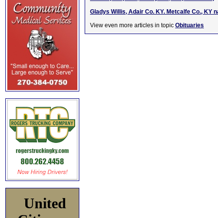
Gladys Willis, Adair Co. KY. Metcalfe Co., KY 
View even more articles in topic
Obituaries
United