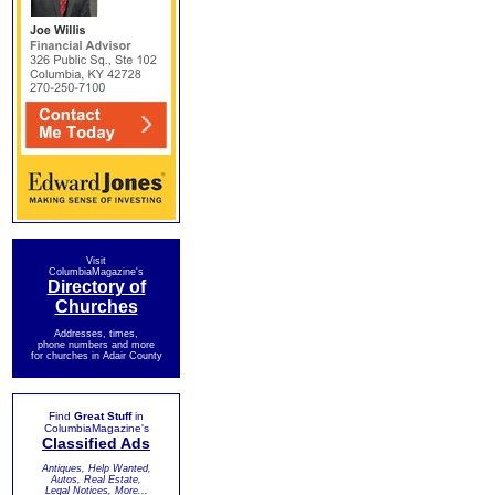
Visit
ColumbiaMagazine's
Directory of
Churches
Addresses, times,
phone numbers and more
for churches in Adair County
Find
Great Stuff
in
ColumbiaMagazine's
Classified Ads
Antiques, Help Wanted,
Autos, Real Estate,
Legal Notices, More...