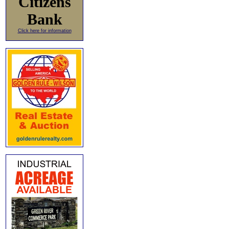
Citizens
Bank
Click here for information