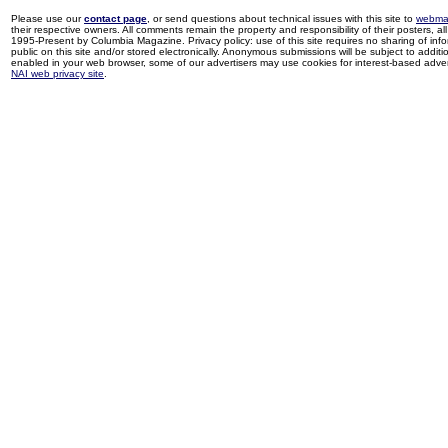
Please use our
contact page
, or send questions about technical issues with this site to
webma
their respective owners. All comments remain the property and responsibility of their posters, all 
1995-Present by Columbia Magazine. Privacy policy: use of this site requires no sharing of inf
public on this site and/or stored electronically. Anonymous submissions will be subject to additi
enabled in your web browser, some of our advertisers may use cookies for interest-based adverti
NAI web privacy site
.