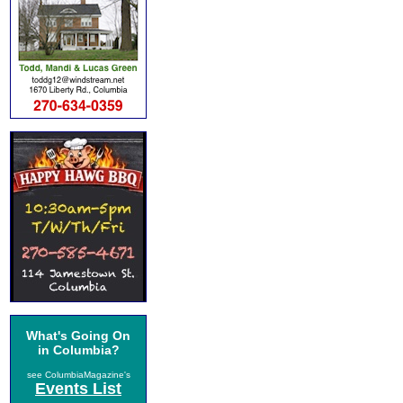
What's Going On
in Columbia?
see ColumbiaMagazine's
Events List