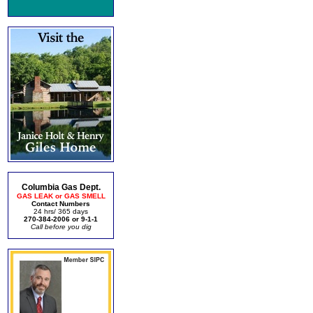
Columbia Gas Dept.
GAS LEAK or GAS SMELL
Contact Numbers
24 hrs/ 365 days
270-384-2006 or 9-1-1
Call before you dig