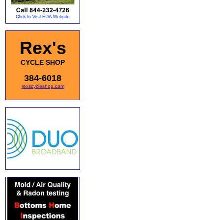
Rex's
CYCLE SHOP
384-6018
rexscycleshop.com