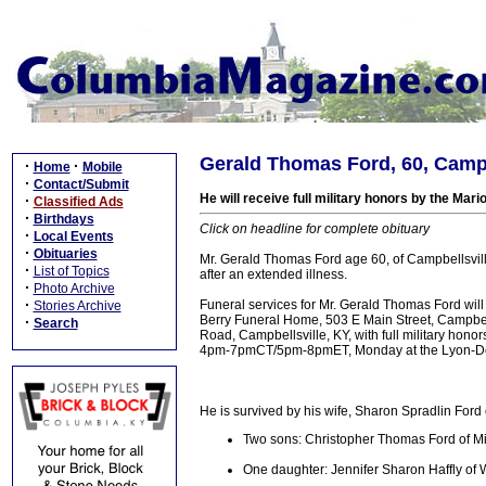
Gerald Thomas Ford, 60, Campbe
·
·
Home
Mobile
·
Contact/Submit
He will receive full military honors by the Ma
·
Classified Ads
·
Birthdays
Click on headline for complete obituary
·
Local Events
·
Obituaries
Mr. Gerald Thomas Ford age 60, of Campbellsville
·
List of Topics
after an extended illness.
·
Photo Archive
·
Funeral services for Mr. Gerald Thomas Ford wil
Stories Archive
Berry Funeral Home, 503 E Main Street, Campbell
·
Search
Road, Campbellsville, KY, with full military hono
4pm-7pmCT/5pm-8pmET, Monday at the Lyon-De
He is survived by his wife, Sharon Spradlin Ford 
Two sons: Christopher Thomas Ford of Mi
One daughter: Jennifer Sharon Haffly of 