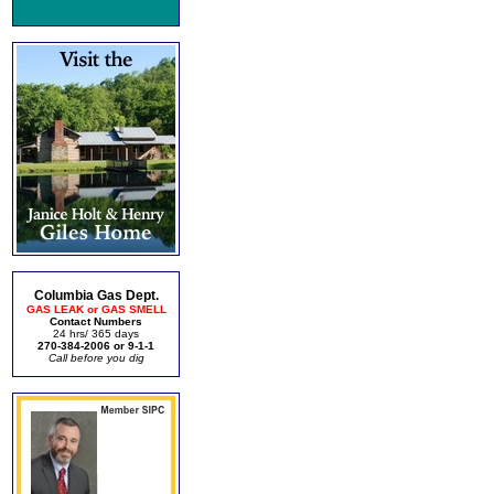
Columbia Gas Dept.
GAS LEAK or GAS SMELL
Contact Numbers
24 hrs/ 365 days
270-384-2006 or 9-1-1
Call before you dig