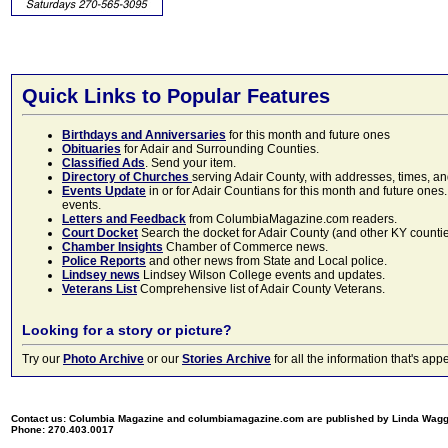
Quick Links to Popular Features
Birthdays and Anniversaries
for this month and future ones
Obituaries
for Adair and Surrounding Counties.
Classified Ads
. Send your item.
Directory of Churches
serving Adair County, with addresses, times, a
Events Update
in or for Adair Countians for this month and future ones.
events.
Letters and Feedback
from ColumbiaMagazine.com readers.
Court Docket
Search the docket for Adair County (and other KY counties)
Chamber Insights
Chamber of Commerce news.
Police Reports
and other news from State and Local police.
Lindsey news
Lindsey Wilson College events and updates.
Veterans List
Comprehensive list of Adair County Veterans.
Looking for a story or picture?
Try our
Photo Archive
or our
Stories Archive
for all the information that's 
Contact us: Columbia Magazine and columbiamagazine.com are published by Linda Wag
Phone: 270.403.0017