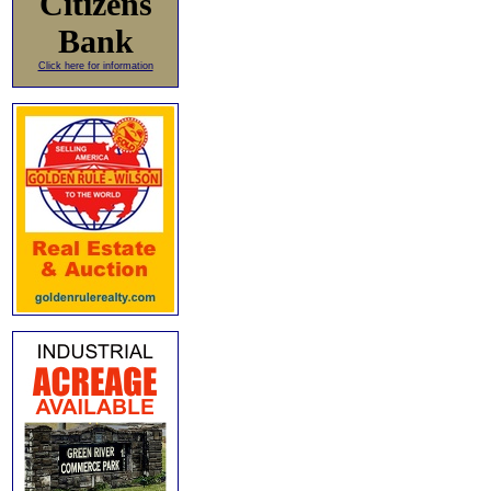
Citizens
Bank
Click here for information