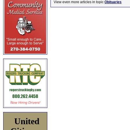
View even more articles in topic
Obituaries
United