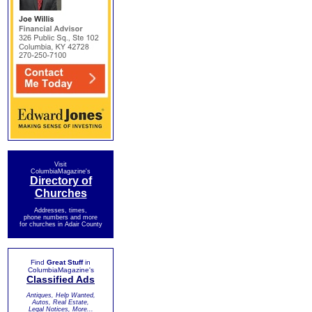
Visit
ColumbiaMagazine's
Directory of
Churches
Addresses, times,
phone numbers and more
for churches in Adair County
Find
Great Stuff
in
ColumbiaMagazine's
Classified Ads
Antiques, Help Wanted,
Autos, Real Estate,
Legal Notices, More...