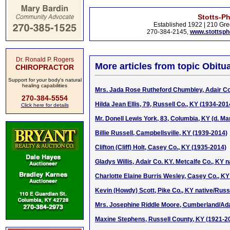
Stotts-P
Established 1922 | 210 Gre
270-384-2145,
www.stottsp
Dr. Ronald P. Rogers
More articles from topic Obitua
CHIROPRACTOR
Support for your body's natural
healing capabilities
Mrs. Jada Rose Rutheford Chumbley, Adair Co
270-384-5554
Hilda Jean Ellis, 79, Russell Co., KY (1934-201
Click here for details
Mr. Donell Lewis York, 83, Columbia, KY (d. Ma
Billie Russell, Campbellsville, KY (1939-2014)
Clifton (Cliff) Holt, Casey Co., KY (1935-2014)
Gladys Willis, Adair Co. KY. Metcalfe Co., KY 
Charlotte Elaine Burris Wesley, Casey Co., KY
Kevin (Howdy) Scott, Pike Co., KY native/Russ
Mrs. Josephine Riddle Moore, Cumberland/Ada
Maxine Stephens, Russell County, KY (1921-2