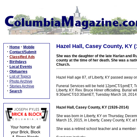
Hazel Hall, Casey County, KY (
·
·
Home
Mobile
·
Contact/Submit
She was the daughter of the late Harlan and Ru
·
Classified Ads
county at the time of her death. She was a nat
·
Birthdays
Church.
·
Local Events
·
Obituaries
·
List of Topics
Hazel Hall age 87, of Liberty, KY passed away o
·
Photo Archive
·
Funeral Services will be held 12pmCT/1pmET, T
Stories Archive
Liberty, KY. Rev. Bruce Hiner officiating. Burial w
·
Search
9:30amCT/10:30amET, Tuesday March 18, 2014 a
Hazel Hall, Casey County, KY (1926-2014)
She was born in Liberty, KY on Thursday, Decemb
March 15, 2015, in Liberty, Casey County, KY, at
She was a retired school teacher and a member o