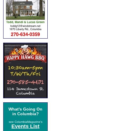
What's Going On
in Columbia?
see ColumbiaMagazine's
Events List