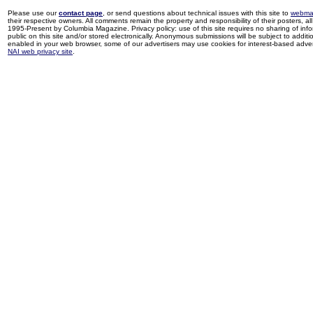
Please use our
contact page
, or send questions about technical issues with this site to
webma
their respective owners. All comments remain the property and responsibility of their posters, all 
1995-Present by Columbia Magazine. Privacy policy: use of this site requires no sharing of inf
public on this site and/or stored electronically. Anonymous submissions will be subject to additi
enabled in your web browser, some of our advertisers may use cookies for interest-based adverti
NAI web privacy site
.