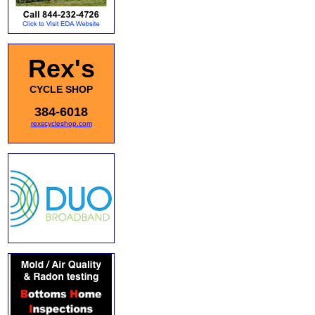
Rex's
CYCLE SHOP
384-6018
rexscycleshop.com