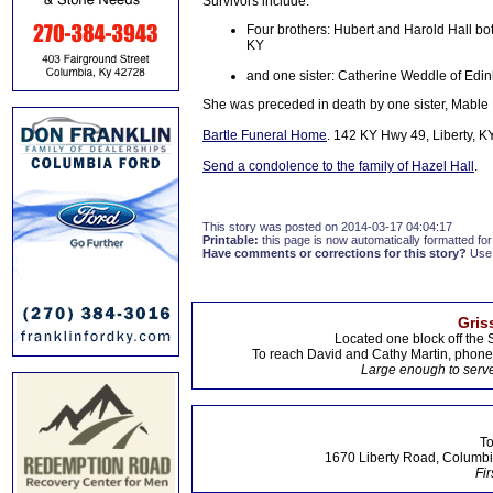
Survivors include:
Four brothers: Hubert and Harold Hall both 
KY
and one sister: Catherine Weddle of Edin
She was preceded in death by one sister, Mable 
Bartle Funeral Home
. 142 KY Hwy 49, Liberty, K
Send a condolence to the family of Hazel Hall
.
This story was posted on 2014-03-17 04:04:17
Printable:
this page is now automatically formatted for 
Have comments or corrections for this story?
Use
Gris
Located one block off the 
To reach David and Cathy Martin, phon
Large enough to serve
To
1670 Liberty Road, Columbi
Fir