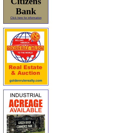
Citizens
Bank
Click here for information