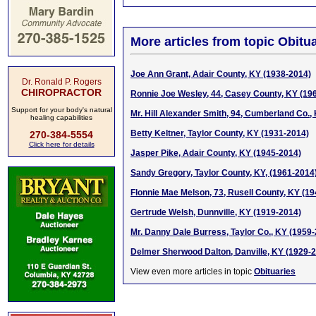
More articles from topic Obitua
Joe Ann Grant, Adair County, KY (1938-2014)
Dr. Ronald P. Rogers
CHIROPRACTOR
Ronnie Joe Wesley, 44, Casey County, KY (19
Support for your body's natural
Mr. Hill Alexander Smith, 94, Cumberland Co.,
healing capabilities
Betty Keltner, Taylor County, KY (1931-2014)
270-384-5554
Click here for details
Jasper Pike, Adair County, KY (1945-2014)
Sandy Gregory, Taylor County, KY, (1961-2014
Flonnie Mae Melson, 73, Rusell County, KY (1
Gertrude Welsh, Dunnville, KY (1919-2014)
Mr. Danny Dale Burress, Taylor Co., KY (1959
Delmer Sherwood Dalton, Danville, KY (1929-
View even more articles in topic
Obituaries