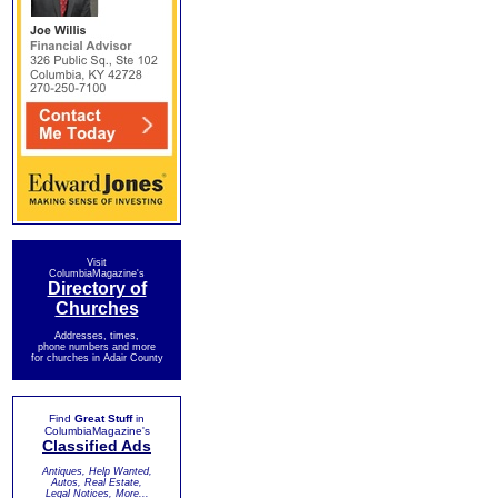
Visit
ColumbiaMagazine's
Directory of
Churches
Addresses, times,
phone numbers and more
for churches in Adair County
Find
Great Stuff
in
ColumbiaMagazine's
Classified Ads
Antiques, Help Wanted,
Autos, Real Estate,
Legal Notices, More...