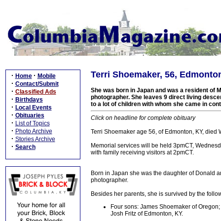
Terri Shoemaker, 56, Edmonton
·
·
Home
Mobile
·
Contact/Submit
She was born in Japan and was a resident of M
·
Classified Ads
photographer. She leaves 9 direct living desce
·
Birthdays
to a lot of children with whom she came in con
·
Local Events
·
Obituaries
Click on headline for complete obituary
·
List of Topics
·
Photo Archive
Terri Shoemaker age 56, of Edmonton, KY, died
·
Stories Archive
Memorial services will be held 3pmCT, Wednesda
·
Search
with family receiving visitors at 2pmCT.
Born in Japan she was the daughter of Donald an
photographer.
Besides her parents, she is survived by the follo
Four sons: James Shoemaker of Oregon; 
Josh Fritz of Edmonton, KY.