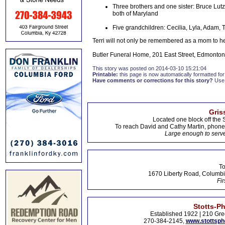
Three brothers and one sister: Bruce Lut
both of Maryland
Five grandchildren: Cecilia, Lyla, Adam,
Terri will not only be remembered as a mom to her 
Butler Funeral Home, 201 East Street, Edmonton,
This story was posted on 2014-03-10 15:21:04
Printable:
this page is now automatically formatted for 
Have comments or corrections for this story?
Use
Gris
Located one block off the 
To reach David and Cathy Martin, phon
Large enough to serve
To
1670 Liberty Road, Columbi
Fir
Stotts-P
Established 1922 | 210 Gre
270-384-2145,
www.stottsp