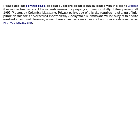
Please use our
contact page
, or send questions about technical issues with this site to
webma
their respective owners. All comments remain the property and responsibility of their posters, all 
1995-Present by Columbia Magazine. Privacy policy: use of this site requires no sharing of inf
public on this site and/or stored electronically. Anonymous submissions will be subject to additi
enabled in your web browser, some of our advertisers may use cookies for interest-based adverti
NAI web privacy site
.