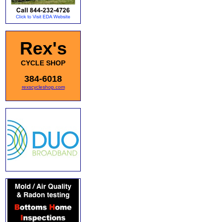
Rex's
CYCLE SHOP
384-6018
rexscycleshop.com