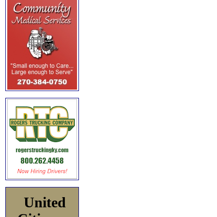
United