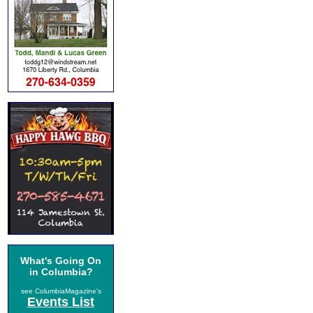
What's Going On
in Columbia?
see ColumbiaMagazine's
Events List