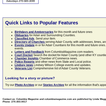
Quick Links to Popular Features
Birthdays and Anniversaries
for this month and future ones
Obituaries
for Adair and Surrounding Counties.
Classified Ads
. Send your item.
Directory of Churches
serving Adair County, with addresses, times, a
Events Update
in or for Adair Countians for this month and future ones.
events.
Letters and Feedback
from ColumbiaMagazine.com readers.
Court Docket
Search the docket for Adair County (and other KY counties)
Chamber Insights
Chamber of Commerce news.
Police Reports
and other news from State and Local police.
Lindsey news
Lindsey Wilson College events and updates.
Veterans List
Comprehensive list of Adair County Veterans.
Looking for a story or picture?
Try our
Photo Archive
or our
Stories Archive
for all the information that's 
Contact us: Columbia Magazine and columbiamagazine.com are published by Linda Wag
Phone: 270.403.0017