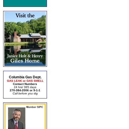
Columbia Gas Dept.
GAS LEAK or GAS SMELL
Contact Numbers
24 hrs/ 365 days
270-384-2006 or 9-1-1
Call before you dig