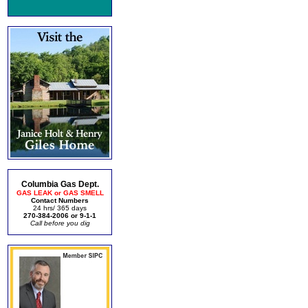
Columbia Gas Dept.
GAS LEAK or GAS SMELL
Contact Numbers
24 hrs/ 365 days
270-384-2006 or 9-1-1
Call before you dig