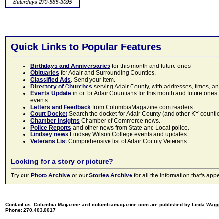
Quick Links to Popular Features
Birthdays and Anniversaries
for this month and future ones
Obituaries
for Adair and Surrounding Counties.
Classified Ads
. Send your item.
Directory of Churches
serving Adair County, with addresses, times, a
Events Update
in or for Adair Countians for this month and future ones.
events.
Letters and Feedback
from ColumbiaMagazine.com readers.
Court Docket
Search the docket for Adair County (and other KY counties)
Chamber Insights
Chamber of Commerce news.
Police Reports
and other news from State and Local police.
Lindsey news
Lindsey Wilson College events and updates.
Veterans List
Comprehensive list of Adair County Veterans.
Looking for a story or picture?
Try our
Photo Archive
or our
Stories Archive
for all the information that's 
Contact us: Columbia Magazine and columbiamagazine.com are published by Linda Wag
Phone: 270.403.0017