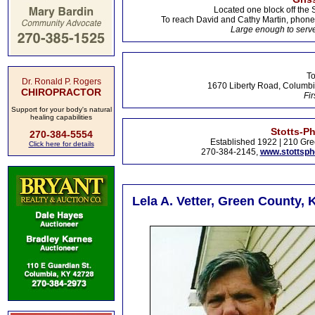
Located one block off the 
To reach David and Cathy Martin, phon
Large enough to serve
To
Dr. Ronald P. Rogers
1670 Liberty Road, Columbi
CHIROPRACTOR
Fir
Support for your body's natural
healing capabilities
Stotts-P
270-384-5554
Established 1922 | 210 Gre
Click here for details
270-384-2145,
www.stottsp
Lela A. Vetter, Green County, 