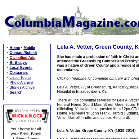
Lela A. Vetter, Green County, 
·
·
Home
Mobile
·
Contact/Submit
She had made a profession of faith in Christ
·
Classified Ads
attended the Greensburg Cumberland Presbyt
·
Birthdays
was a native of Green County and a resident of 
·
Local Events
desendants.
·
Obituaries
·
List of Topics
Click on headline for complete obituary with phot
·
Photo Archive
·
Lela A. Vetter, 77, of Greensburg, Kentucky, dep
Stories Archive
Hospital in Elizabethtown, KY.
·
Search
There will be committal services for Lela A. Vet
Funeral Home, 206 S Main Street, Greensburg, KY
officiating. Visitation is requested from 12pm
Home. Pallbearers: John Frank, Harold Hudgins, W
Vetter, Darrell Tindle, and James Reichardt.
Lela A. Vetter, Green County, KY (1936-2014)