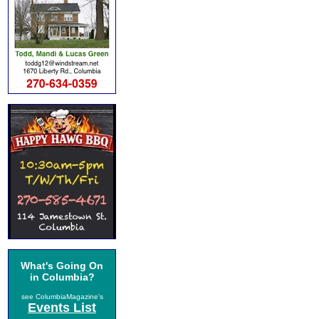
What's Going On
in Columbia?
see ColumbiaMagazine's
Events List