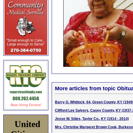
More articles from topic Obitua
Barry G. Whitlock, 64, Green County, KY (1949
Clifford Lee Salyers, Casey County, KY (1937
Jesse W. Stiles, Taylor Co., KY (1914 - 2014)
United
Mrs. Christine Margaret Brown Cook, Burkesvi