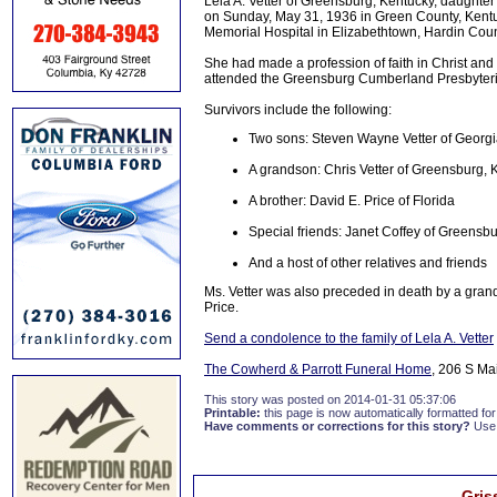
Lela A. Vetter of Greensburg, Kentucky, daughter
on Sunday, May 31, 1936 in Green County, Kentuc
Memorial Hospital in Elizabethtown, Hardin Coun
She had made a profession of faith in Christ a
attended the Greensburg Cumberland Presbyteri
Survivors include the following:
Two sons: Steven Wayne Vetter of Georgi
A grandson: Chris Vetter of Greensburg, 
A brother: David E. Price of Florida
Special friends: Janet Coffey of Greensbu
And a host of other relatives and friends
Ms. Vetter was also preceded in death by a grand
Price.
Send a condolence to the family of Lela A. Vetter
The Cowherd & Parrott Funeral Home
, 206 S Ma
This story was posted on 2014-01-31 05:37:06
Printable:
this page is now automatically formatted for 
Have comments or corrections for this story?
Use
Gris