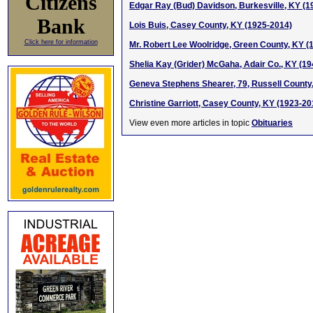
Citizens
Edgar Ray (Bud) Davidson, Burkesville, KY (1
Bank
Lois Buis, Casey County, KY (1925-2014)
Click here for information
Mr. Robert Lee Woolridge, Green County, KY (
Shelia Kay (Grider) McGaha, Adair Co., KY (1
Geneva Stephens Shearer, 79, Russell County
Christine Garriott, Casey County, KY (1923-20
View even more articles in topic
Obituaries