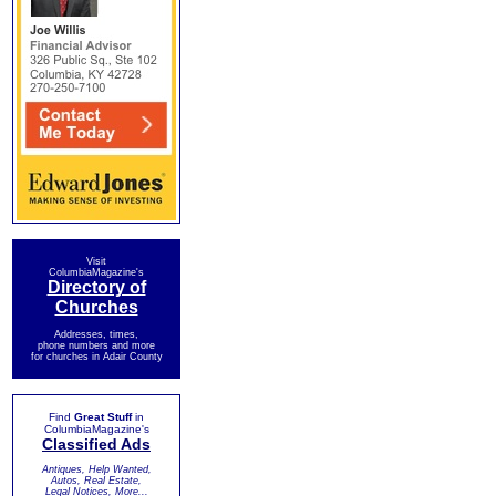
Visit
ColumbiaMagazine's
Directory of
Churches
Addresses, times,
phone numbers and more
for churches in Adair County
Find
Great Stuff
in
ColumbiaMagazine's
Classified Ads
Antiques, Help Wanted,
Autos, Real Estate,
Legal Notices, More...