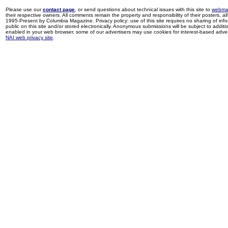
Please use our
contact page
, or send questions about technical issues with this site to
webma
their respective owners. All comments remain the property and responsibility of their posters, all 
1995-Present by Columbia Magazine. Privacy policy: use of this site requires no sharing of inf
public on this site and/or stored electronically. Anonymous submissions will be subject to additi
enabled in your web browser, some of our advertisers may use cookies for interest-based adverti
NAI web privacy site
.