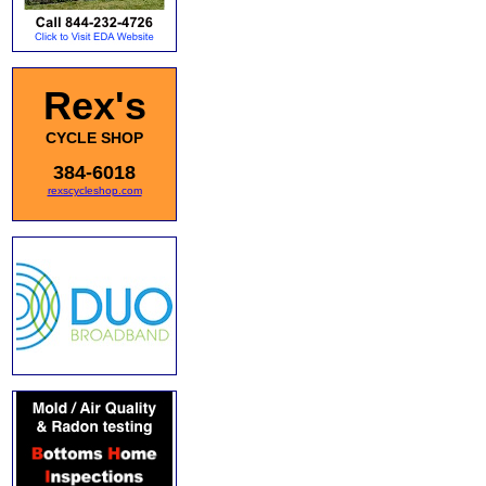
Rex's
CYCLE SHOP
384-6018
rexscycleshop.com