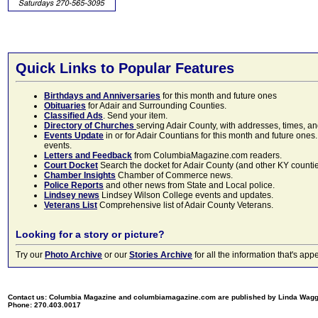
Quick Links to Popular Features
Birthdays and Anniversaries
for this month and future ones
Obituaries
for Adair and Surrounding Counties.
Classified Ads
. Send your item.
Directory of Churches
serving Adair County, with addresses, times, a
Events Update
in or for Adair Countians for this month and future ones.
events.
Letters and Feedback
from ColumbiaMagazine.com readers.
Court Docket
Search the docket for Adair County (and other KY counties)
Chamber Insights
Chamber of Commerce news.
Police Reports
and other news from State and Local police.
Lindsey news
Lindsey Wilson College events and updates.
Veterans List
Comprehensive list of Adair County Veterans.
Looking for a story or picture?
Try our
Photo Archive
or our
Stories Archive
for all the information that's 
Contact us: Columbia Magazine and columbiamagazine.com are published by Linda Wag
Phone: 270.403.0017