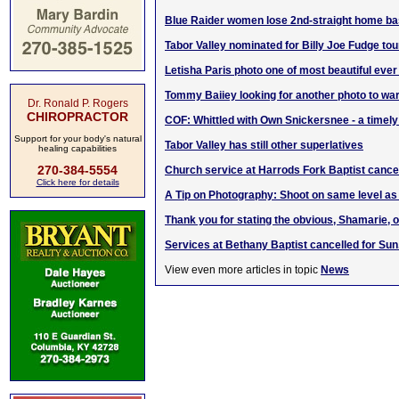
Blue Raider women lose 2nd-straight home ba
Tabor Valley nominated for Billy Joe Fudge tou
Letisha Paris photo one of most beautiful eve
Tommy Baiiey looking for another photo to wa
Dr. Ronald P. Rogers
CHIROPRACTOR
COF: Whittled with Own Snickersnee - a timely
Support for your body's natural
Tabor Valley has still other superlatives
healing capabilities
270-384-5554
Church service at Harrods Fork Baptist cance
Click here for details
A Tip on Photography: Shoot on same level as
Thank you for stating the obvious, Shamarie,
Services at Bethany Baptist cancelled for Sun.
View even more articles in topic
News