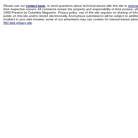
Please use our
contact page
, or send questions about technical issues with this site to
webma
their respective owners. All comments remain the property and responsibility of their posters, all 
1995-Present by Columbia Magazine. Privacy policy: use of this site requires no sharing of inf
public on this site and/or stored electronically. Anonymous submissions will be subject to additi
enabled in your web browser, some of our advertisers may use cookies for interest-based adverti
NAI web privacy site
.