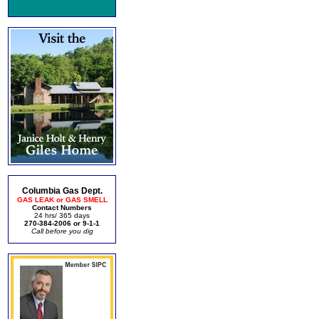
Columbia Gas Dept.
GAS LEAK or GAS SMELL
Contact Numbers
24 hrs/ 365 days
270-384-2006 or 9-1-1
Call before you dig