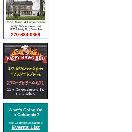
What's Going On
in Columbia?
see ColumbiaMagazine's
Events List