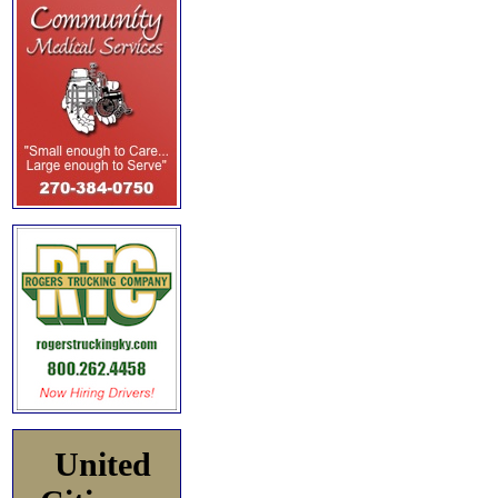
United