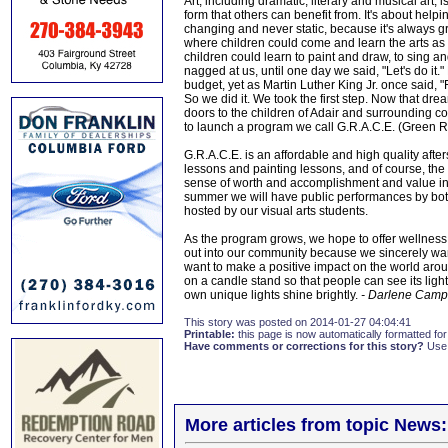
Art, including dramatic, literary and musical art,
form that others can benefit from. It's about helpi
changing and never static, because it's always gr
where children could come and learn the arts as
children could learn to paint and draw, to sing an
nagged at us, until one day we said, "Let's do it
budget, yet as Martin Luther King Jr. once said, "
So we did it. We took the first step. Now that dr
doors to the children of Adair and surrounding c
to launch a program we call G.R.A.C.E. (Green Ri
G.R.A.C.E. is an affordable and high quality aft
lessons and painting lessons, and of course, the cul
sense of worth and accomplishment and value in e
summer we will have public performances by both
hosted by our visual arts students.
As the program grows, we hope to offer wellnes
out into our community because we sincerely wan
want to make a positive impact on the world around
on a candle stand so that people can see its ligh
own unique lights shine brightly.
- Darlene Camp
This story was posted on 2014-01-27 04:04:41
Printable:
this page is now automatically formatted for 
Have comments or corrections for this story?
Use
More articles from topic News: