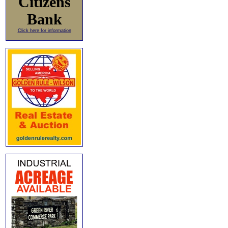
Citizens
Bank
Click here for information