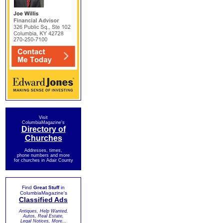
Visit
ColumbiaMagazine's
Directory of
Churches
Addresses, times,
phone numbers and more
for churches in Adair County
Find
Great Stuff
in
ColumbiaMagazine's
Classified Ads
Antiques, Help Wanted,
Autos, Real Estate,
Legal Notices, More...