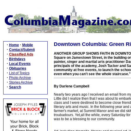
Downtown Columbia: Green Rive
·
·
Home
Mobile
·
Contact/Submit
ANOTHER GROUP SHOWS FAITH IN DOWNTOWN: Gre
·
Classified Ads
Square on Jamestown Street, in the building o
·
Birthdays
painter, singer and martial arts practitioner 
·
Local Events
principals of the academy, Josh Tucker and 
·
Obituaries
community at free events, to launch the school,
·
List of Topics
even when you can't see the whole staircase."
·
Photo Archive
·
Stories Archive
By Darlene Campbell
·
Search
Nearly two years ago I received an email from my
Little did I realize then that I was about to embar
class and I were destined to become close friends, 
literary arts and music. In the following year and
farmer's market, at Summit Manor and we did sk
troubadours. Yet,all the while, every Saturday for
was to be a blessing to our community.