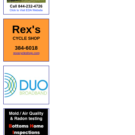
Rex's
CYCLE SHOP
384-6018
rexscycleshop.com