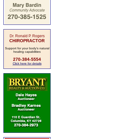
Dr. Ronald P. Rogers
CHIROPRACTOR
Support for your body's natural
healing capabilities
270-384-5554
Click here for details