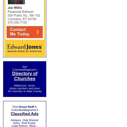
Visit
ColumbiaMagazine's
Directory of
Churches
Addresses, times,
phone numbers and more
for churches in Adair County
Find
Great Stuff
in
ColumbiaMagazine's
Classified Ads
Antiques, Help Wanted,
Autos, Real Estate,
Legal Notices, More...