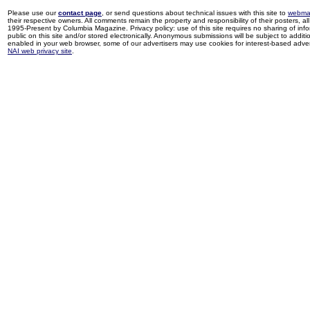
Please use our
contact page
, or send questions about technical issues with this site to
webma
their respective owners. All comments remain the property and responsibility of their posters, all 
1995-Present by Columbia Magazine. Privacy policy: use of this site requires no sharing of inf
public on this site and/or stored electronically. Anonymous submissions will be subject to additi
enabled in your web browser, some of our advertisers may use cookies for interest-based adverti
NAI web privacy site
.