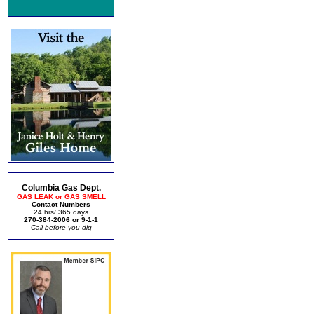
Columbia Gas Dept.
GAS LEAK or GAS SMELL
Contact Numbers
24 hrs/ 365 days
270-384-2006 or 9-1-1
Call before you dig