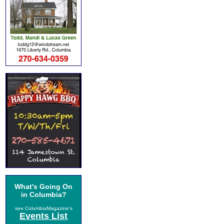
What's Going On
in Columbia?
see ColumbiaMagazine's
Events List