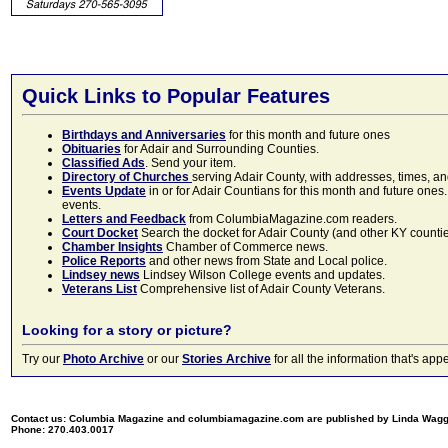
Quick Links to Popular Features
Birthdays and Anniversaries
for this month and future ones
Obituaries
for Adair and Surrounding Counties.
Classified Ads
. Send your item.
Directory of Churches
serving Adair County, with addresses, times, a
Events Update
in or for Adair Countians for this month and future ones.
events.
Letters and Feedback
from ColumbiaMagazine.com readers.
Court Docket
Search the docket for Adair County (and other KY counties)
Chamber Insights
Chamber of Commerce news.
Police Reports
and other news from State and Local police.
Lindsey news
Lindsey Wilson College events and updates.
Veterans List
Comprehensive list of Adair County Veterans.
Looking for a story or picture?
Try our
Photo Archive
or our
Stories Archive
for all the information that's 
Contact us: Columbia Magazine and columbiamagazine.com are published by Linda Wag
Phone: 270.403.0017