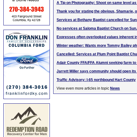
A Tip on Photography: Shoot on same level as
Thank you for stating the obvious, Shamarie,
Services at Bethany Baptist cancelled for Sun.
No services at Saloma Baptist Church on Sun.
Expresses often overlooked values inherent i
Winter weather: Wants more Tommy Bailey ph
Cancelled: Services at Plum Point Baptist Chu
Adair County FFA/FFA Alumni seeking farm to
Jarrett Miller says community should open its
Traffic Advisory: I-65 northbound Hart County
View even more articles in topic
News