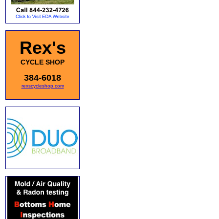
Rex's
CYCLE SHOP
384-6018
rexscycleshop.com