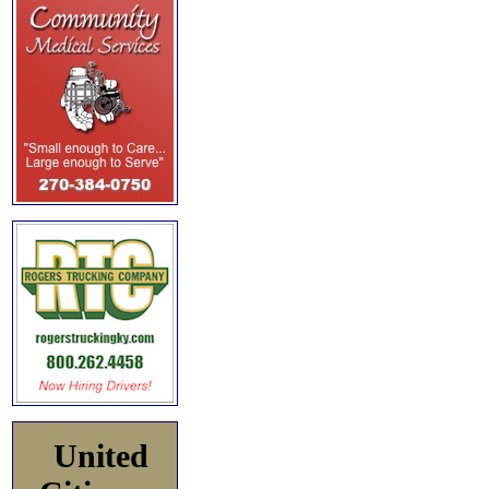
United