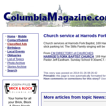
Church service at Harrods Fork
·
·
Home
Mobile
·
Contact/Submit
Church services at Harrods Fork Baptist, 169 Har
·
Classified Ads
slick parking lot. The Stilts Family singing will be
·
Birthdays
·
Local Events
From
CM DIRECTORY of CHURCHES
:
·
Obituaries
HARROD'S FORK BAPTIST CHURCH
. 169 Har
·
List of Topics
Pastor Jeff Eastham. Sunday School 9:30amCT
·
Photo Archive
·
Stories Archive
·
Search
This story was posted on 2014-01-26 08:26:42
Printable:
this page is now automatically formatted for 
Have comments or corrections for this story?
Use
More articles from topic News: