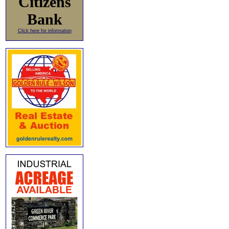
Citizens
Bank
Click here for information