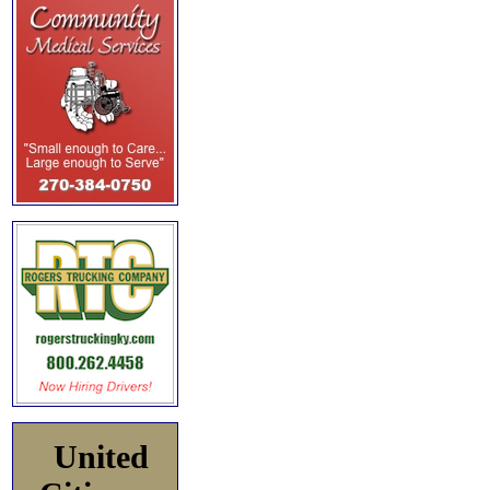
United