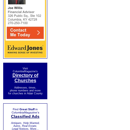
Visit
ColumbiaMagazine's
Directory of
Churches
Addresses, times,
phone numbers and more
for churches in Adair County
Find
Great Stuff
in
ColumbiaMagazine's
Classified Ads
Antiques, Help Wanted,
Autos, Real Estate,
Legal Notices, More...