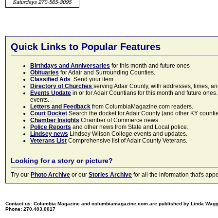
Quick Links to Popular Features
Birthdays and Anniversaries
for this month and future ones
Obituaries
for Adair and Surrounding Counties.
Classified Ads
. Send your item.
Directory of Churches
serving Adair County, with addresses, times, a
Events Update
in or for Adair Countians for this month and future ones.
events.
Letters and Feedback
from ColumbiaMagazine.com readers.
Court Docket
Search the docket for Adair County (and other KY counties)
Chamber Insights
Chamber of Commerce news.
Police Reports
and other news from State and Local police.
Lindsey news
Lindsey Wilson College events and updates.
Veterans List
Comprehensive list of Adair County Veterans.
Looking for a story or picture?
Try our
Photo Archive
or our
Stories Archive
for all the information that's 
Contact us: Columbia Magazine and columbiamagazine.com are published by Linda Wag
Phone: 270.403.0017