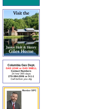
Columbia Gas Dept.
GAS LEAK or GAS SMELL
Contact Numbers
24 hrs/ 365 days
270-384-2006 or 9-1-1
Call before you dig