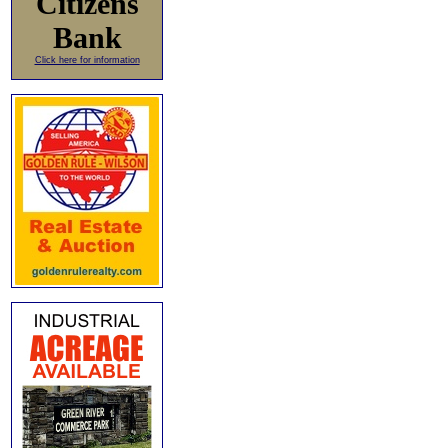
Citizens
Bank
Click here for information