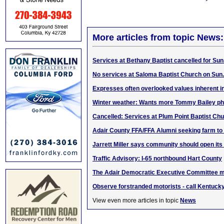
More articles from topic News:
Services at Bethany Baptist cancelled for Sun.
No services at Saloma Baptist Church on Sun.
Expresses often overlooked values inherent i
Winter weather: Wants more Tommy Bailey ph
Cancelled: Services at Plum Point Baptist Chu
Adair County FFA/FFA Alumni seeking farm to
Jarrett Miller says community should open its
Traffic Advisory: I-65 northbound Hart County
The Adair Democratic Executive Committee m
Observe forstranded motorists - call Kentucky
View even more articles in topic
News