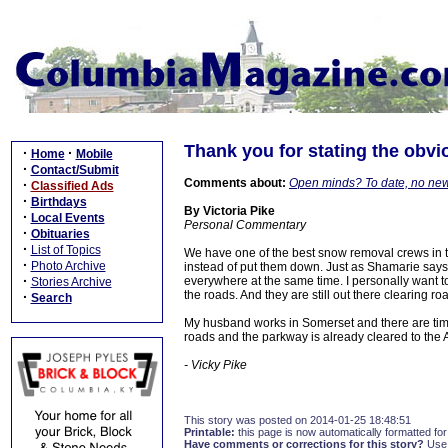
Thank you for stating the obv
·
·
Home
Mobile
·
Contact/Submit
Comments about:
Open minds? To date, no ne
·
Classified Ads
·
Birthdays
By Victoria Pike
·
Local Events
Personal Commentary
·
Obituaries
·
List of Topics
We have one of the best snow removal crews in 
·
Photo Archive
instead of put them down. Just as Shamarie says, 
·
everywhere at the same time. I personally want t
Stories Archive
the roads. And they are still out there clearing 
·
Search
My husband works in Somerset and there are tim
roads and the parkway is already cleared to the 
- Vicky Pike
This story was posted on 2014-01-25 18:48:51
Printable:
this page is now automatically formatted for 
Have comments or corrections for this story?
Use