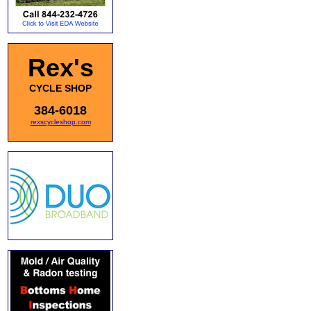
Rex's
CYCLE SHOP
384-6018
rexscycleshop.com