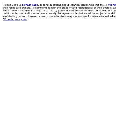
Please use our
contact page
, or send questions about technical issues with this site to
webma
their respective owners. All comments remain the property and responsibility of their posters, all 
1995-Present by Columbia Magazine. Privacy policy: use of this site requires no sharing of inf
public on this site and/or stored electronically. Anonymous submissions will be subject to additi
enabled in your web browser, some of our advertisers may use cookies for interest-based adverti
NAI web privacy site
.