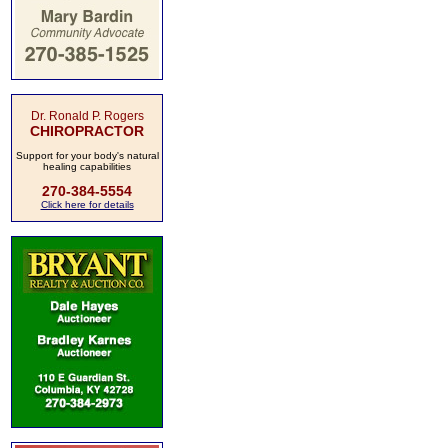
Dr. Ronald P. Rogers
CHIROPRACTOR
Support for your body's natural
healing capabilities
270-384-5554
Click here for details