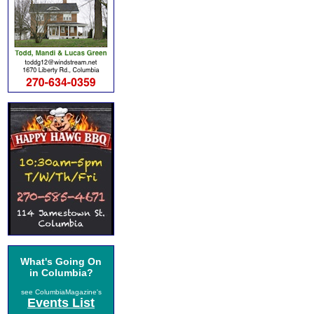
What's Going On
in Columbia?
see ColumbiaMagazine's
Events List