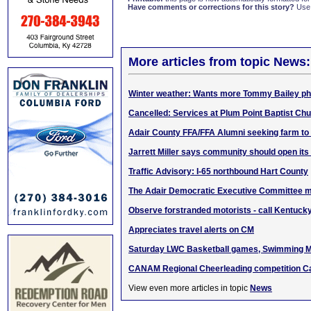
Have comments or corrections for this story?
Use
More articles from topic News:
Winter weather: Wants more Tommy Bailey ph
Cancelled: Services at Plum Point Baptist Chu
Adair County FFA/FFA Alumni seeking farm to
Jarrett Miller says community should open its
Traffic Advisory: I-65 northbound Hart County
The Adair Democratic Executive Committee m
Observe forstranded motorists - call Kentucky
Appreciates travel alerts on CM
Saturday LWC Basketball games, Swimming M
CANAM Regional Cheerleading competition C
View even more articles in topic
News