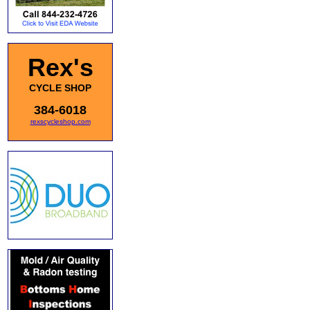
Rex's
CYCLE SHOP
384-6018
rexscycleshop.com