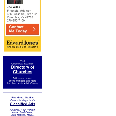
Visit
ColumbiaMagazine's
Directory of
Churches
Addresses, times,
phone numbers and more
for churches in Adair County
Find
Great Stuff
in
ColumbiaMagazine's
Classified Ads
Antiques, Help Wanted,
Autos, Real Estate,
Legal Notices, More...