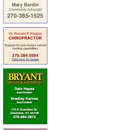
Dr. Ronald P. Rogers
CHIROPRACTOR
Support for your body's natural
healing capabilities
270-384-5554
Click here for details