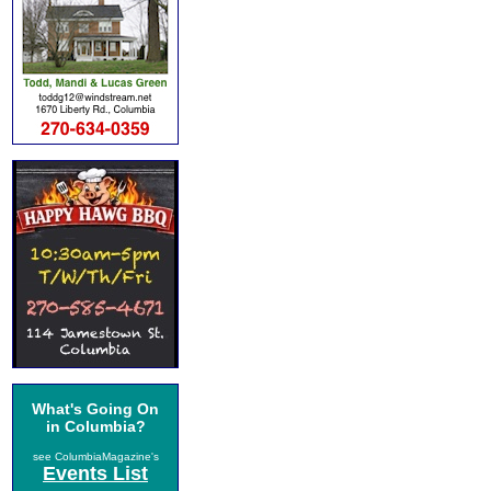
What's Going On
in Columbia?
see ColumbiaMagazine's
Events List