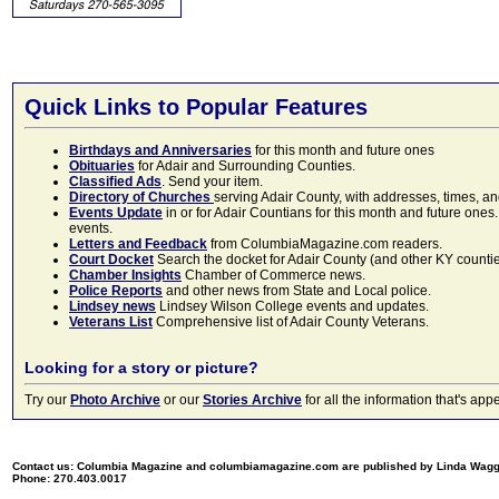
Quick Links to Popular Features
Birthdays and Anniversaries
for this month and future ones
Obituaries
for Adair and Surrounding Counties.
Classified Ads
. Send your item.
Directory of Churches
serving Adair County, with addresses, times, a
Events Update
in or for Adair Countians for this month and future ones.
events.
Letters and Feedback
from ColumbiaMagazine.com readers.
Court Docket
Search the docket for Adair County (and other KY counties)
Chamber Insights
Chamber of Commerce news.
Police Reports
and other news from State and Local police.
Lindsey news
Lindsey Wilson College events and updates.
Veterans List
Comprehensive list of Adair County Veterans.
Looking for a story or picture?
Try our
Photo Archive
or our
Stories Archive
for all the information that's 
Contact us: Columbia Magazine and columbiamagazine.com are published by Linda Wag
Phone: 270.403.0017