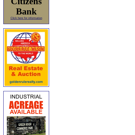
Citizens
Bank
Click here for information