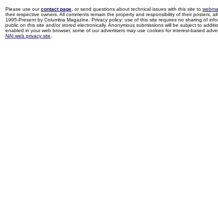
Please use our
contact page
, or send questions about technical issues with this site to
webma
their respective owners. All comments remain the property and responsibility of their posters, all 
1995-Present by Columbia Magazine. Privacy policy: use of this site requires no sharing of inf
public on this site and/or stored electronically. Anonymous submissions will be subject to additi
enabled in your web browser, some of our advertisers may use cookies for interest-based adverti
NAI web privacy site
.