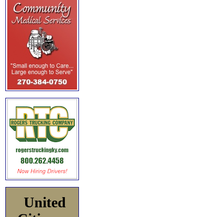
United