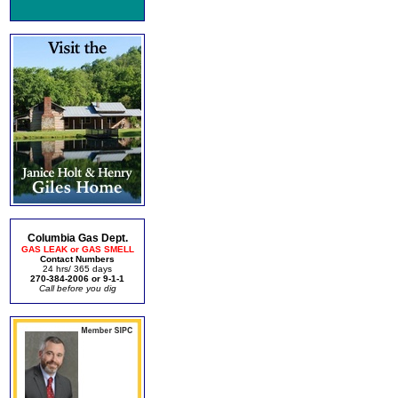
Columbia Gas Dept.
GAS LEAK or GAS SMELL
Contact Numbers
24 hrs/ 365 days
270-384-2006 or 9-1-1
Call before you dig