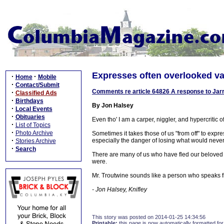
Expresses often overlooked va
·
·
Home
Mobile
·
Contact/Submit
Comments re article 64826 A response to Jarret
·
Classified Ads
·
Birthdays
By Jon Halsey
·
Local Events
·
Obituaries
Even tho' I am a carper, niggler, and hypercritic of
·
List of Topics
·
Photo Archive
Sometimes it takes those of us "from off" to exp
·
especially the danger of losing what would neve
Stories Archive
·
Search
There are many of us who have fled our beloved
were.
Mr. Troutwine sounds like a person who speaks f
- Jon Halsey, Knifley
This story was posted on 2014-01-25 14:34:56
Printable:
this page is now automatically formatted for 