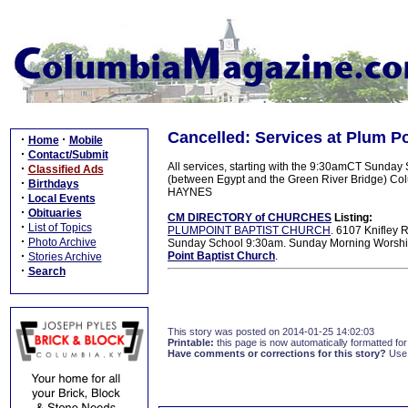
Cancelled: Services at Plum Po
·
·
Home
Mobile
·
Contact/Submit
All services, starting with the 9:30amCT Sunday 
·
Classified Ads
(between Egypt and the Green River Bridge) Col
·
Birthdays
HAYNES
·
Local Events
·
Obituaries
CM DIRECTORY of CHURCHES
Listing:
·
List of Topics
PLUMPOINT BAPTIST CHURCH
. 6107 Knifley
·
Photo Archive
Sunday School 9:30am. Sunday Morning Worship
·
Point Baptist Church
.
Stories Archive
·
Search
This story was posted on 2014-01-25 14:02:03
Printable:
this page is now automatically formatted for 
Have comments or corrections for this story?
Use