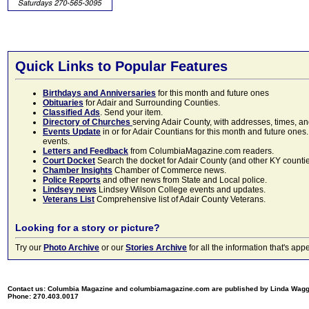
Quick Links to Popular Features
Birthdays and Anniversaries
for this month and future ones
Obituaries
for Adair and Surrounding Counties.
Classified Ads
. Send your item.
Directory of Churches
serving Adair County, with addresses, times, a
Events Update
in or for Adair Countians for this month and future ones.
events.
Letters and Feedback
from ColumbiaMagazine.com readers.
Court Docket
Search the docket for Adair County (and other KY counties)
Chamber Insights
Chamber of Commerce news.
Police Reports
and other news from State and Local police.
Lindsey news
Lindsey Wilson College events and updates.
Veterans List
Comprehensive list of Adair County Veterans.
Looking for a story or picture?
Try our
Photo Archive
or our
Stories Archive
for all the information that's 
Contact us: Columbia Magazine and columbiamagazine.com are published by Linda Wag
Phone: 270.403.0017