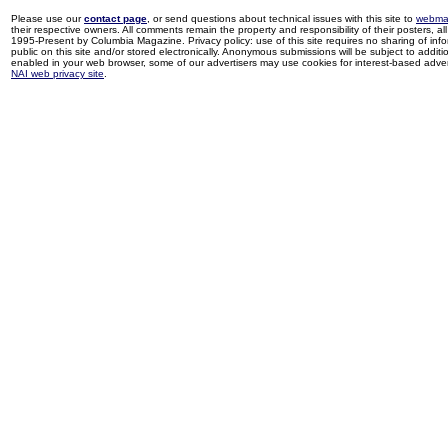
Please use our
contact page
, or send questions about technical issues with this site to
webma
their respective owners. All comments remain the property and responsibility of their posters, all 
1995-Present by Columbia Magazine. Privacy policy: use of this site requires no sharing of inf
public on this site and/or stored electronically. Anonymous submissions will be subject to additi
enabled in your web browser, some of our advertisers may use cookies for interest-based adverti
NAI web privacy site
.