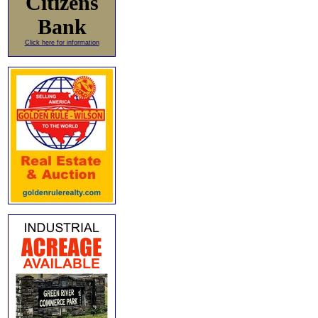
Citizens
Bank
Click here for information