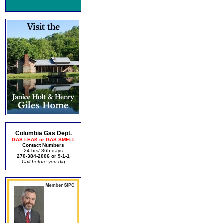
Columbia Gas Dept.
GAS LEAK or GAS SMELL
Contact Numbers
24 hrs/ 365 days
270-384-2006 or 9-1-1
Call before you dig