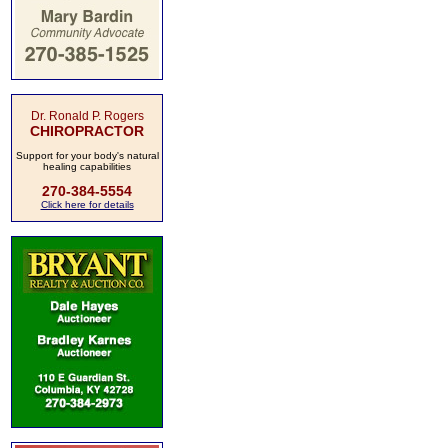
Dr. Ronald P. Rogers
CHIROPRACTOR
Support for your body's natural
healing capabilities
270-384-5554
Click here for details