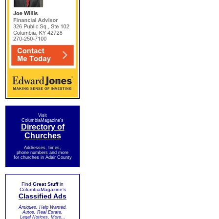
Visit
ColumbiaMagazine's
Directory of
Churches
Addresses, times,
phone numbers and more
for churches in Adair County
Find
Great Stuff
in
ColumbiaMagazine's
Classified Ads
Antiques, Help Wanted,
Autos, Real Estate,
Legal Notices, More...