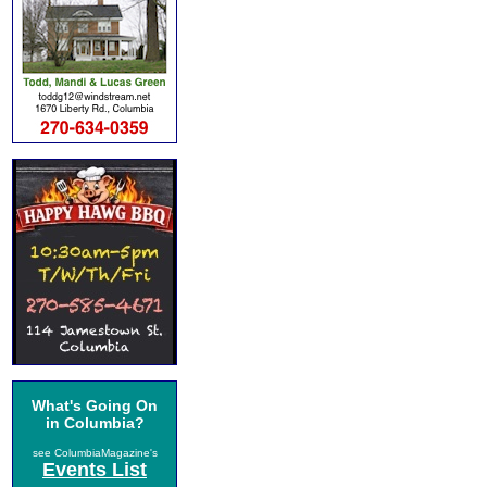
What's Going On
in Columbia?
see ColumbiaMagazine's
Events List