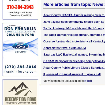
More articles from topic News:
Adair County FFA/FFA Alumni seeking farm to
Jarrett Miller says community should open its
Traffic Advisory: I-65 northbound Hart County
The Adair Democratic Executive Committee m
Observe forstranded motorists - call Kentucky
Appreciates travel alerts on CM
Saturday LWC Basketball games, Swimming M
CANAM Regional Cheerleading competition C
Adair County Public Library Closed Saturday, 
If you need to cancel an event. . . give a call
View even more articles in topic
News