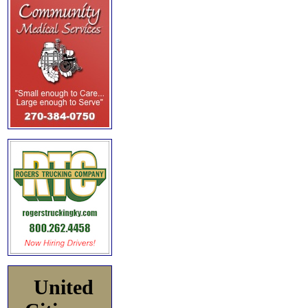
United