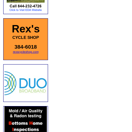
Rex's
CYCLE SHOP
384-6018
rexscycleshop.com